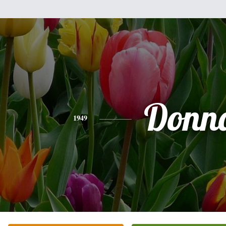
Donn
1949