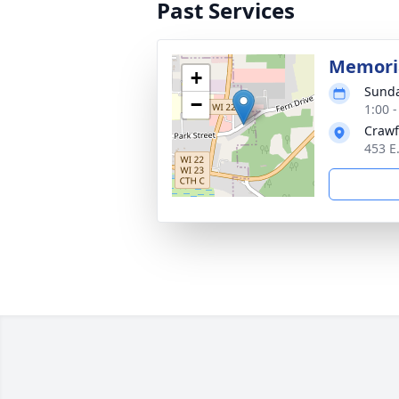
Past Services
Memoria
+
Sunda
−
1:00 
Crawf
453 E