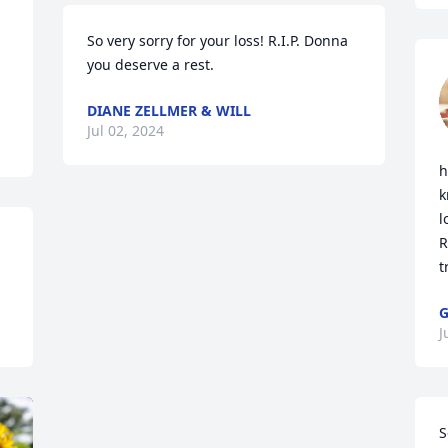
So very sorry for your loss! R.I.P. Donna 
you deserve a rest.
DIANE ZELLMER & WILL
Jul 02, 2024
h
k
l
R
t
G
J
S