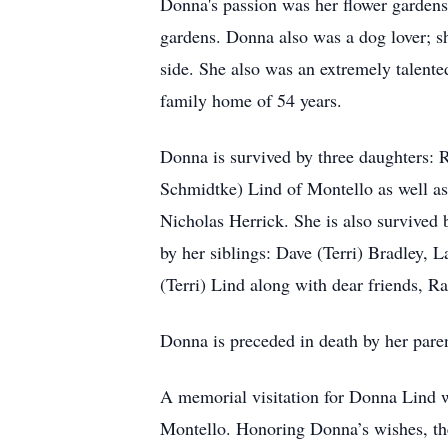
Donna's passion was her flower garden
gardens. Donna also was a dog lover; sh
side. She also was an extremely talent
family home of 54 years.
Donna is survived by three daughters: 
Schmidtke) Lind of Montello as well a
Nicholas Herrick. She is also survived 
by her siblings: Dave (Terri) Bradley, 
(Terri) Lind along with dear friends,
Donna is preceded in death by her pare
A memorial visitation for Donna Lind w
Montello. Honoring Donna’s wishes, ther