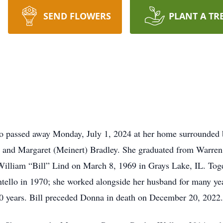
SEND FLOWERS
PLANT A TR
lo passed away Monday, July 1, 2024 at her home surrounded 
 and Margaret (Meinert) Bradley. She graduated from Warren
William “Bill” Lind on March 8, 1969 in Grays Lake, IL. Toge
tello in 1970; she worked alongside her husband for many ye
50 years. Bill preceded Donna in death on December 20, 2022.