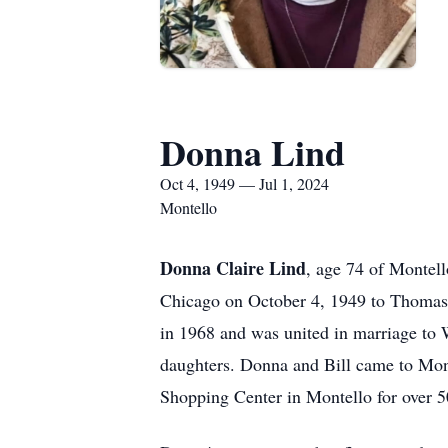
Donna Lind
Oct 4, 1949 — Jul 1, 2024
Montello
Donna Claire Lind
, age 74 of Montel
Chicago on October 4, 1949 to Thomas
in 1968 and was united in marriage to 
daughters. Donna and Bill came to Mon
Shopping Center in Montello for over 