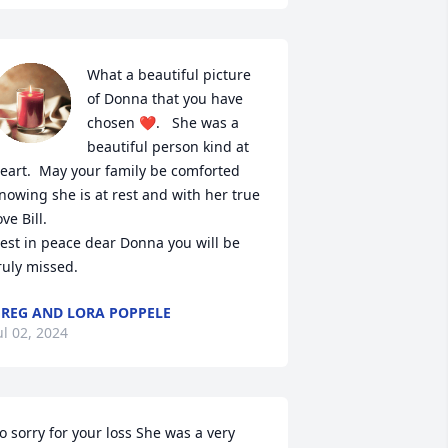
What a beautiful picture 
of Donna that you have 
chosen ❤.   She was a 
beautiful person kind at 
eart.  May your family be comforted 
nowing she is at rest and with her true 
ove Bill. 

est in peace dear Donna you will be 
ruly missed.
REG AND LORA POPPELE
ul 02, 2024
o sorry for your loss She was a very 