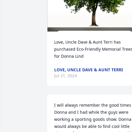
Love, Uncle Dave & Aunt Terri has 
purchased Eco-Friendly Memorial Trees
for Donna Lind
LOVE, UNCLE DAVE & AUNT TERRI
Jul 21, 2024
I will always remember the good times 
Donna and I had while the guys were 
working a sporting goods show. Donna 
would always be able to find cool little 