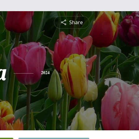
Share
a
2024