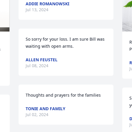
ADDIE ROMANOWSKI
Jul 13, 2024
So sorry for your loss. I am sure Bill was 
R
waiting with open arms.
 
P
ALLEN FEUSTEL
R
Jul 08, 2024
J
Thoughts and prayers for the families
S
y
TONIE AND FAMILY
Jul 02, 2024
D
J