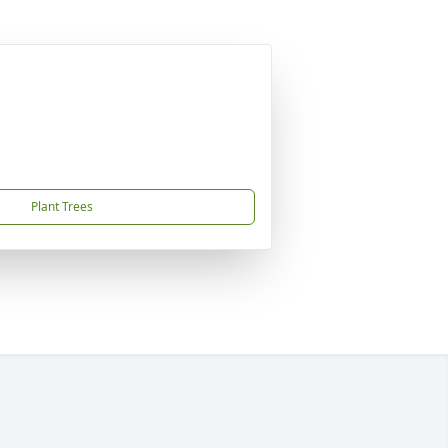
Plant Trees