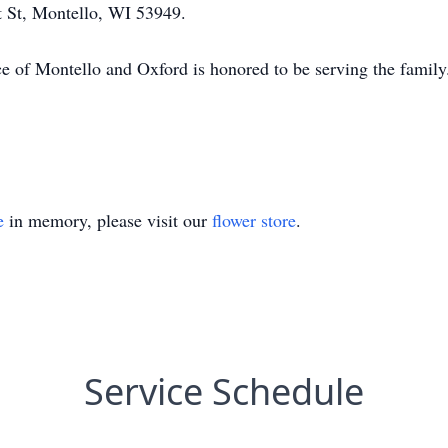
 St, Montello, WI 53949.
ce of Montello and Oxford is honored to be serving the fa
e
in memory, please visit our
flower store
.
Service Schedule