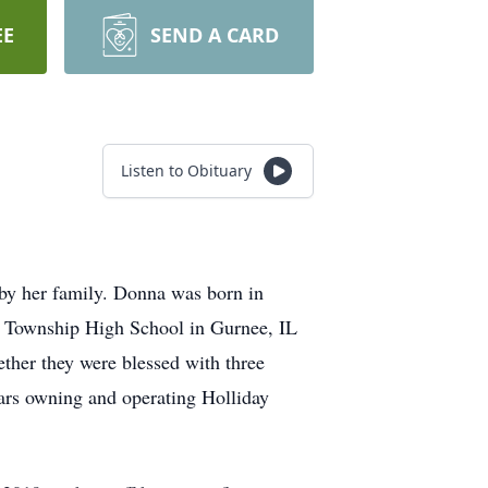
EE
SEND A CARD
Listen to Obituary
by her family. Donna was born in
 Township High School in Gurnee, IL
ther they were blessed with three
ars owning and operating Holliday