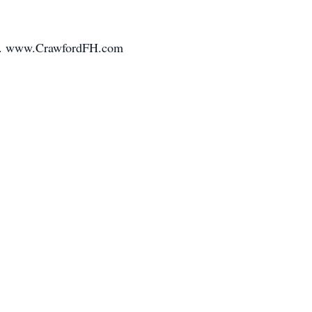
mily. www.CrawfordFH.com