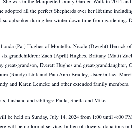
s. She was in the Marquette County Garden Walk in 2014 and 
e adopted all the perfect Shepherds over her lifetime includin
ed scrapbooker during her winter down time from gardening. 
Rhonda (Pat) Hughes of Montello, Nicole (Dwight) Herrick of
s six grandchildren: Zach (April) Hughes, Brittany (Matt) Z
by great-grandson, Everett Hughes and great-granddaughter, C
Laura (Randy) Link and Pat (Ann) Bradley, sister-in-law, Marc
 Randy and Karen Lemcke and other extended family members.
nts, husband and siblings: Paula, Sheila and Mike.
ill be held on Sunday, July 14, 2024 from 1:00 until 4:00 P
e will be no formal service. In lieu of flowers, donations in