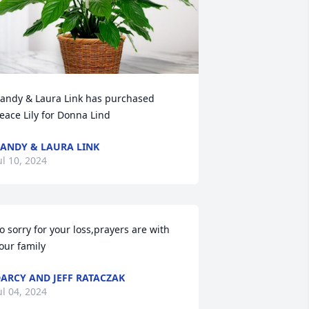
andy & Laura Link has purchased 
eace Lily for Donna Lind
ANDY & LAURA LINK
ul 10, 2024
o sorry for your loss,prayers are with 
our family
ARCY AND JEFF RATACZAK
ul 04, 2024