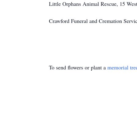
Little Orphans Animal Rescue, 15 West
Crawford Funeral and Cremation Servi
To send flowers or plant a
memorial tre