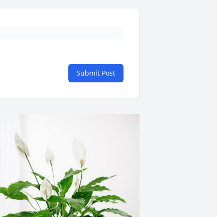
Submit Post