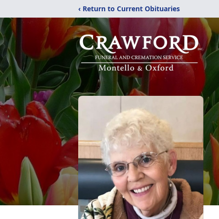
‹ Return to Current Obituaries