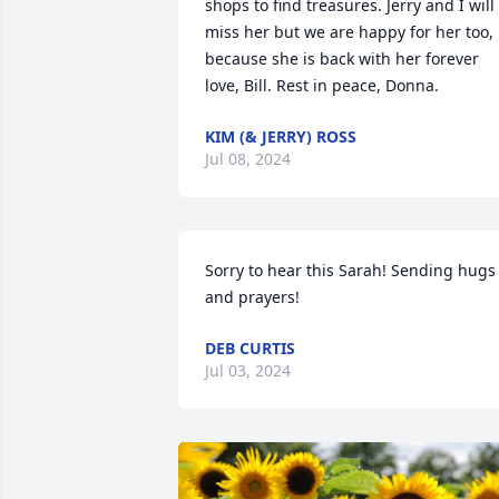
shops to find treasures. Jerry and I will 
miss her but we are happy for her too, 
because she is back with her forever 
love, Bill. Rest in peace, Donna.
KIM (& JERRY) ROSS
Jul 08, 2024
Sorry to hear this Sarah! Sending hugs 
and prayers!
DEB CURTIS
Jul 03, 2024