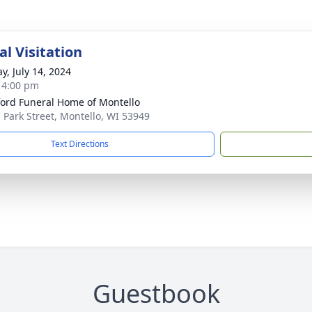
l Visitation
y, July 14, 2024
- 4:00 pm
ord Funeral Home of Montello
. Park Street, Montello, WI 53949
Text Directions
Guestbook