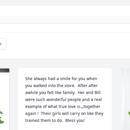
e
She always had a smile for you when 
you walked into the store.  After after 
awhile you felt like family.  Her and Bill 
were such wonderful people and a real 
example of what true love is.,,together 
again !  Their girls will carry on like they  
trained them to do.  Bless you!