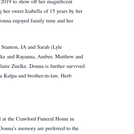
2019 to show off her magnificent
g her sweet Izabella of 15 years by her
Donna enjoyed family time and her
 Stanton, IA and Sarah (Lyle
uelke and Rayanna, Amber, Matthew and
laire Zuelke. Donna is further survived
ia Kulpa and brother-in-law, Herb
M at the Crawford Funeral Home in
 Donna’s memory are preferred to the