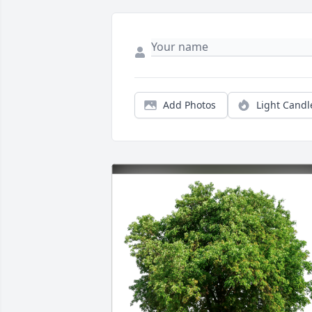
Add Photos
Light Candl