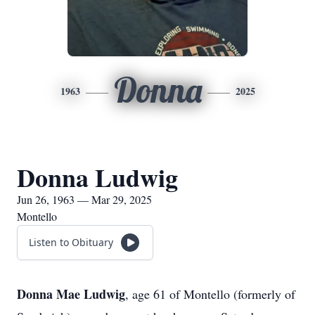
Donna
1963
2025
Donna Ludwig
Jun 26, 1963 — Mar 29, 2025
Montello
Listen to Obituary
Donna Mae Ludwig
, age 61 of Montello (formerly of