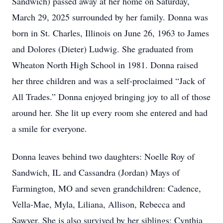
Sandwich) passed away at her home on Saturday,
March 29, 2025 surrounded by her family. Donna was
born in St. Charles, Illinois on June 26, 1963 to James
and Dolores (Dieter) Ludwig. She graduated from
Wheaton North High School in 1981. Donna raised
her three children and was a self-proclaimed “Jack of
All Trades.” Donna enjoyed bringing joy to all of those
around her. She lit up every room she entered and had
a smile for everyone.
Donna leaves behind two daughters: Noelle Roy of
Sandwich, IL and Cassandra (Jordan) Mays of
Farmington, MO and seven grandchildren: Cadence,
Vella-Mae, Myla, Liliana, Allison, Rebecca and
Sawyer. She is also survived by her siblings: Cynthia