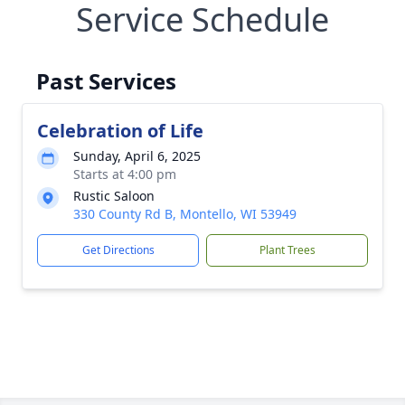
Service Schedule
Past Services
Celebration of Life
Sunday, April 6, 2025
Starts at 4:00 pm
Rustic Saloon
330 County Rd B, Montello, WI 53949
Get Directions
Plant Trees