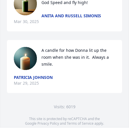
God Speed and fly high!
ANITA AND RUSSELL SIMONIS
Mar 30, 2025
A candle for how Donna lit up the 
room when she was in it.  Always a 
smile.
PATRICIA JOHNSON
Mar 29, 2025
Visits: 6019
This site is protected by reCAPTCHA and the
Google
Privacy Policy
and
Terms of Service
apply.