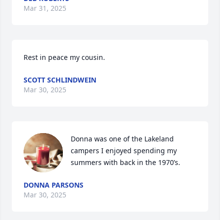
Mar 31, 2025
Rest in peace my cousin.
SCOTT SCHLINDWEIN
Mar 30, 2025
Donna was one of the Lakeland 
campers I enjoyed spending my 
summers with back in the 1970’s.
DONNA PARSONS
Mar 30, 2025