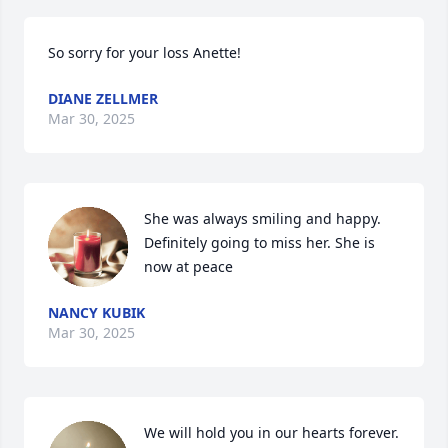
So sorry for your loss Anette!
DIANE ZELLMER
Mar 30, 2025
She was always smiling and happy. 
Definitely going to miss her. She is 
now at peace
NANCY KUBIK
Mar 30, 2025
We will hold you in our hearts forever. 