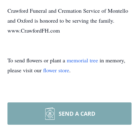
Crawford Funeral and Cremation Service of Montello
and Oxford is honored to be serving the family.
www.CrawfordFH.com
To send flowers or plant a
memorial tree
in memory,
please visit our
flower store
.
SEND A CARD