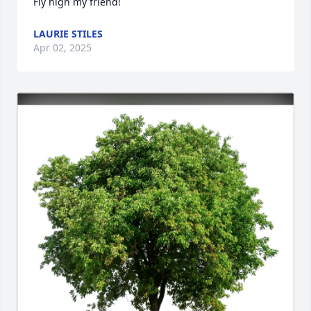
Fly high my friend!
LAURIE STILES
Apr 02, 2025