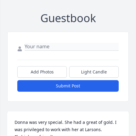
Guestbook
Add Photos
Light Candle
Submit Post
Donna was very special. She had a great of gold. I 
was privileged to work with her at Larsons. 
