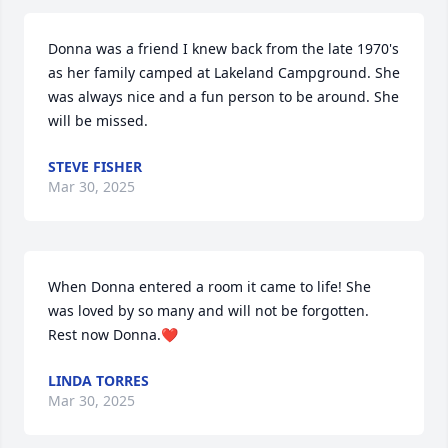
Donna was a friend I knew back from the late 1970's 
as her family camped at Lakeland Campground. She 
was always nice and a fun person to be around. She 
will be missed.
STEVE FISHER
Mar 30, 2025
When Donna entered a room it came to life! She 
was loved by so many and will not be forgotten.  
Rest now Donna.❤️
LINDA TORRES
Mar 30, 2025