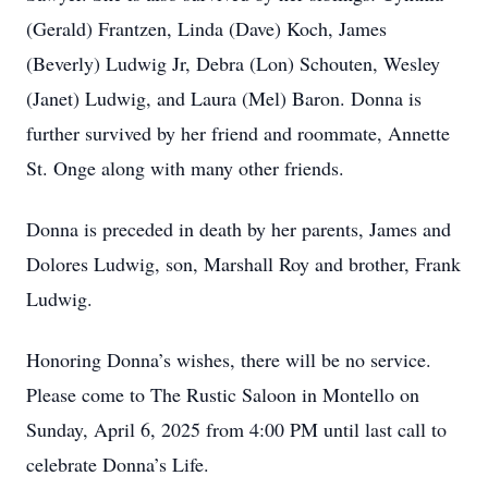
(Gerald) Frantzen, Linda (Dave) Koch, James
(Beverly) Ludwig Jr, Debra (Lon) Schouten, Wesley
(Janet) Ludwig, and Laura (Mel) Baron. Donna is
further survived by her friend and roommate, Annette
St. Onge along with many other friends.
Donna is preceded in death by her parents, James and
Dolores Ludwig, son, Marshall Roy and brother, Frank
Ludwig.
Honoring Donna’s wishes, there will be no service.
Please come to The Rustic Saloon in Montello on
Sunday, April 6, 2025 from 4:00 PM until last call to
celebrate Donna’s Life.