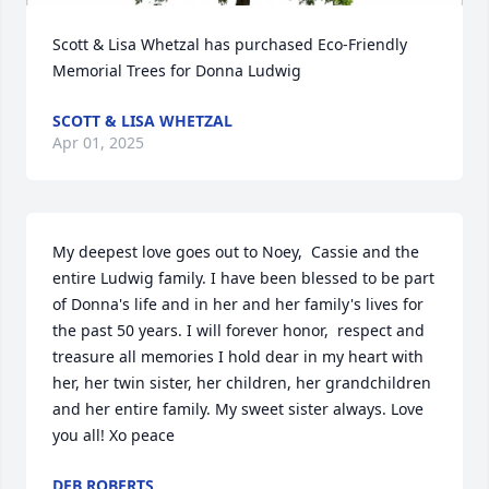
Scott & Lisa Whetzal has purchased Eco-Friendly 
Memorial Trees for Donna Ludwig
SCOTT & LISA WHETZAL
Apr 01, 2025
My deepest love goes out to Noey,  Cassie and the 
entire Ludwig family. I have been blessed to be part 
of Donna's life and in her and her family's lives for 
the past 50 years. I will forever honor,  respect and 
treasure all memories I hold dear in my heart with 
her, her twin sister, her children, her grandchildren 
and her entire family. My sweet sister always. Love 
you all! Xo peace
DEB ROBERTS