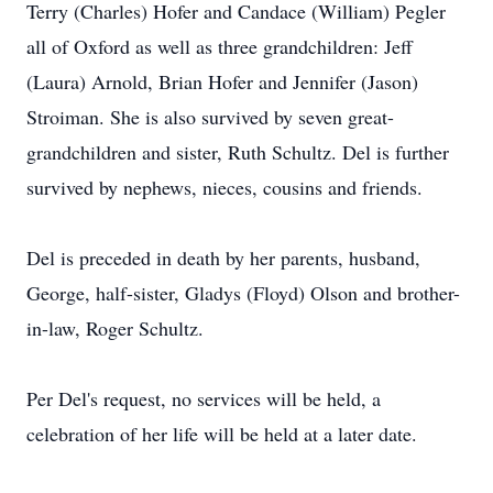
Terry (Charles) Hofer and Candace (William) Pegler
all of Oxford as well as three grandchildren: Jeff
(Laura) Arnold, Brian Hofer and Jennifer (Jason)
Stroiman. She is also survived by seven great-
grandchildren and sister, Ruth Schultz. Del is further
survived by nephews, nieces, cousins and friends.
Del is preceded in death by her parents, husband,
George, half-sister, Gladys (Floyd) Olson and brother-
in-law, Roger Schultz.
Per Del's request, no services will be held, a
celebration of her life will be held at a later date.