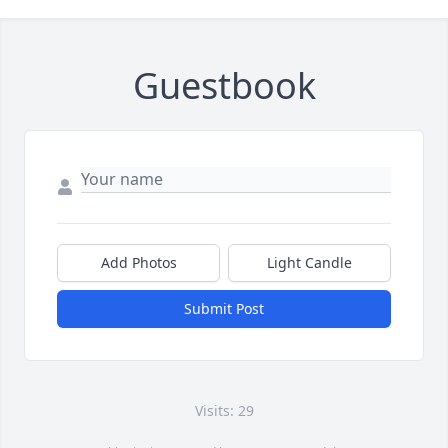
Guestbook
Add Photos
Light Candle
Submit Post
Visits: 29