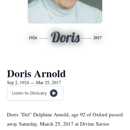
Doris
1924
2017
Doris Arnold
Sep 2, 1924 — Mar 25, 2017
Listen to Obituary
Doris "Del" Delphine Arnold, age 92 of Oxford passed
away Saturday, March 25, 2017 at Divine Savior