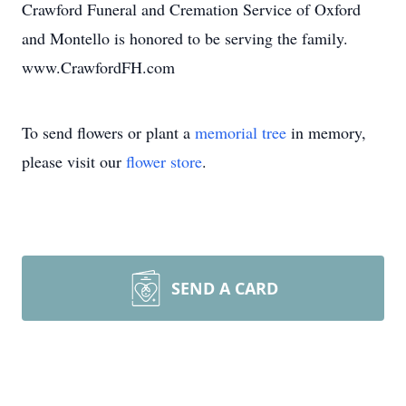
Crawford Funeral and Cremation Service of Oxford
and Montello is honored to be serving the family.
www.CrawfordFH.com
To send flowers or plant a
memorial tree
in memory,
please visit our
flower store
.
SEND A CARD