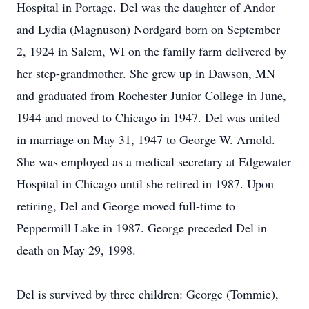
Hospital in Portage. Del was the daughter of Andor
and Lydia (Magnuson) Nordgard born on September
2, 1924 in Salem, WI on the family farm delivered by
her step-grandmother. She grew up in Dawson, MN
and graduated from Rochester Junior College in June,
1944 and moved to Chicago in 1947. Del was united
in marriage on May 31, 1947 to George W. Arnold.
She was employed as a medical secretary at Edgewater
Hospital in Chicago until she retired in 1987. Upon
retiring, Del and George moved full-time to
Peppermill Lake in 1987. George preceded Del in
death on May 29, 1998.
Del is survived by three children: George (Tommie),