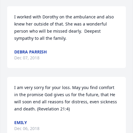
I worked with Dorothy on the ambulance and also 
knew her outside of that. She was a wonderful 
person who will be missed dearly.  Deepest 
sympathy to all the family.
DEBRA PARRISH
Dec 07, 2018
I am very sorry for your loss. May you find comfort 
in the promise God gives us for the future, that He 
will soon end all reasons for distress, even sickness 
and death. (Revelation 21:4)
EMILY
Dec 06, 2018