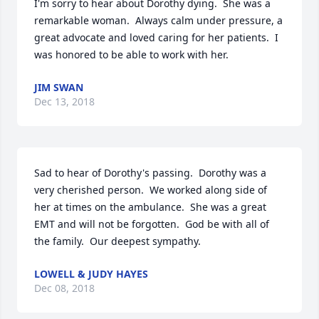
I'm sorry to hear about Dorothy dying.  She was a 
remarkable woman.  Always calm under pressure, a 
great advocate and loved caring for her patients.  I 
was honored to be able to work with her.
JIM SWAN
Dec 13, 2018
Sad to hear of Dorothy's passing.  Dorothy was a 
very cherished person.  We worked along side of 
her at times on the ambulance.  She was a great 
EMT and will not be forgotten.  God be with all of 
the family.  Our deepest sympathy.
LOWELL & JUDY HAYES
Dec 08, 2018