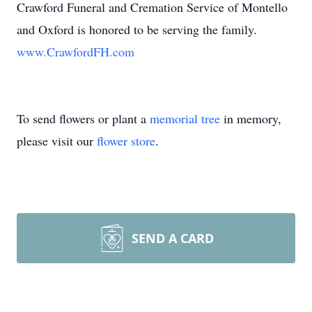
Crawford Funeral and Cremation Service of Montello
and Oxford is honored to be serving the family.
www.CrawfordFH.com
To send flowers or plant a
memorial tree
in memory,
please visit our
flower store
.
SEND A CARD