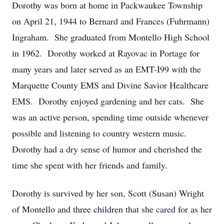
Dorothy was born at home in Packwaukee Township
on April 21, 1944 to Bernard and Frances (Fuhrmann)
Ingraham. She graduated from Montello High School
in 1962. Dorothy worked at Rayovac in Portage for
many years and later served as an EMT-I99 with the
Marquette County EMS and Divine Savior Healthcare
EMS. Dorothy enjoyed gardening and her cats. She
was an active person, spending time outside whenever
possible and listening to country western music.
Dorothy had a dry sense of humor and cherished the
time she spent with her friends and family.
Dorothy is survived by her son, Scott (Susan) Wright
of Montello and three children that she cared for as her