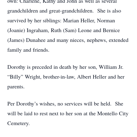
own: Charlene, Kathy and John as well as several
grandchildren and great-grandchildren. She is also
survived by her siblings: Marian Heller, Norman
(Joanie) Ingraham, Ruth (Sam) Leone and Bernice
(James) Dunahee and many nieces, nephews, extended
family and friends.
Dorothy is preceded in death by her son, William Jr.
“Billy” Wright, brother-in-law, Albert Heller and her
parents.
Per Dorothy’s wishes, no services will be held. She
will be laid to rest next to her son at the Montello City
Cemetery.