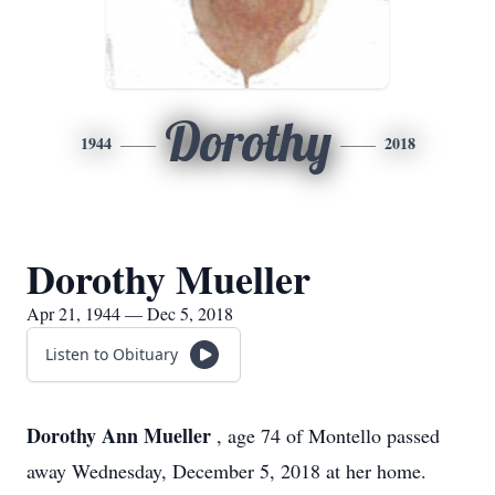
Dorothy
1944
2018
Dorothy Mueller
Apr 21, 1944 — Dec 5, 2018
Listen to Obituary
Dorothy Ann Mueller
, age 74 of Montello passed
away Wednesday, December 5, 2018 at her home.