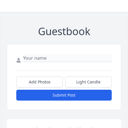
Guestbook
Add Photos
Light Candle
Submit Post