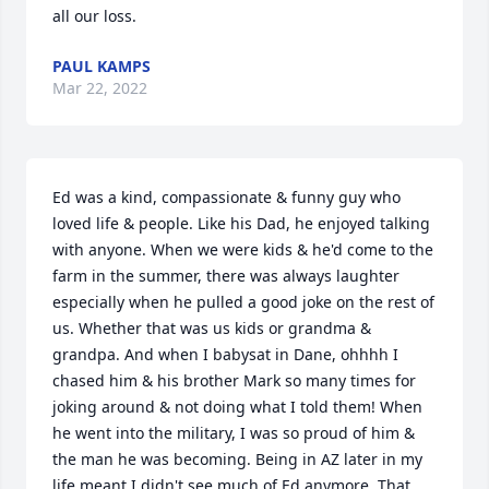
all our loss.
PAUL KAMPS
Mar 22, 2022
Ed was a kind, compassionate & funny guy who 
loved life & people. Like his Dad, he enjoyed talking 
with anyone. When we were kids & he'd come to the 
farm in the summer, there was always laughter 
especially when he pulled a good joke on the rest of 
us. Whether that was us kids or grandma & 
grandpa. And when I babysat in Dane, ohhhh I 
chased him & his brother Mark so many times for 
joking around & not doing what I told them! When 
he went into the military, I was so proud of him & 
the man he was becoming. Being in AZ later in my 
life meant I didn't see much of Ed anymore. That 