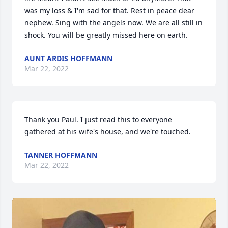
was my loss & I'm sad for that. Rest in peace dear 
nephew. Sing with the angels now. We are all still in 
shock. You will be greatly missed here on earth.
AUNT ARDIS HOFFMANN
Mar 22, 2022
Thank you Paul. I just read this to everyone 
gathered at his wife's house, and we're touched.
TANNER HOFFMANN
Mar 22, 2022