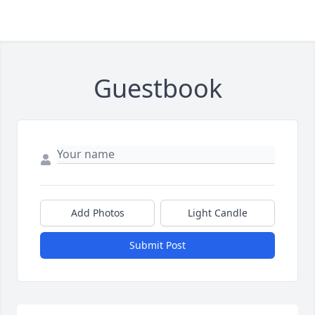
Guestbook
Add Photos
Light Candle
Submit Post