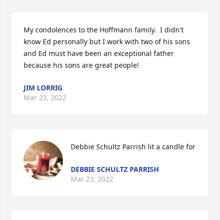
My condolences to the Hoffmann family.  I didn't 
know Ed personally but I work with two of his sons 
and Ed must have been an exceptional father 
because his sons are great people!
JIM LORRIG
Mar 23, 2022
Debbie Schultz Parrish lit a candle for
DEBBIE SCHULTZ PARRISH
Mar 23, 2022