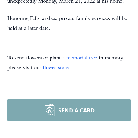
unexpectedly Monday, March 21, 2022 at his home.
Honoring Ed's wishes, private family services will be
held at a later date.
To send flowers or plant a
memorial tree
in memory,
please visit our
flower store
.
SEND A CARD