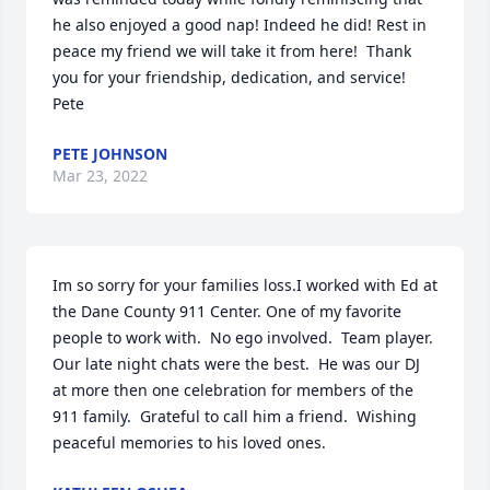
he also enjoyed a good nap! Indeed he did! Rest in 
peace my friend we will take it from here!  Thank 
you for your friendship, dedication, and service! 
Pete
PETE JOHNSON
Mar 23, 2022
Im so sorry for your families loss.I worked with Ed at 
the Dane County 911 Center. One of my favorite 
people to work with.  No ego involved.  Team player.  
Our late night chats were the best.  He was our DJ 
at more then one celebration for members of the 
911 family.  Grateful to call him a friend.  Wishing 
peaceful memories to his loved ones.