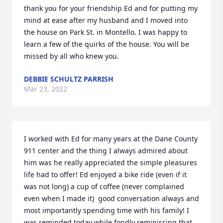
thank you for your friendship Ed and for putting my 
mind at ease after my husband and I moved into 
the house on Park St. in Montello. I was happy to 
learn a few of the quirks of the house. You will be 
missed by all who knew you.
DEBBIE SCHULTZ PARRISH
Mar 23, 2022
I worked with Ed for many years at the Dane County 
911 center and the thing I always admired about 
him was he really appreciated the simple pleasures 
life had to offer! Ed enjoyed a bike ride (even if it 
was not long) a cup of coffee (never complained 
even when I made it)  good conversation always and 
most importantly spending time with his family! I 
was reminded today while fondly reminiscing that 