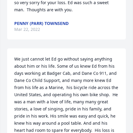
so very sorry for your loss. Ed was such a sweet 
man.  Thoughts are with you.
PENNY (PARR) TOWNSEND
Mar 22, 2022
We just cannot let Ed go without saying anything 
about him or his life. Some of us knew Ed from his 
days working at Badger Cab, and Dane Co 911, and 
Dane Co Child Support, and many more knew Ed 
from his life as a Marine,  his bicycle ride across the 
United States, and operating his own bike shop.  He 
was a man with a love of life, many many great 
stories, a love of singing, pride in his family, and 
pride in his work. His smile was easy and quick, he 
knew his way around a pool table. And and his 
heart had room to spare for everybody.  His loss is 