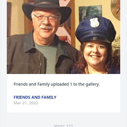
Friends and Family uploaded 1 to the gallery.
FRIENDS AND FAMILY
Mar 21, 2022
Visits: 111