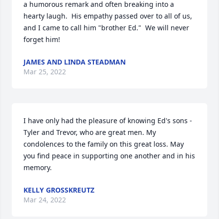
a humorous remark and often breaking into a 
hearty laugh.  His empathy passed over to all of us, 
and I came to call him "brother Ed."  We will never 
forget him!
JAMES AND LINDA STEADMAN
Mar 25, 2022
I have only had the pleasure of knowing Ed's sons - 
Tyler and Trevor, who are great men. My 
condolences to the family on this great loss. May 
you find peace in supporting one another and in his 
memory.
KELLY GROSSKREUTZ
Mar 24, 2022