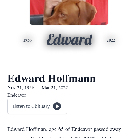
Edward
1956
2022
Edward Hoffmann
Nov 21, 1956 — Mar 21, 2022
Endeavor
Listen to Obituary
Edward Hoffman, age 65 of Endeavor passed away