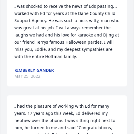
I was shocked to receive the news of Eds passing. I 
worked with Ed for years at the Dane County Child 
Support Agency. He was such a nice, witty, man who 
was great at his job. I will always remember the 
laughs we had and his love for karaoke and DJing at 
our friend Terrys famous Halloween parties. I will 
miss you, Eddie, and my deepest sympathies are 
with the entire Hoffman family.
KIMBERLY GANDER
Mar 25, 2022
I had the pleasure of working with Ed for many 
years. 17 years ago this week, Ed delivered my 
nephew over the phone. I was sitting right next to 
him, he turned to me and said "Congratulations, 