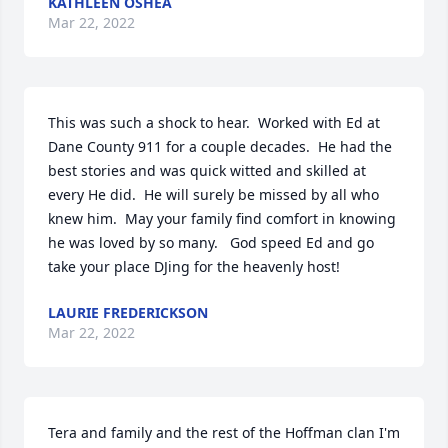
KATHLEEN OSHEA
Mar 22, 2022
This was such a shock to hear.  Worked with Ed at 
Dane County 911 for a couple decades.  He had the 
best stories and was quick witted and skilled at 
every He did.  He will surely be missed by all who 
knew him.  May your family find comfort in knowing 
he was loved by so many.   God speed Ed and go 
take your place DJing for the heavenly host!
LAURIE FREDERICKSON
Mar 22, 2022
Tera and family and the rest of the Hoffman clan I'm 