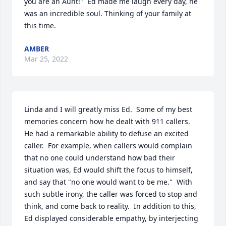
you are an Aunt!"  Ed made me laugh every day, he 
was an incredible soul. Thinking of your family at 
this time.
AMBER
Mar 25, 2022
Linda and I will greatly miss Ed.  Some of my best 
memories concern how he dealt with 911 callers.  
He had a remarkable ability to defuse an excited 
caller.  For example, when callers would complain 
that no one could understand how bad their 
situation was, Ed would shift the focus to himself, 
and say that "no one would want to be me."  With 
such subtle irony, the caller was forced to stop and 
think, and come back to reality.  In addition to this, 
Ed displayed considerable empathy, by interjecting 