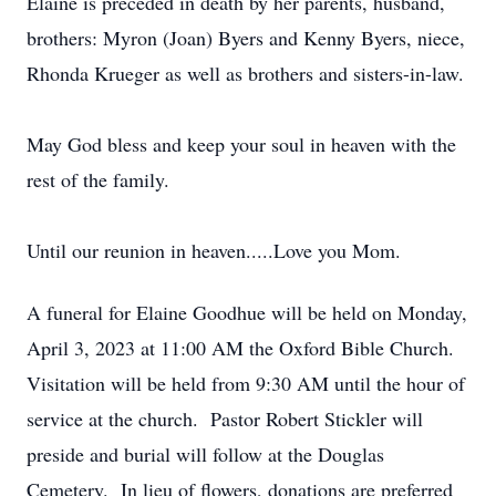
Elaine is preceded in death by her parents, husband,
brothers: Myron (Joan) Byers and Kenny Byers, niece,
Rhonda Krueger as well as brothers and sisters-in-law.
May God bless and keep your soul in heaven with the
rest of the family.
Until our reunion in heaven.....Love you Mom.
A funeral for Elaine Goodhue will be held on Monday,
April 3, 2023 at 11:00 AM the Oxford Bible Church.
Visitation will be held from 9:30 AM until the hour of
service at the church. Pastor Robert Stickler will
preside and burial will follow at the Douglas
Cemetery. In lieu of flowers, donations are preferred