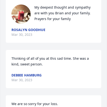
My deepest thought and sympathy 
are with you Brian and your family. 
Prayers for your family
ROSALYN GOODHUE
Mar 30, 2023
Thinking of all of you at this sad time. She was a 
kind, sweet person.
DEBBIE HAMBURG
Mar 30, 2023
We are so sorry for your loss.