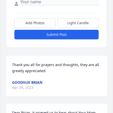
Add Photos
Light Candle
Submit Post
Thank you all for prayers and thoughts, they are all 
greatly appreciated.
GOODHUE BRIAN
Apr 04, 2023
Dear Brian, it grieved us to hear about Your Mom 