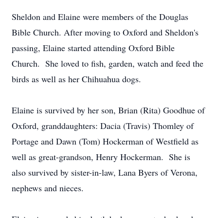
Sheldon and Elaine were members of the Douglas
Bible Church. After moving to Oxford and Sheldon's
passing, Elaine started attending Oxford Bible
Church. She loved to fish, garden, watch and feed the
birds as well as her Chihuahua dogs.
Elaine is survived by her son, Brian (Rita) Goodhue of
Oxford, granddaughters: Dacia (Travis) Thomley of
Portage and Dawn (Tom) Hockerman of Westfield as
well as great-grandson, Henry Hockerman. She is
also survived by sister-in-law, Lana Byers of Verona,
nephews and nieces.