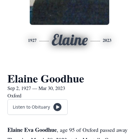
Elaine
1927
2023
Elaine Goodhue
Sep 2, 1927 — Mar 30, 2023
Oxford
Listen to Obituary
Elaine Eva Goodhue
, age 95 of Oxford passed away