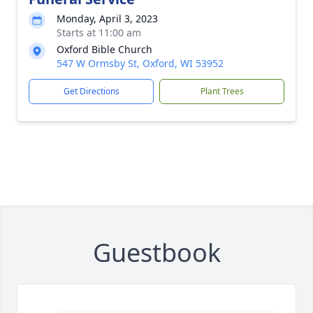
Monday, April 3, 2023
Starts at 11:00 am
Oxford Bible Church
547 W Ormsby St, Oxford, WI 53952
Get Directions
Plant Trees
Guestbook