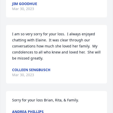
JIM GOODHUE
Mar 30, 2023
I am so very sorry for your loss.  I always enjoyed 
chatting with Elaine.  It was clear through our 
conversations how much she loved her family.  My 
condolences to all who knew and loved her.  She will 
be missed greatly.
COLLEEN SENGBUSCH
Mar 30, 2023
Sorry for your loss Brian, Rita, & Family.
ANDREA PHILLIPS