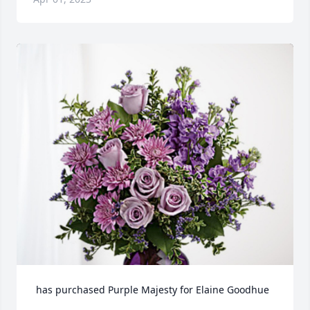
 has purchased Purple Majesty for Elaine Goodhue