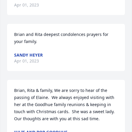
Apr 01, 2023
Brian and Rita deepest condolences prayers for 
your family.
SANDY HEYER
Apr 01, 2023
Brian, Rita & family, We are sorry to hear of the 
passing of Elaine.  We always enjoyed visiting with 
her at the Goodhue family reunions & keeping in 
touch with Christmas cards.  She was a sweet lady.  
Our thoughts are with you at this sad time.