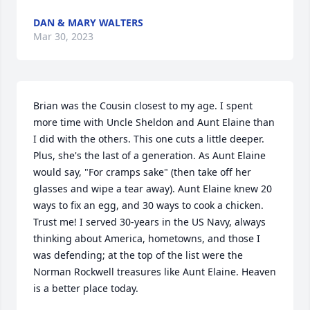
DAN & MARY WALTERS
Mar 30, 2023
Brian was the Cousin closest to my age. I spent 
more time with Uncle Sheldon and Aunt Elaine than 
I did with the others. This one cuts a little deeper. 
Plus, she's the last of a generation. As Aunt Elaine 
would say, "For cramps sake" (then take off her 
glasses and wipe a tear away). Aunt Elaine knew 20 
ways to fix an egg, and 30 ways to cook a chicken. 
Trust me! I served 30-years in the US Navy, always 
thinking about America, hometowns, and those I 
was defending; at the top of the list were the 
Norman Rockwell treasures like Aunt Elaine. Heaven 
is a better place today.