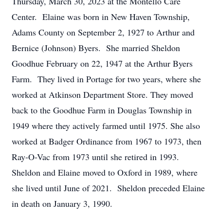
Thursday, March 30, 2023 at the Montello Care
Center. Elaine was born in New Haven Township,
Adams County on September 2, 1927 to Arthur and
Bernice (Johnson) Byers. She married Sheldon
Goodhue February on 22, 1947 at the Arthur Byers
Farm. They lived in Portage for two years, where she
worked at Atkinson Department Store. They moved
back to the Goodhue Farm in Douglas Township in
1949 where they actively farmed until 1975. She also
worked at Badger Ordinance from 1967 to 1973, then
Ray-O-Vac from 1973 until she retired in 1993.
Sheldon and Elaine moved to Oxford in 1989, where
she lived until June of 2021. Sheldon preceded Elaine
in death on January 3, 1990.