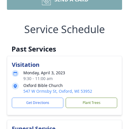
Service Schedule
Past Services
Visitation
Monday, April 3, 2023
9:30 - 11:00 am
Oxford Bible Church
547 W Ormsby St, Oxford, WI 53952
Get Directions
Plant Trees
Funeral Service