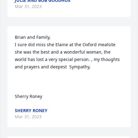
JULIE AND BOB GOODHUE
Mar 31, 2023
Brian and Family,

I sure did miss she Elaine at the Oxford mealsite 
she was the best and a wonderful woman, the 
world has lost a very special person. , my thoughts 
and prayers and deepest  Sympathy,

Sherry Roney
SHERRY RONEY
Mar 31, 2023