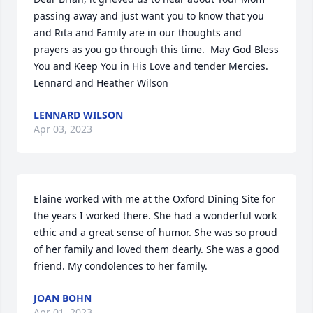
passing away and just want you to know that you 
and Rita and Family are in our thoughts and 
prayers as you go through this time.  May God Bless 
You and Keep You in His Love and tender Mercies.

Lennard and Heather Wilson
LENNARD WILSON
Apr 03, 2023
Elaine worked with me at the Oxford Dining Site for 
the years I worked there. She had a wonderful work 
ethic and a great sense of humor. She was so proud 
of her family and loved them dearly. She was a good 
friend. My condolences to her family.
JOAN BOHN
Apr 01, 2023