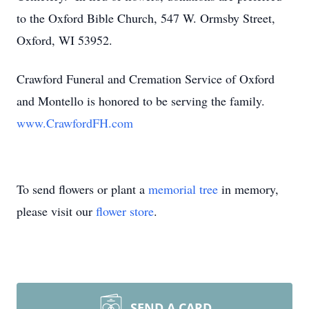
to the Oxford Bible Church, 547 W. Ormsby Street,
Oxford, WI 53952.
Crawford Funeral and Cremation Service of Oxford
and Montello is honored to be serving the family.
www.CrawfordFH.com
To send flowers or plant a
memorial tree
in memory,
please visit our
flower store
.
SEND A CARD