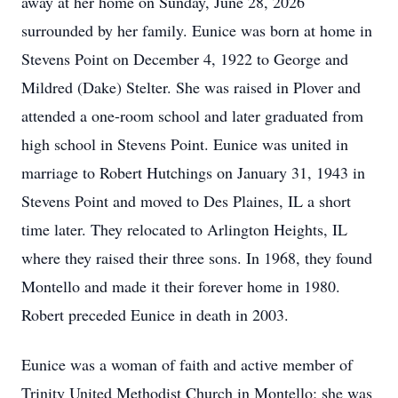
away at her home on Sunday, June 28, 2026
surrounded by her family. Eunice was born at home in
Stevens Point on December 4, 1922 to George and
Mildred (Dake) Stelter. She was raised in Plover and
attended a one-room school and later graduated from
high school in Stevens Point. Eunice was united in
marriage to Robert Hutchings on January 31, 1943 in
Stevens Point and moved to Des Plaines, IL a short
time later. They relocated to Arlington Heights, IL
where they raised their three sons. In 1968, they found
Montello and made it their forever home in 1980.
Robert preceded Eunice in death in 2003.
Eunice was a woman of faith and active member of
Trinity United Methodist Church in Montello; she was