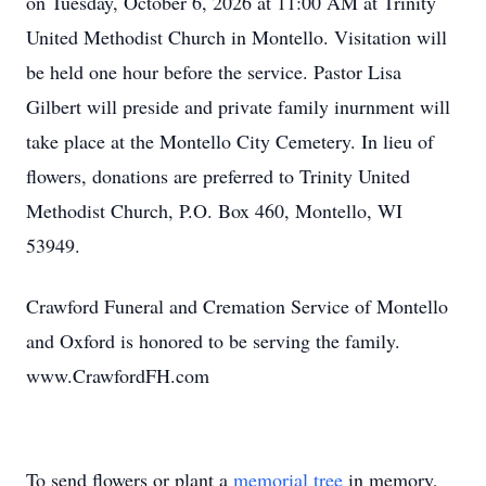
on Tuesday, October 6, 2026 at 11:00 AM at Trinity
United Methodist Church in Montello. Visitation will
be held one hour before the service. Pastor Lisa
Gilbert will preside and private family inurnment will
take place at the Montello City Cemetery. In lieu of
flowers, donations are preferred to Trinity United
Methodist Church, P.O. Box 460, Montello, WI
53949.
Crawford Funeral and Cremation Service of Montello
and Oxford is honored to be serving the family.
www.CrawfordFH.com
To send flowers or plant a
memorial tree
in memory,