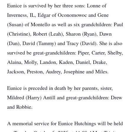
Eunice is survived by her three sons: Lonne of
Inverness, IL, Edgar of Oconomowoc and Gene
(Susan) of Montello as well as six grandchildren: Paul
(Christine), Robert (Leah), Sharon (Ryan), Dawn
(Dan), David (Tammy) and Tracy (David). She is also
survived be great-grandchildren: Piper, Carter, Shelby,
Alaina, Molly, Landon, Kaden, Daniel, Drake,
Jackson, Preston, Audrey, Josephine and Miles.
Eunice is preceded in death by her parents, sister,
Mildred (Harry) Antill and great-grandchildren: Drew
and Robbie.
A memorial service for Eunice Hutchings will be held