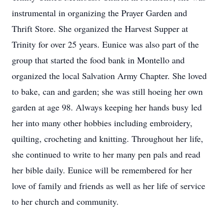
instrumental in organizing the Prayer Garden and
Thrift Store. She organized the Harvest Supper at
Trinity for over 25 years. Eunice was also part of the
group that started the food bank in Montello and
organized the local Salvation Army Chapter. She loved
to bake, can and garden; she was still hoeing her own
garden at age 98. Always keeping her hands busy led
her into many other hobbies including embroidery,
quilting, crocheting and knitting. Throughout her life,
she continued to write to her many pen pals and read
her bible daily. Eunice will be remembered for her
love of family and friends as well as her life of service
to her church and community.