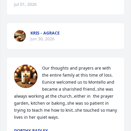
Jul 01, 2026
KRIS - AGRACE
Jun 30, 2026
Our thoughts and prayers are with 
the entire family at this time of loss. 
Eunice welcomed us to Montello and 
became a sharished friend..she was 
always working at the church..either in  the prayer 
garden, kitchen or baking..she was so patient in 
trying to teach me how to knit..she touched so many 
lives in her quiet ways.
DORTHY RADLEY