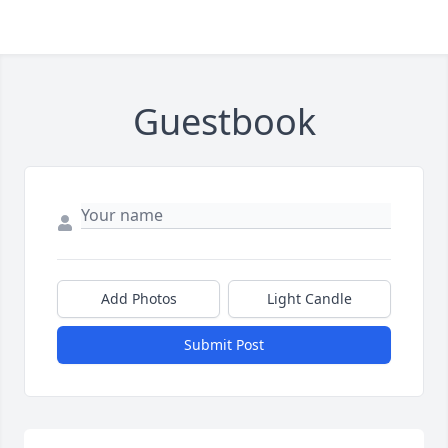
Guestbook
Add Photos
Light Candle
Submit Post