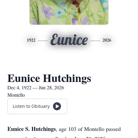
Eunice
1922
2026
Eunice Hutchings
Dec 4, 1922 — Jun 28, 2026
Montello
Listen to Obituary
Eunice S. Hutchings
, age 103 of Montello passed