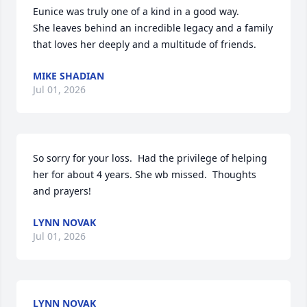
Eunice was truly one of a kind in a good way.

She leaves behind an incredible legacy and a family 
that loves her deeply and a multitude of friends.
MIKE SHADIAN
Jul 01, 2026
So sorry for your loss.  Had the privilege of helping 
her for about 4 years. She wb missed.  Thoughts 
and prayers!
LYNN NOVAK
Jul 01, 2026
LYNN NOVAK