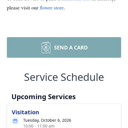
please visit our
flower store
.
SEND A CARD
Service Schedule
Upcoming Services
Visitation
Tuesday, October 6, 2026
10:00 - 11:00 am