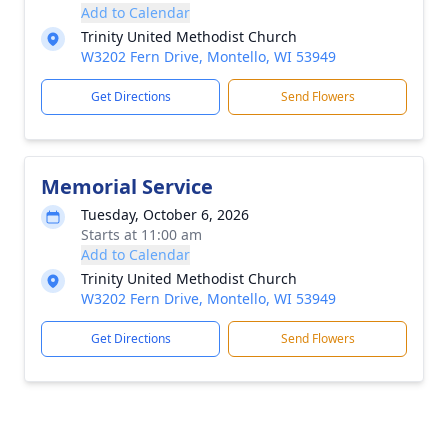
Add to Calendar
Trinity United Methodist Church
W3202 Fern Drive, Montello, WI 53949
Get Directions
Send Flowers
Memorial Service
Tuesday, October 6, 2026
Starts at 11:00 am
Add to Calendar
Trinity United Methodist Church
W3202 Fern Drive, Montello, WI 53949
Get Directions
Send Flowers