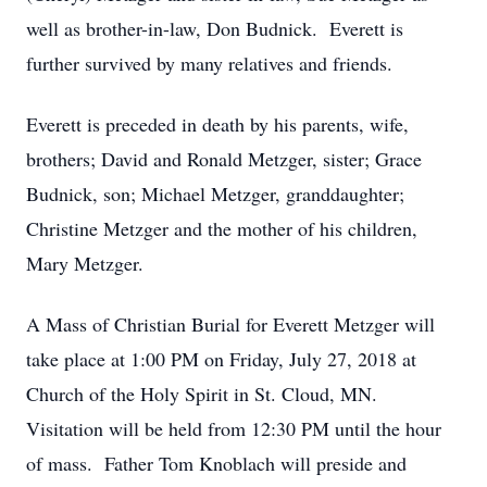
well as brother-in-law, Don Budnick. Everett is
further survived by many relatives and friends.
Everett is preceded in death by his parents, wife,
brothers; David and Ronald Metzger, sister; Grace
Budnick, son; Michael Metzger, granddaughter;
Christine Metzger and the mother of his children,
Mary Metzger.
A Mass of Christian Burial for Everett Metzger will
take place at 1:00 PM on Friday, July 27, 2018 at
Church of the Holy Spirit in St. Cloud, MN.
Visitation will be held from 12:30 PM until the hour
of mass. Father Tom Knoblach will preside and