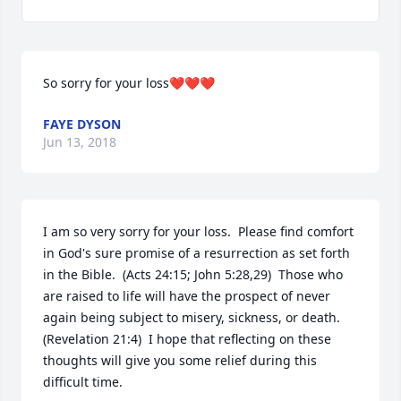
So sorry for your loss❤️❤️❤️
FAYE DYSON
Jun 13, 2018
I am so very sorry for your loss.  Please find comfort 
in God's sure promise of a resurrection as set forth 
in the Bible.  (Acts 24:15; John 5:28,29)  Those who 
are raised to life will have the prospect of never 
again being subject to misery, sickness, or death.  
(Revelation 21:4)  I hope that reflecting on these 
thoughts will give you some relief during this 
difficult time.