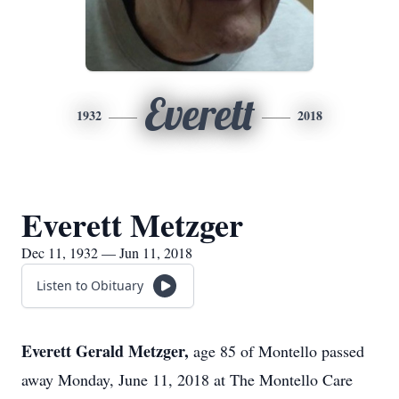
Everett
1932
2018
Everett Metzger
Dec 11, 1932 — Jun 11, 2018
Listen to Obituary
Everett Gerald Metzger,
age 85 of Montello passed
away Monday, June 11, 2018 at The Montello Care