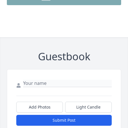
Guestbook
Add Photos
Light Candle
Submit Post