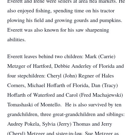
Everett and Irene were sellers at area flea markets. He
also enjoyed fishing, spending time on his tractor
plowing his field and growing gourds and pumpkins.
Everett was also known for his saw sharpening
abilities.
Everett leaves behind two children: Mark (Carrie)
Metzger of Hartford, Debbie Anderley of Florida and
four stepchildren: Cheryl (John) Regner of Hales
Corners, Michael Hoffarth of Florida, Dan (Tracy)
Hoffarth of Waterford and Carol (Fred Machajewski)
Tomashaski of Montello. He is also survived by ten
grandchildren, three great-grandchildren and siblings:
Audrey Pokela, Sylvia (Jerry) Thomas and Jerry
(Cheryl) Metzger and sister-in-law, Sue Metzger as