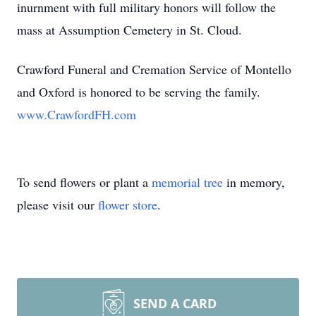
inurnment with full military honors will follow the
mass at Assumption Cemetery in St. Cloud.
Crawford Funeral and Cremation Service of Montello
and Oxford is honored to be serving the family.
www.CrawfordFH.com
To send flowers or plant a
memorial tree
in memory,
please visit our
flower store
.
SEND A CARD