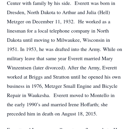
Center with family by his side. Everett was born in
Dresden, North Dakota to Arthur and Julia (Hell)
Metzger on December 11, 1932. He worked as a
linesman for a local telephone company in North
Dakota until moving to Milwaukee, Wisconsin in
1951. In 1953, he was drafted into the Army. While on
military leave that same year Everett married Mary
Winzentsen (later divorced). After the Army, Everett
worked at Briggs and Stratton until he opened his own
business in 1976, Metzger Small Engine and Bicycle
Repair in Waukesha. Everett moved to Montello in
the early 1990’s and married Irene Hoffarth; she
preceded him in death on August 18, 2015.