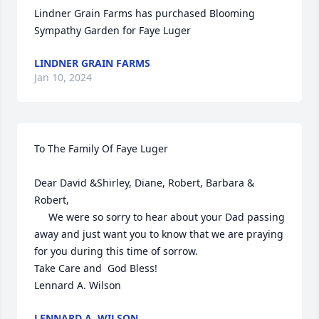
Lindner Grain Farms has purchased Blooming 
Sympathy Garden for Faye Luger
LINDNER GRAIN FARMS
Jan 10, 2024
To The Family Of Faye Luger

Dear David &Shirley, Diane, Robert, Barbara & 
Robert,

     We were so sorry to hear about your Dad passing 
away and just want you to know that we are praying 
for you during this time of sorrow.

Take Care and  God Bless!

Lennard A. Wilson
LENNARD A. WILSON