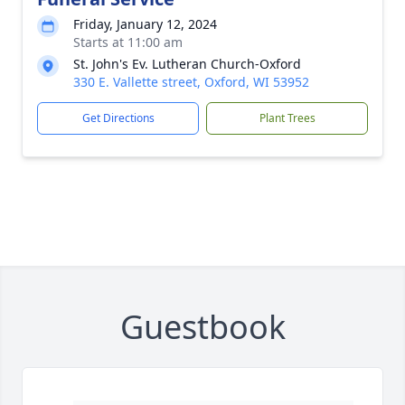
Friday, January 12, 2024
Starts at 11:00 am
St. John's Ev. Lutheran Church-Oxford
330 E. Vallette street, Oxford, WI 53952
Get Directions
Plant Trees
Guestbook