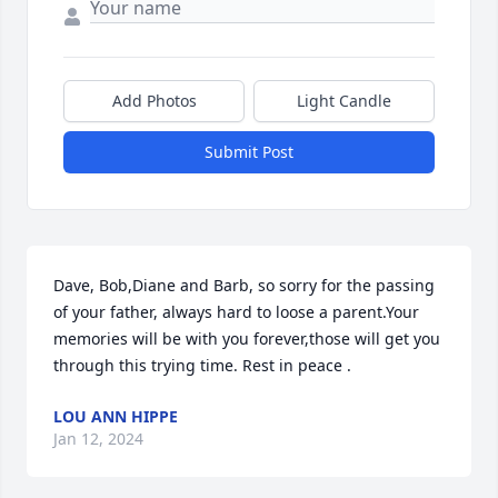
Add Photos
Light Candle
Submit Post
Dave, Bob,Diane and Barb, so sorry for the passing 
of your father, always hard to loose a parent.Your 
memories will be with you forever,those will get you 
through this trying time. Rest in peace .
LOU ANN HIPPE
Jan 12, 2024