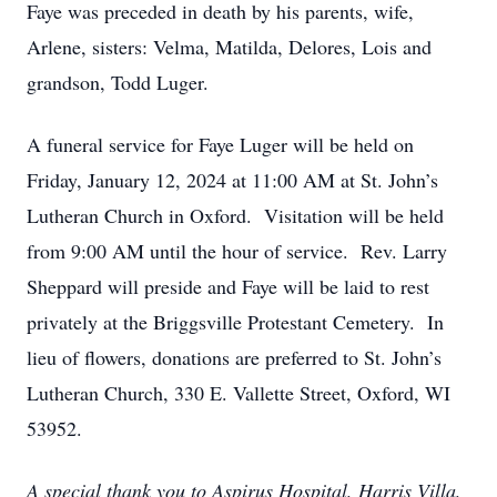
Faye was preceded in death by his parents, wife,
Arlene, sisters: Velma, Matilda, Delores, Lois and
grandson, Todd Luger.
A funeral service for Faye Luger will be held on
Friday, January 12, 2024 at 11:00 AM at St. John’s
Lutheran Church in Oxford. Visitation will be held
from 9:00 AM until the hour of service. Rev. Larry
Sheppard will preside and Faye will be laid to rest
privately at the Briggsville Protestant Cemetery. In
lieu of flowers, donations are preferred to St. John’s
Lutheran Church, 330 E. Vallette Street, Oxford, WI
53952.
A special thank you to Aspirus Hospital, Harris Villa,