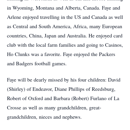
in Wyoming, Montana and Alberta, Canada. Faye and
Arlene enjoyed travelling in the US and Canada as well
as Central and South America, Africa, many European
countries, China, Japan and Australia. He enjoyed card
club with the local farm families and going to Casinos,
Ho Clunks was a favorite. Faye enjoyed the Packers
and Badgers football games.
Faye will be dearly missed by his four children: David
(Shirley) of Endeavor, Diane Phillips of Reedsburg,
Robert of Oxford and Barbara (Robert) Furlano of La
Crosse as well as many grandchildren, great-
grandchildren, nieces and nephews.