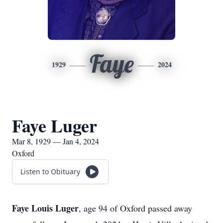
Faye
1929
2024
Faye Luger
Mar 8, 1929 — Jan 4, 2024
Oxford
Listen to Obituary
Faye Louis Luger
, age 94 of Oxford passed away