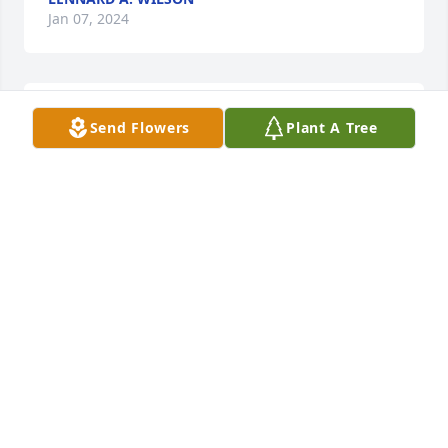
Jan 07, 2024
What a great man. My father worked for him for 50 
Send Flowers
Plant A Tree
years and loved every minute. He also took my 
under his wing and taught me a lot. He will be 
missed by many of us. Sorry for your loss.
RANDY SMITH
Jan 07, 2024
Visits: 1494
This site is protected by reCAPTCHA and the
Google
Privacy Policy
and
Terms of Service
apply.
Service map data ©
OpenStreetMap
contributors