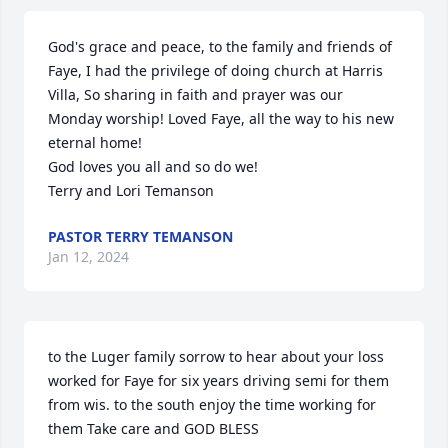
God's grace and peace, to the family and friends of 
Faye, I had the privilege of doing church at Harris 
Villa, So sharing in faith and prayer was our 
Monday worship! Loved Faye, all the way to his new 
eternal home! 

God loves you all and so do we!

Terry and Lori Temanson
PASTOR TERRY TEMANSON
Jan 12, 2024
to the Luger family sorrow to hear about your loss 
worked for Faye for six years driving semi for them 
from wis. to the south enjoy the time working for 
them Take care and GOD BLESS