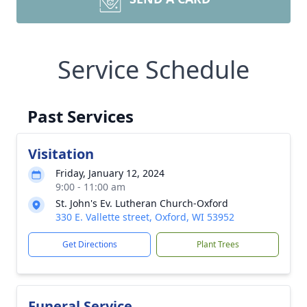
Service Schedule
Past Services
Visitation
Friday, January 12, 2024
9:00 - 11:00 am
St. John's Ev. Lutheran Church-Oxford
330 E. Vallette street, Oxford, WI 53952
Get Directions
Plant Trees
Funeral Service