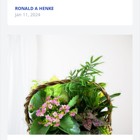
RONALD A HENKE
Jan 11, 2024