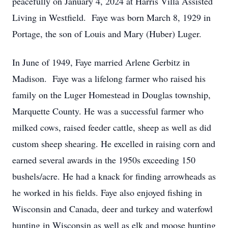
peacefully on January 4, 2024 at Harris Villa Assisted
Living in Westfield. Faye was born March 8, 1929 in
Portage, the son of Louis and Mary (Huber) Luger.
In June of 1949, Faye married Arlene Gerbitz in
Madison. Faye was a lifelong farmer who raised his
family on the Luger Homestead in Douglas township,
Marquette County. He was a successful farmer who
milked cows, raised feeder cattle, sheep as well as did
custom sheep shearing. He excelled in raising corn and
earned several awards in the 1950s exceeding 150
bushels/acre. He had a knack for finding arrowheads as
he worked in his fields. Faye also enjoyed fishing in
Wisconsin and Canada, deer and turkey and waterfowl
hunting in Wisconsin as well as elk and moose hunting