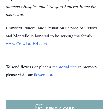
Moments Hospice and Crawford Funeral Home for
their care.
Crawford Funeral and Cremation Service of Oxford
and Montello is honored to be serving the family.
www.CrawfordFH.com
To send flowers or plant a
memorial tree
in memory,
please visit our
flower store
.
SEND A CARD