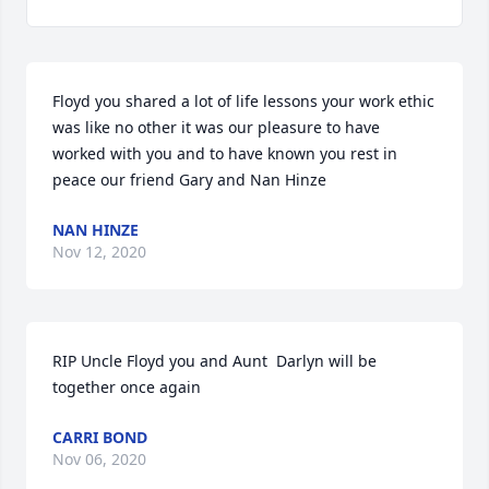
Floyd you shared a lot of life lessons your work ethic 
was like no other it was our pleasure to have 
worked with you and to have known you rest in 
peace our friend Gary and Nan Hinze
NAN HINZE
Nov 12, 2020
RIP Uncle Floyd you and Aunt  Darlyn will be 
together once again
CARRI BOND
Nov 06, 2020