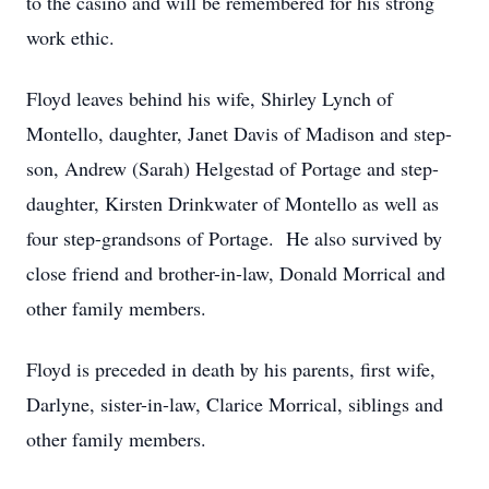
to the casino and will be remembered for his strong
work ethic.
Floyd leaves behind his wife, Shirley Lynch of
Montello, daughter, Janet Davis of Madison and step-
son, Andrew (Sarah) Helgestad of Portage and step-
daughter, Kirsten Drinkwater of Montello as well as
four step-grandsons of Portage. He also survived by
close friend and brother-in-law, Donald Morrical and
other family members.
Floyd is preceded in death by his parents, first wife,
Darlyne, sister-in-law, Clarice Morrical, siblings and
other family members.