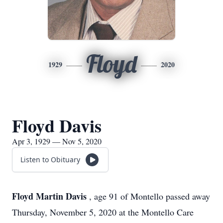
Floyd
1929
2020
Floyd Davis
Apr 3, 1929 — Nov 5, 2020
Listen to Obituary
Floyd Martin Davis
, age 91 of Montello passed away
Thursday, November 5, 2020 at the Montello Care