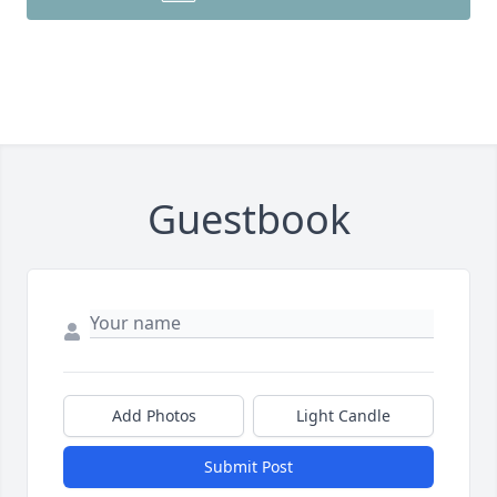
Guestbook
Add Photos
Light Candle
Submit Post