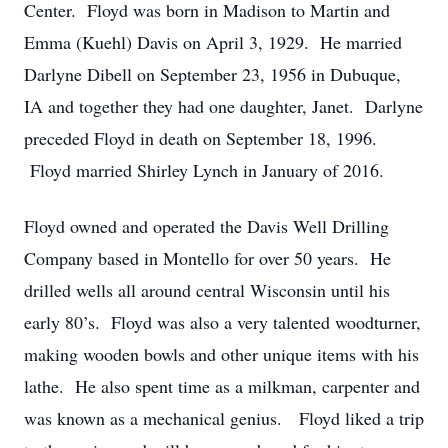
Center. Floyd was born in Madison to Martin and
Emma (Kuehl) Davis on April 3, 1929. He married
Darlyne Dibell on September 23, 1956 in Dubuque,
IA and together they had one daughter, Janet. Darlyne
preceded Floyd in death on September 18, 1996.
Floyd married Shirley Lynch in January of 2016.
Floyd owned and operated the Davis Well Drilling
Company based in Montello for over 50 years. He
drilled wells all around central Wisconsin until his
early 80’s. Floyd was also a very talented woodturner,
making wooden bowls and other unique items with his
lathe. He also spent time as a milkman, carpenter and
was known as a mechanical genius. Floyd liked a trip