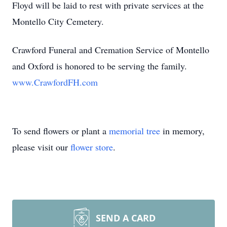
Floyd will be laid to rest with private services at the
Montello City Cemetery.
Crawford Funeral and Cremation Service of Montello
and Oxford is honored to be serving the family.
www.CrawfordFH.com
To send flowers or plant a
memorial tree
in memory,
please visit our
flower store
.
SEND A CARD