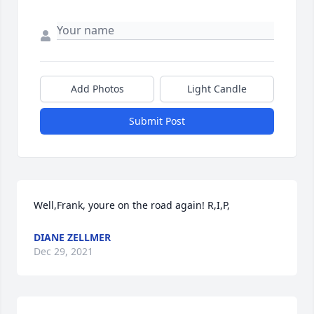
Add Photos
Light Candle
Submit Post
Well,Frank, youre on the road again! R,I,P,
DIANE ZELLMER
Dec 29, 2021