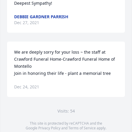
Deepest Sympathy!
DEBBIE GARDNER PARRISH
Dec 27, 2021
We are deeply sorry for your loss ~ the staff at 
Crawford Funeral Home-Crawford Funeral Home of 
Montello

Join in honoring their life - plant a memorial tree
Dec 24, 2021
Visits: 54
This site is protected by reCAPTCHA and the
Google
Privacy Policy
and
Terms of Service
apply.