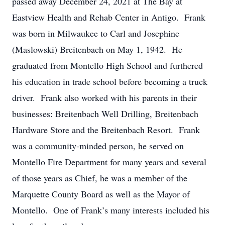
passed away December 24, 2021 at The Bay at
Eastview Health and Rehab Center in Antigo. Frank
was born in Milwaukee to Carl and Josephine
(Maslowski) Breitenbach on May 1, 1942. He
graduated from Montello High School and furthered
his education in trade school before becoming a truck
driver. Frank also worked with his parents in their
businesses: Breitenbach Well Drilling, Breitenbach
Hardware Store and the Breitenbach Resort. Frank
was a community-minded person, he served on
Montello Fire Department for many years and several
of those years as Chief, he was a member of the
Marquette County Board as well as the Mayor of
Montello. One of Frank’s many interests included his