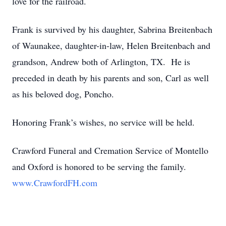
love for the railroad.
Frank is survived by his daughter, Sabrina Breitenbach
of Waunakee, daughter-in-law, Helen Breitenbach and
grandson, Andrew both of Arlington, TX. He is
preceded in death by his parents and son, Carl as well
as his beloved dog, Poncho.
Honoring Frank’s wishes, no service will be held.
Crawford Funeral and Cremation Service of Montello
and Oxford is honored to be serving the family.
www.CrawfordFH.com