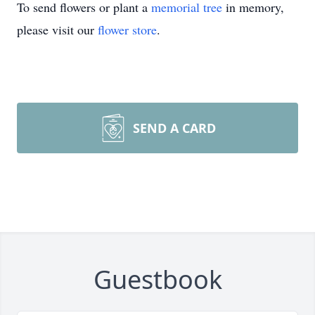
To send flowers or plant a
memorial tree
in memory,
please visit our
flower store
.
SEND A CARD
Guestbook