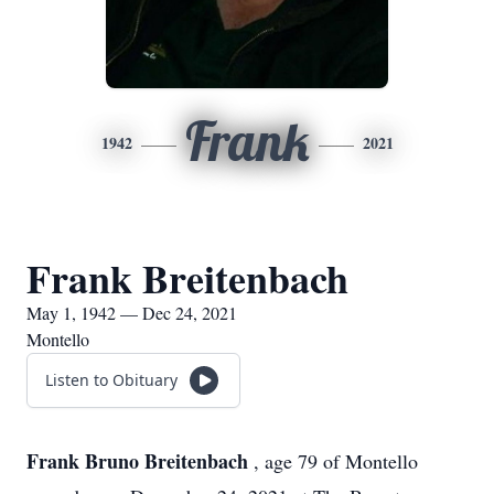
Frank
1942
2021
Frank Breitenbach
May 1, 1942 — Dec 24, 2021
Montello
Listen to Obituary
Frank Bruno Breitenbach
, age 79 of Montello