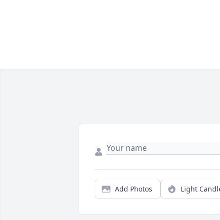
Add Photos
Light Candl