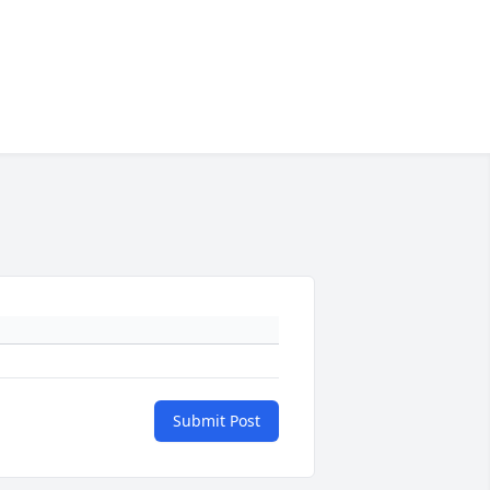
Submit Post