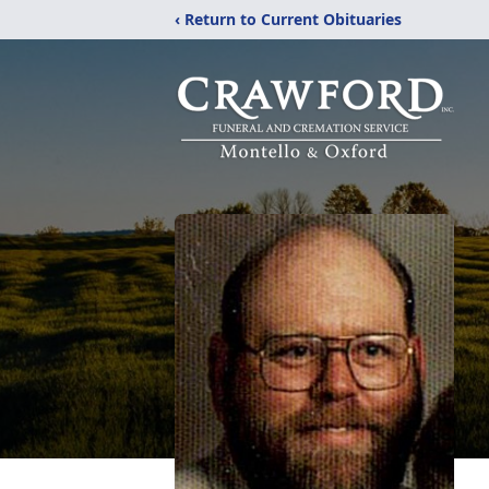
‹ Return to Current Obituaries