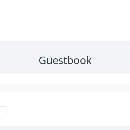
Guestbook
e