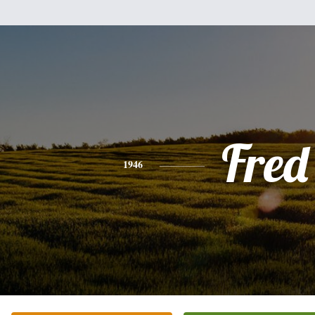
Fred
1946