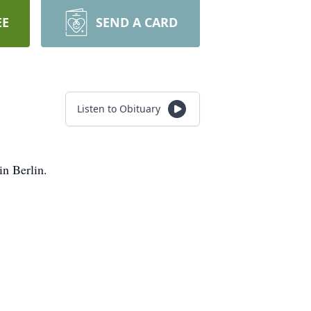
EE
SEND A CARD
Listen to Obituary
in Berlin.