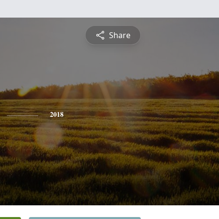
Share
2018