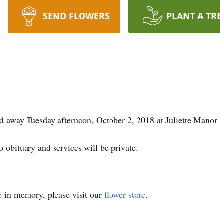
SEND FLOWERS
PLANT A TR
 away Tuesday afternoon, October 2, 2018 at Juliette Manor 
o obituary and services will be private.
e
in memory, please visit our
flower store
.