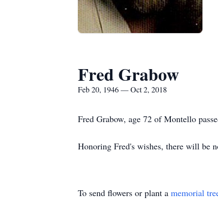
Fred Grabow
Feb 20, 1946 — Oct 2, 2018
Fred Grabow, age 72 of Montello passed
Honoring Fred's wishes, there will be n
To send flowers or plant a
memorial tre