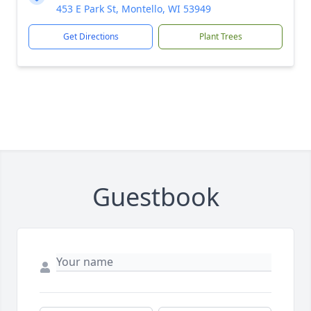
453 E Park St, Montello, WI 53949
Get Directions
Plant Trees
Guestbook