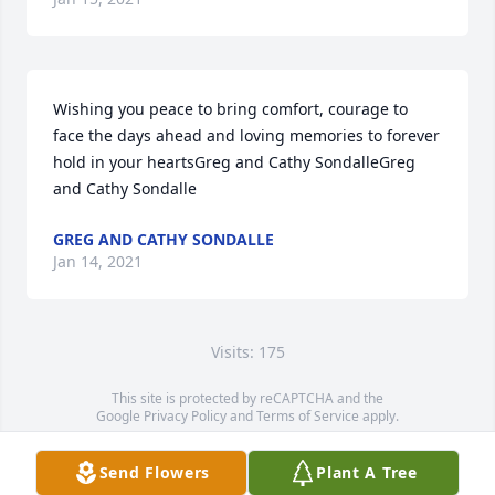
Wishing you peace to bring comfort, courage to 
face the days ahead and loving memories to forever 
hold in your heartsGreg and Cathy SondalleGreg 
and Cathy Sondalle
GREG AND CATHY SONDALLE
Jan 14, 2021
Visits: 175
This site is protected by reCAPTCHA and the
Google
Privacy Policy
and
Terms of Service
apply.
Service map data ©
OpenStreetMap
contributors
Send Flowers
Plant A Tree