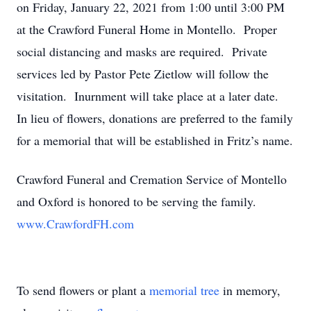
on Friday, January 22, 2021 from 1:00 until 3:00 PM
at the Crawford Funeral Home in Montello. Proper
social distancing and masks are required. Private
services led by Pastor Pete Zietlow will follow the
visitation. Inurnment will take place at a later date.
In lieu of flowers, donations are preferred to the family
for a memorial that will be established in Fritz’s name.
Crawford Funeral and Cremation Service of Montello
and Oxford is honored to be serving the family.
www.CrawfordFH.com
To send flowers or plant a
memorial tree
in memory,