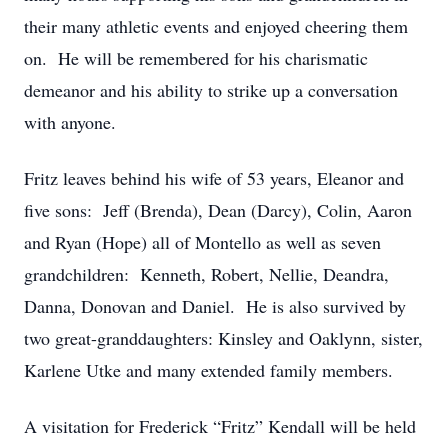
their many athletic events and enjoyed cheering them
on. He will be remembered for his charismatic
demeanor and his ability to strike up a conversation
with anyone.
Fritz leaves behind his wife of 53 years, Eleanor and
five sons: Jeff (Brenda), Dean (Darcy), Colin, Aaron
and Ryan (Hope) all of Montello as well as seven
grandchildren: Kenneth, Robert, Nellie, Deandra,
Danna, Donovan and Daniel. He is also survived by
two great-granddaughters: Kinsley and Oaklynn, sister,
Karlene Utke and many extended family members.
A visitation for Frederick “Fritz” Kendall will be held