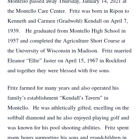
Montello passed away Thursday, January 14, 2021 at
the Montello Care Center. Fritz was born in Ripon to
Kenneth and Carmen (Gradwohl) Kendall on April 7,
1939. He graduated from Montello High School in
1957 and completed the Agriculture Short Course at
the University of Wisconsin in Madison. Fritz married
Eleanor “Ellie” Jaster on April 15, 1967 in Rockford
and together they were blessed with five sons.
Fritz farmed for many years and also operated his
family’s establishment “Kendall’s Tavern” in
Montello. He was athletically gifted, excelling on the
softball diamond and he also enjoyed playing golf and
was known for his pool shooting abilities. Fritz spent
many hours supporting his sons and grandchildren in