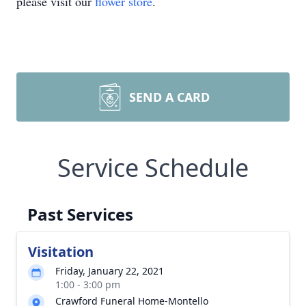
please visit our
flower store
.
SEND A CARD
Service Schedule
Past Services
Visitation
Friday, January 22, 2021
1:00 - 3:00 pm
Crawford Funeral Home-Montello