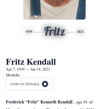
Fritz
1939
2021
Fritz Kendall
Apr 7, 1939 — Jan 14, 2021
Montello
Listen to Obituary
Frederick “Fritz” Kenneth Kendall
, age 81 of