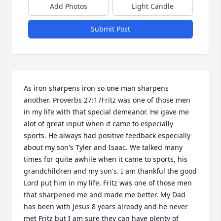
Add Photos
Light Candle
Submit Post
As iron sharpens iron so one man sharpens 
another. Proverbs 27:17Fritz was one of those men 
in my life with that special demeanor. He gave me 
alot of great input when it came to especially 
sports. He always had positive feedback especially 
about my son's Tyler and Isaac. We talked many 
times for quite awhile when it came to sports, his 
grandchildren and my son's. I am thankful the good 
Lord put him in my life. Fritz was one of those men 
that sharpened me and made me better. My Dad 
has been with Jesus 8 years already and he never 
met Fritz but I am sure they can have plenty of 