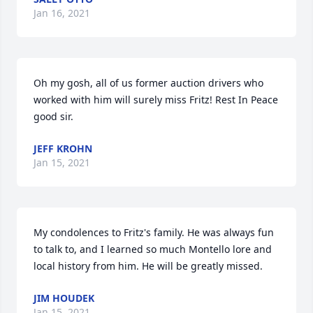
Jan 16, 2021
Oh my gosh, all of us former auction drivers who 
worked with him will surely miss Fritz! Rest In Peace 
good sir.
JEFF KROHN
Jan 15, 2021
My condolences to Fritz's family. He was always fun 
to talk to, and I learned so much Montello lore and 
local history from him. He will be greatly missed.
JIM HOUDEK
Jan 15, 2021