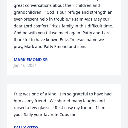
great conversations about their children and 
grandchildren!  "God is our refuge and strength an 
ever-present help in trouble." Psalm 46:1 May our 
dear Lord comfort Fritz's family in this difficult time. 
God be with you till we meet again. Patty and I are 
thankful to have known Fritz. In Jesus name we 
pray, Mark and Patty Emond and sons
MARK EMOND SR
Jan 16, 2021
Fritz was one of a kind.  I'm so grateful to have had 
him as my friend.  We shared many laughs and 
raised a few glasses! Rest easy my friend,  I'll miss 
you.  Sally your favorite Cubs fan
SALLY OTTO