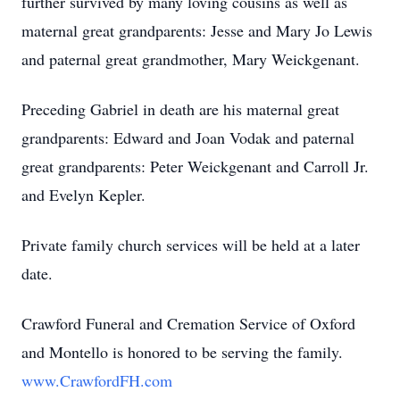
further survived by many loving cousins as well as
maternal great grandparents: Jesse and Mary Jo Lewis
and paternal great grandmother, Mary Weickgenant.
Preceding Gabriel in death are his maternal great
grandparents: Edward and Joan Vodak and paternal
great grandparents: Peter Weickgenant and Carroll Jr.
and Evelyn Kepler.
Private family church services will be held at a later
date.
Crawford Funeral and Cremation Service of Oxford
and Montello is honored to be serving the family.
www.CrawfordFH.com