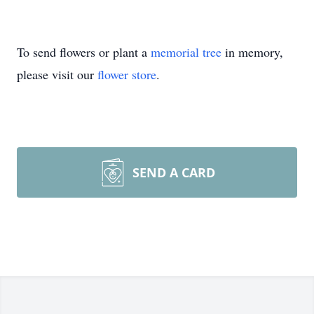
To send flowers or plant a
memorial tree
in memory,
please visit our
flower store
.
SEND A CARD