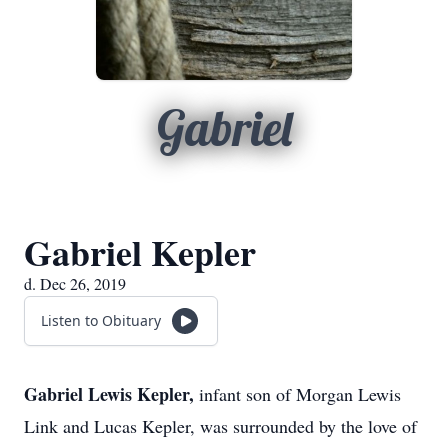
Gabriel
Gabriel Kepler
d. Dec 26, 2019
Listen to Obituary
Gabriel Lewis Kepler,
infant son of Morgan Lewis
Link and Lucas Kepler, was surrounded by the love of