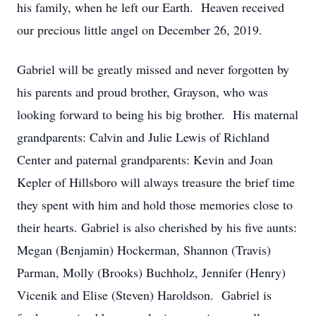
his family, when he left our Earth. Heaven received
our precious little angel on December 26, 2019.
Gabriel will be greatly missed and never forgotten by
his parents and proud brother, Grayson, who was
looking forward to being his big brother. His maternal
grandparents: Calvin and Julie Lewis of Richland
Center and paternal grandparents: Kevin and Joan
Kepler of Hillsboro will always treasure the brief time
they spent with him and hold those memories close to
their hearts. Gabriel is also cherished by his five aunts:
Megan (Benjamin) Hockerman, Shannon (Travis)
Parman, Molly (Brooks) Buchholz, Jennifer (Henry)
Vicenik and Elise (Steven) Haroldson. Gabriel is