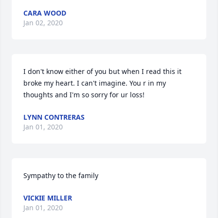
CARA WOOD
Jan 02, 2020
I don't know either of you but when I read this it 
broke my heart. I can't imagine. You r in my 
thoughts and I'm so sorry for ur loss!
LYNN CONTRERAS
Jan 01, 2020
Sympathy to the family
VICKIE MILLER
Jan 01, 2020