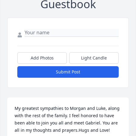
Guestbook
Add Photos
Light Candle
Submit Post
My greatest sympathies to Morgan and Luke, along 
with the rest of the family. I feel honored to have 
been able to join you all and meet Gabriel. You are 
all in my thoughts and prayers.Hugs and Love!