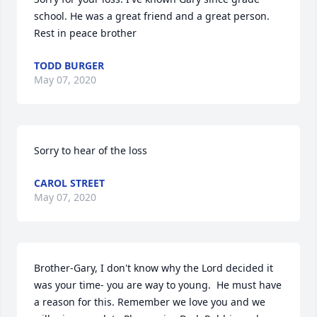
school. He was a great friend and a great person. 
Rest in peace brother
TODD BURGER
May 07, 2020
Sorry to hear of the loss
CAROL STREET
May 07, 2020
Brother-Gary, I don't know why the Lord decided it 
was your time- you are way to young.  He must have 
a reason for this. Remember we love you and we 