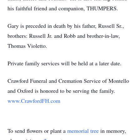
his faithful friend and companion, THUMPERS.
Gary is preceded in death by his father, Russell Sr.,
brothers: Russell Jr. and Robb and brother-in-law,
Thomas Violetto.
Private family services will be held at a later date.
Crawford Funeral and Cremation Service of Montello
and Oxford is honored to be serving the family.
www.CrawfordFH.com
To send flowers or plant a
memorial tree
in memory,