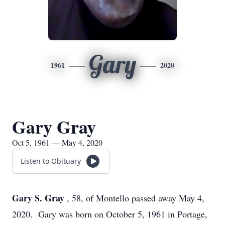
Gary
1961
2020
Gary Gray
Oct 5, 1961 — May 4, 2020
Listen to Obituary
Gary S. Gray
, 58, of Montello passed away May 4,
2020. Gary was born on October 5, 1961 in Portage,