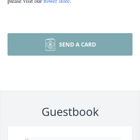
please visit our
flower store
.
SEND A CARD
Guestbook