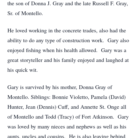
the son of Donna J. Gray and the late Russell F. Gray,
Sr. of Montello.
He loved working in the concrete trades, also had the
ability to do any type of construction work. Gary also
enjoyed fishing when his health allowed. Gary was a
great storyteller and his family enjoyed and laughed at
his quick wit.
Gary is survived by his mother, Donna Gray of
Montello. Siblings: Bonnie Violetto, Pamela (David)
Hunter, Jean (Dennis) Cuff, and Annette St. Onge all
of Montello and Todd (Tracy) of Fort Atkinson. Gary
was loved by many nieces and nephews as well as his
aunts, uncles and cousins. He is also leaving behind