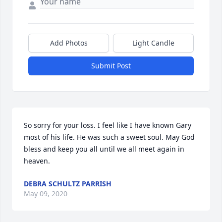
Add Photos
Light Candle
Submit Post
So sorry for your loss. I feel like I have known Gary 
most of his life. He was such a sweet soul. May God 
bless and keep you all until we all meet again in 
heaven.
DEBRA SCHULTZ PARRISH
May 09, 2020