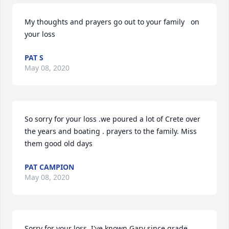
My thoughts and prayers go out to your family   on 
your loss
PAT S
May 08, 2020
So sorry for your loss .we poured a lot of Crete over 
the years and boating . prayers to the family. Miss 
them good old days
PAT CAMPION
May 08, 2020
Sorry for your loss. I've known Gary since grade 