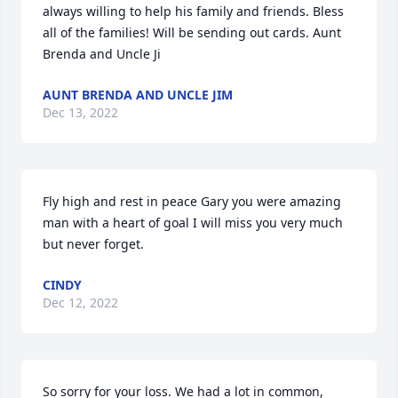
always willing to help his family and friends. Bless 
all of the families! Will be sending out cards. Aunt 
Brenda and Uncle Ji
AUNT BRENDA AND UNCLE JIM
Dec 13, 2022
Fly high and rest in peace Gary you were amazing 
man with a heart of goal I will miss you very much 
but never forget.
CINDY
Dec 12, 2022
So sorry for your loss. We had a lot in common, 