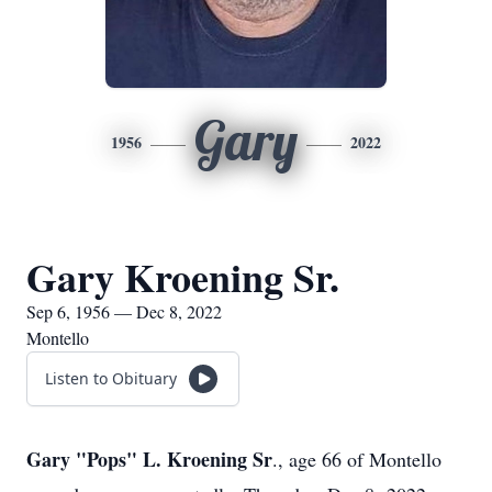
Gary
1956
2022
Gary Kroening Sr.
Sep 6, 1956 — Dec 8, 2022
Montello
Listen to Obituary
Gary "Pops" L. Kroening Sr
., age 66 of Montello