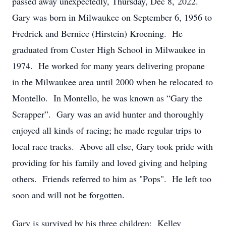
passed away unexpectedly, Thursday, Dec 8, 2022.
Gary was born in Milwaukee on September 6, 1956 to
Fredrick and Bernice (Hirstein) Kroening. He
graduated from Custer High School in Milwaukee in
1974. He worked for many years delivering propane
in the Milwaukee area until 2000 when he relocated to
Montello. In Montello, he was known as “Gary the
Scrapper”. Gary was an avid hunter and thoroughly
enjoyed all kinds of racing; he made regular trips to
local race tracks. Above all else, Gary took pride with
providing for his family and loved giving and helping
others. Friends referred to him as "Pops". He left too
soon and will not be forgotten.
Gary is survived by his three children: Kelley