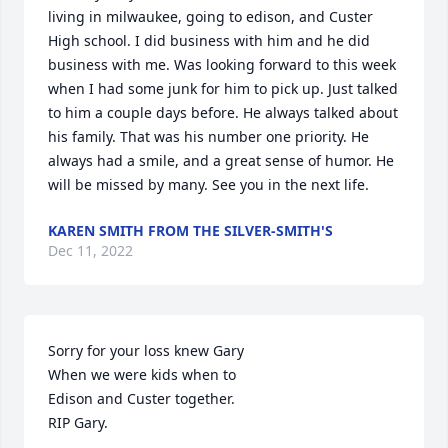
living in milwaukee, going to edison, and Custer 
High school. I did business with him and he did 
business with me. Was looking forward to this week 
when I had some junk for him to pick up. Just talked 
to him a couple days before. He always talked about 
his family. That was his number one priority. He 
always had a smile, and a great sense of humor. He 
will be missed by many. See you in the next life.
KAREN SMITH FROM THE SILVER-SMITH'S
Dec 11, 2022
Sorry for your loss knew Gary

When we were kids when to 

Edison and Custer together.

RIP Gary.