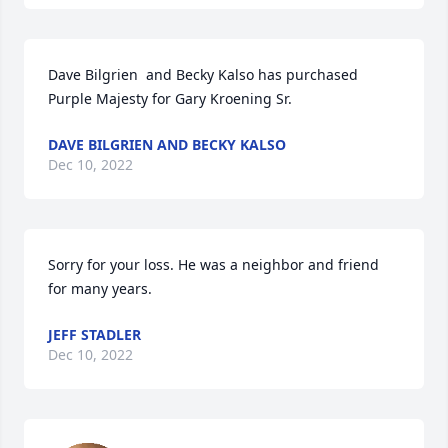
Dave Bilgrien  and Becky Kalso has purchased 
Purple Majesty for Gary Kroening Sr.
DAVE BILGRIEN AND BECKY KALSO
Dec 10, 2022
Sorry for your loss. He was a neighbor and friend 
for many years.
JEFF STADLER
Dec 10, 2022