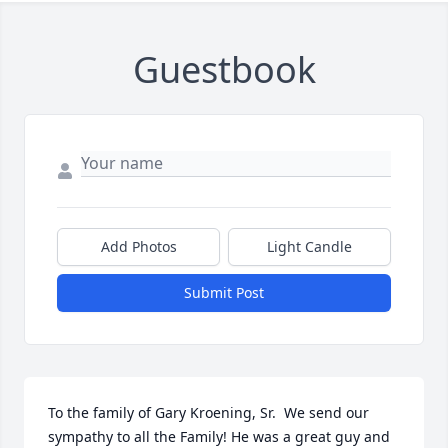
Guestbook
Add Photos
Light Candle
Submit Post
To the family of Gary Kroening, Sr.  We send our 
sympathy to all the Family! He was a great guy and 