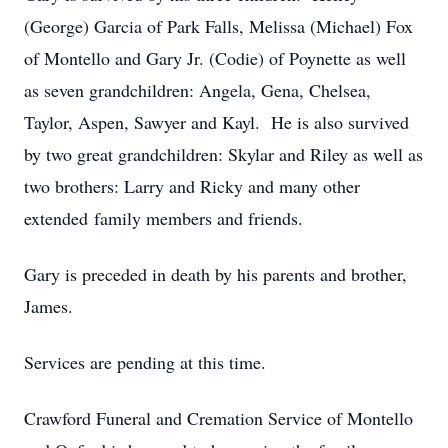
(George) Garcia of Park Falls, Melissa (Michael) Fox
of Montello and Gary Jr. (Codie) of Poynette as well
as seven grandchildren: Angela, Gena, Chelsea,
Taylor, Aspen, Sawyer and Kayl. He is also survived
by two great grandchildren: Skylar and Riley as well as
two brothers: Larry and Ricky and many other
extended family members and friends.
Gary is preceded in death by his parents and brother,
James.
Services are pending at this time.
Crawford Funeral and Cremation Service of Montello