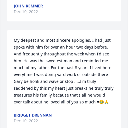
JOHN KEMMER
Dec 10, 2022
My deepest and most sincere apologies. I had just 
spoke with him for over an hour two days before. 
And frequently throughout the week when I'd see 
him. He was the sweetest man and reminded me 
much of my father. For the past 8 years I lived here 
everytime I was doing yard work or outside there 
Gary be honk and wave or stop .....I'm truly 
saddened by this my heart just breaks he truly truly 
treasures his family because that's all he would 
ever talk about he loved all of you so much ♥️🥹🙏
BRIDGET DRENNAN
Dec 10, 2022