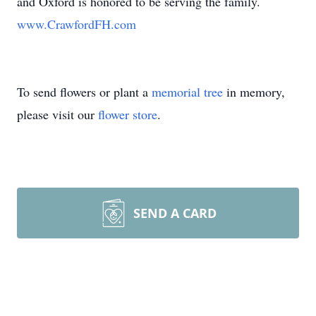
and Oxford is honored to be serving the family.
www.CrawfordFH.com
To send flowers or plant a
memorial tree
in memory,
please visit our
flower store
.
SEND A CARD