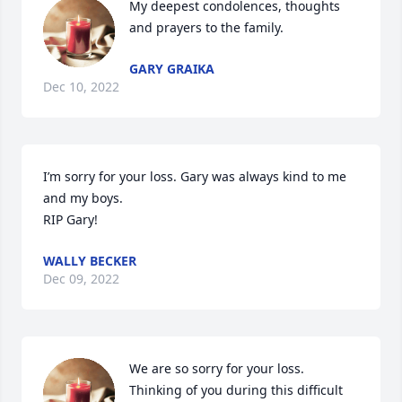
My deepest condolences, thoughts 
and prayers to the family.
GARY GRAIKA
Dec 10, 2022
I’m sorry for your loss. Gary was always kind to me 
and my boys. 

RIP Gary!
WALLY BECKER
Dec 09, 2022
We are so sorry for your loss. 
Thinking of you during this difficult 