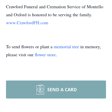
Crawford Funeral and Cremation Service of Montello
and Oxford is honored to be serving the family.
www.CrawfordFH.com
To send flowers or plant a
memorial tree
in memory,
please visit our
flower store
.
SEND A CARD