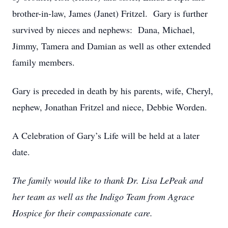
brother-in-law, James (Janet) Fritzel. Gary is further
survived by nieces and nephews: Dana, Michael,
Jimmy, Tamera and Damian as well as other extended
family members.
Gary is preceded in death by his parents, wife, Cheryl,
nephew, Jonathan Fritzel and niece, Debbie Worden.
A Celebration of Gary’s Life will be held at a later
date.
The family would like to thank Dr. Lisa LePeak and
her team as well as the Indigo Team from Agrace
Hospice for their compassionate care.