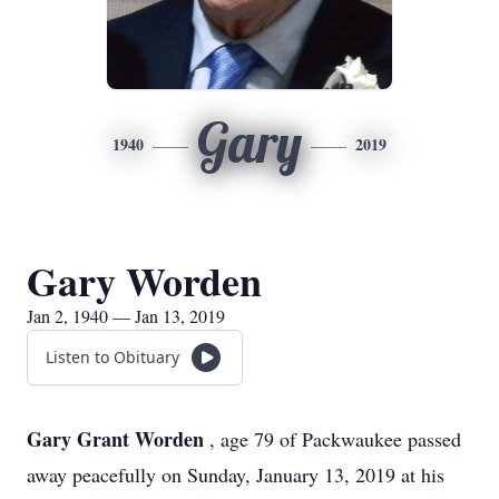
Gary
1940
2019
Gary Worden
Jan 2, 1940 — Jan 13, 2019
Listen to Obituary
Gary Grant Worden
, age 79 of Packwaukee passed
away peacefully on Sunday, January 13, 2019 at his