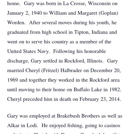
home. Gary was born in La Crosse, Wisconsin on
January 2, 1940 to William and Margaret (Goplan)
Worden. After several moves during his youth, he
graduated from high school in Tipton, Indiana and
went on to serve his country as a member of the
United States Navy. Following his honorable
discharge, Gary settled in Rockford, Illinois. Gary
married Cheryl (Fritzel) Halbrader on December 20,
1969 and together they worked in the Rockford area
until moving to their home on Buffalo Lake in 1982.
Cheryl preceded him in death on February 23, 2014.
Gary was employed at Brakebush Brothers as well as
Alkar in Lodi. He enjoyed fishing, going to casinos