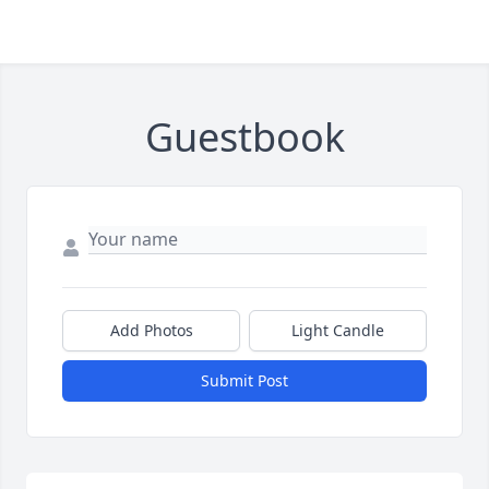
Guestbook
Add Photos
Light Candle
Submit Post