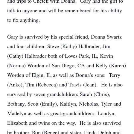
and trips to Chetek with Donna. Gary had the gift to
talk to anyone and will be remembered for his ability
to fix anything.
Gary is survived by his special friend, Donna Swartz
and four children: Steve (Kathy) Halbrader, Jim
(Cathy) Halbrader both of Loves Park, IL, Kevin
(Norma) Worden of San Diego, CA and Kelly (Karen)
Worden of Elgin, IL as well as Donna’s sons: Terry
(Anke), Tim (Rebecca) and Travis (Jean). He is also
survived by seven grandchildren: Sarah (Chris),
Bethany, Scott (Emily), Kaitlyn, Nicholas, Tyler and
Madelyn as well as great-grandchildren: Londyn,
Elizabeth and twins on the way. He is also survived
by brother, Ron (Renee) and sister, Linda Delph and