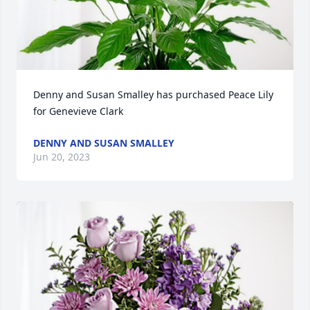
Denny and Susan Smalley has purchased Peace Lily 
for Genevieve Clark
DENNY AND SUSAN SMALLEY
Jun 20, 2023