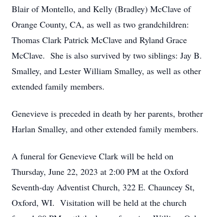
Blair of Montello, and Kelly (Bradley) McClave of
Orange County, CA, as well as two grandchildren:
Thomas Clark Patrick McClave and Ryland Grace
McClave. She is also survived by two siblings: Jay B.
Smalley, and Lester William Smalley, as well as other
extended family members.
Genevieve is preceded in death by her parents, brother
Harlan Smalley, and other extended family members.
A funeral for Genevieve Clark will be held on
Thursday, June 22, 2023 at 2:00 PM at the Oxford
Seventh-day Adventist Church, 322 E. Chauncey St,
Oxford, WI. Visitation will be held at the church