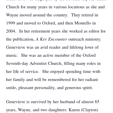
Church for many years in various locations as she and
Wayne moved around the country. They retired in
1999 and moved to Oxford, and then Montello in
2004. In her retirement years she worked as editor for
the publication,
A Key Encounter
outreach ministry.
Genevieve was an avid reader and lifelong lover of
music. She was an active member of the Oxford
Seventh-day Adventist Church, filling many roles in
her life of service. She enjoyed spending time with
her family and will be remembered for her radiant
smile, pleasant personality, and generous spirit.
Genevieve is survived by her husband of almost 65
years, Wayne, and two daughters: Karen (Clayton)