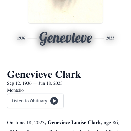
Genevieve
1936
2023
Genevieve Clark
Sep 12, 1936 — Jun 18, 2023
Montello
Listen to Obituary
, Genevieve Louise Clark,
On June 18, 2023
age 86,