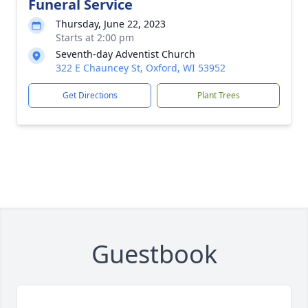
Funeral Service
Thursday, June 22, 2023
Starts at 2:00 pm
Seventh-day Adventist Church
322 E Chauncey St, Oxford, WI 53952
Get Directions
Plant Trees
Guestbook