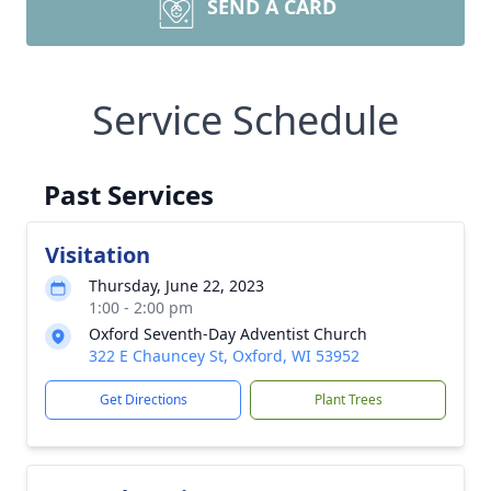
SEND A CARD
Service Schedule
Past Services
Visitation
Thursday, June 22, 2023
1:00 - 2:00 pm
Oxford Seventh-Day Adventist Church
322 E Chauncey St, Oxford, WI 53952
Get Directions
Plant Trees