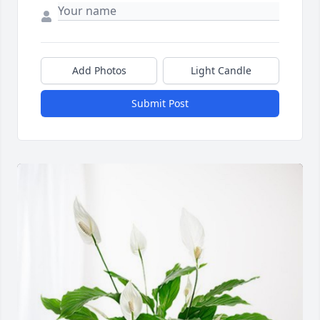
Add Photos
Light Candle
Submit Post