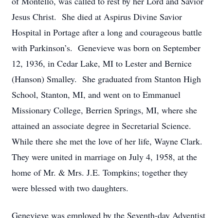
of Montello, was called to rest by her Lord and Savior
Jesus Christ. She died at Aspirus Divine Savior
Hospital in Portage after a long and courageous battle
with Parkinson’s. Genevieve was born on September
12, 1936, in Cedar Lake, MI to Lester and Bernice
(Hanson) Smalley. She graduated from Stanton High
School, Stanton, MI, and went on to Emmanuel
Missionary College, Berrien Springs, MI, where she
attained an associate degree in Secretarial Science.
While there she met the love of her life, Wayne Clark.
They were united in marriage on July 4, 1958, at the
home of Mr. & Mrs. J.E. Tompkins; together they
were blessed with two daughters.
Genevieve was employed by the Seventh-day Adventist