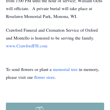
from 1:00 PM until the hour of service; William Ochs
will officiate. A private burial will take place at
Roselawn Memorial Park, Monona, WI.
Crawford Funeral and Cremation Service of Oxford
and Montello is honored to be serving the family.
www.CrawfordFH.com
To send flowers or plant a
memorial tree
in memory,
please visit our
flower store
.