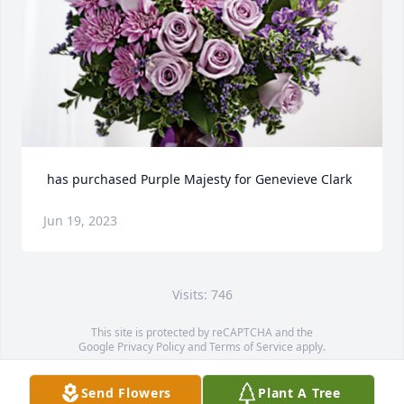
 has purchased Purple Majesty for Genevieve Clark
Jun 19, 2023
Visits: 746
This site is protected by reCAPTCHA and the
Google
Privacy Policy
and
Terms of Service
apply.
Service map data ©
OpenStreetMap
contributors
Send Flowers
Plant A Tree