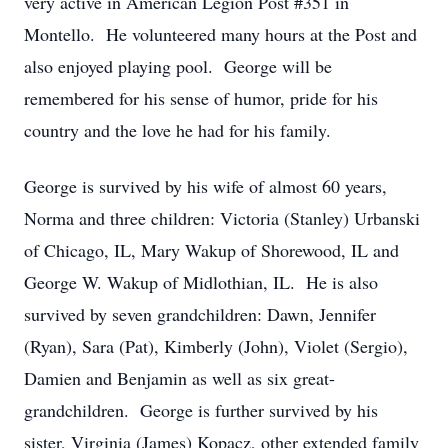
very active in American Legion Post #351 in
Montello. He volunteered many hours at the Post and
also enjoyed playing pool. George will be
remembered for his sense of humor, pride for his
country and the love he had for his family.
George is survived by his wife of almost 60 years,
Norma and three children: Victoria (Stanley) Urbanski
of Chicago, IL, Mary Wakup of Shorewood, IL and
George W. Wakup of Midlothian, IL. He is also
survived by seven grandchildren: Dawn, Jennifer
(Ryan), Sara (Pat), Kimberly (John), Violet (Sergio),
Damien and Benjamin as well as six great-
grandchildren. George is further survived by his
sister, Virginia (James) Kopacz, other extended family