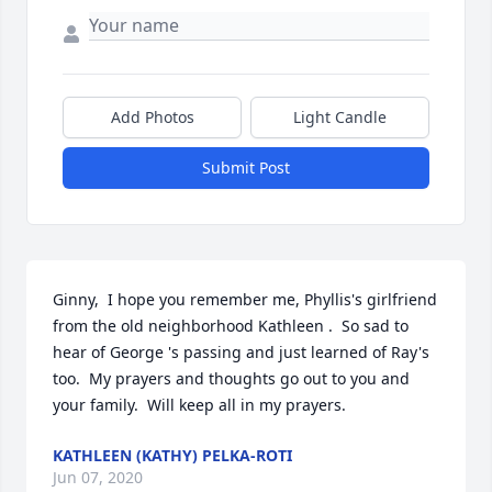
Add Photos
Light Candle
Submit Post
Ginny,  I hope you remember me, Phyllis's girlfriend 
from the old neighborhood Kathleen .  So sad to 
hear of George 's passing and just learned of Ray's 
too.  My prayers and thoughts go out to you and 
your family.  Will keep all in my prayers.
KATHLEEN (KATHY) PELKA-ROTI
Jun 07, 2020