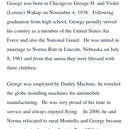
George was born in Chicago to George H. and Violet
(Lorenz) Wakup on November 4, 1938. Following
graduation from high school, George proudly served
his country as a member of the United States Air
Force and also the National Guard. He was united in
marriage to Norma Rutt in Lincoln, Nebraska on July
8, 1961 and from that union they were blessed with
three children.
George was employed by Danley Machine; he traveled
the globe installing machines for automobile
manufacturing. He was very proud of his time in
service and always enjoyed flying. In 2000, he and
Norma relocated to rural Montello and George became