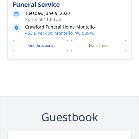
Funeral Service
Tuesday, June 9, 2020
Starts at 11:00 am
Crawford Funeral Home-Montello
453 E Park St, Montello, WI 53949
Get Directions
Plant Trees
Guestbook