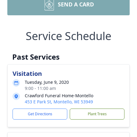
SEND A CARD
Service Schedule
Past Services
Visitation
Tuesday, June 9, 2020
9:00 - 11:00 am
Crawford Funeral Home-Montello
453 E Park St, Montello, WI 53949
Get Directions
Plant Trees