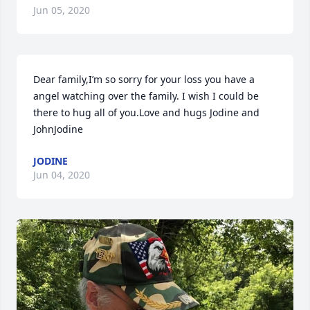
Jun 05, 2020
Dear family,I’m so sorry for your loss you have a 
angel watching over the family. I wish I could be 
there to hug all of you.Love and hugs Jodine and 
JohnJodine
JODINE
Jun 04, 2020