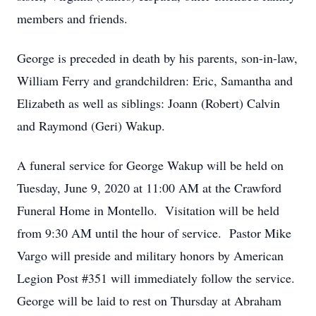
members and friends.
George is preceded in death by his parents, son-in-law,
William Ferry and grandchildren: Eric, Samantha and
Elizabeth as well as siblings: Joann (Robert) Calvin
and Raymond (Geri) Wakup.
A funeral service for George Wakup will be held on
Tuesday, June 9, 2020 at 11:00 AM at the Crawford
Funeral Home in Montello. Visitation will be held
from 9:30 AM until the hour of service. Pastor Mike
Vargo will preside and military honors by American
Legion Post #351 will immediately follow the service.
George will be laid to rest on Thursday at Abraham