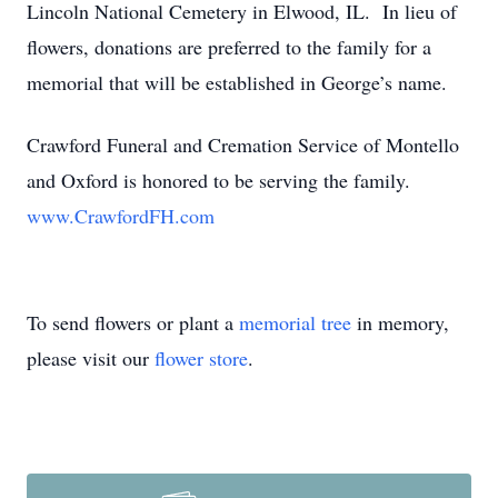
Lincoln National Cemetery in Elwood, IL. In lieu of
flowers, donations are preferred to the family for a
memorial that will be established in George’s name.
Crawford Funeral and Cremation Service of Montello
and Oxford is honored to be serving the family.
www.CrawfordFH.com
To send flowers or plant a
memorial tree
in memory,
please visit our
flower store
.