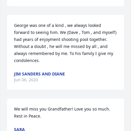
George was one of a kind , we always looked 
forward to seeing him. We (Dave , Tom , and myself) 
had years of enjoyment shooting pool together. 
Without a doubt , he will me missed by all , and 
always remembered by me. To his family I give my 
condolences.
JIM SANDERS AND DIANE
Jun 06, 2020
We will miss you Grandfather! Love you so much. 
Rest in Peace.
SARA