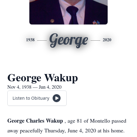
George
1938
2020
George Wakup
Nov 4, 1938 — Jun 4, 2020
Listen to Obituary
George Charles Wakup
, age 81 of Montello passed
away peacefully Thursday, June 4, 2020 at his home.