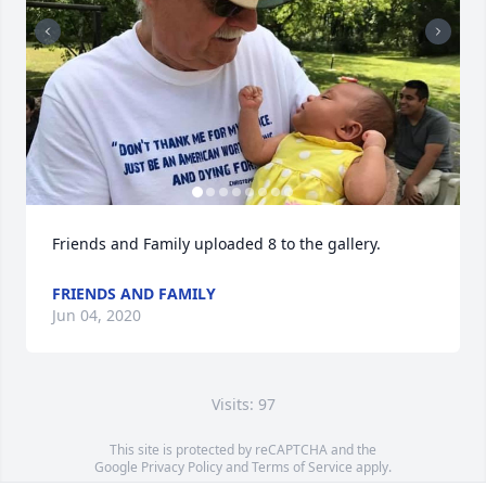
Friends and Family uploaded 8 to the gallery.
FRIENDS AND FAMILY
Jun 04, 2020
Visits: 97
This site is protected by reCAPTCHA and the
Google
Privacy Policy
and
Terms of Service
apply.