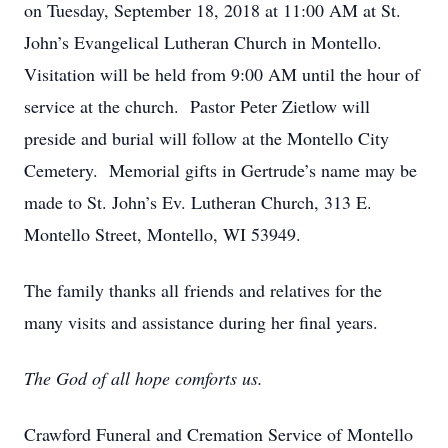
on Tuesday, September 18, 2018 at 11:00 AM at St.
John’s Evangelical Lutheran Church in Montello.
Visitation will be held from 9:00 AM until the hour of
service at the church. Pastor Peter Zietlow will
preside and burial will follow at the Montello City
Cemetery. Memorial gifts in Gertrude’s name may be
made to St. John’s Ev. Lutheran Church, 313 E.
Montello Street, Montello, WI 53949.
The family thanks all friends and relatives for the
many visits and assistance during her final years.
The God of all hope comforts us.
Crawford Funeral and Cremation Service of Montello