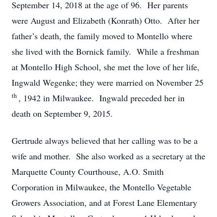
September 14, 2018 at the age of 96. Her parents
were August and Elizabeth (Konrath) Otto. After her
father’s death, the family moved to Montello where
she lived with the Bornick family. While a freshman
at Montello High School, she met the love of her life,
Ingwald Wegenke; they were married on November 25
th
, 1942 in Milwaukee. Ingwald preceded her in
death on September 9, 2015.
Gertrude always believed that her calling was to be a
wife and mother. She also worked as a secretary at the
Marquette County Courthouse, A.O. Smith
Corporation in Milwaukee, the Montello Vegetable
Growers Association, and at Forest Lane Elementary