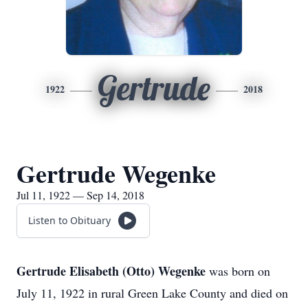
Gertrude
1922
2018
Gertrude Wegenke
Jul 11, 1922 — Sep 14, 2018
Listen to Obituary
Gertrude Elisabeth (Otto) Wegenke
was born on
July 11, 1922 in rural Green Lake County and died on