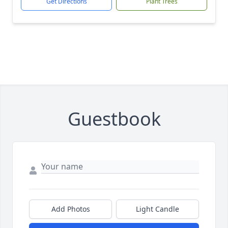
Get Directions
Plant Trees
Guestbook
Add Photos
Light Candle