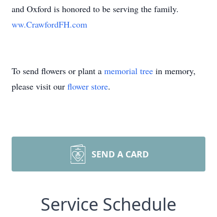
and Oxford is honored to be serving the family.
ww.CrawfordFH.com
To send flowers or plant a
memorial tree
in memory,
please visit our
flower store
.
SEND A CARD
Service Schedule