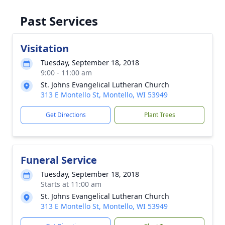
Past Services
Visitation
Tuesday, September 18, 2018
9:00 - 11:00 am
St. Johns Evangelical Lutheran Church
313 E Montello St, Montello, WI 53949
Get Directions
Plant Trees
Funeral Service
Tuesday, September 18, 2018
Starts at 11:00 am
St. Johns Evangelical Lutheran Church
313 E Montello St, Montello, WI 53949