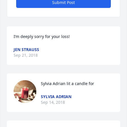
Submit Post
I’m deeply sorry for your loss!
JEN STRAUSS
Sep 21, 2018
Sylvia Adrian lit a candle for
SYLVIA ADRIAN
Sep 14, 2018