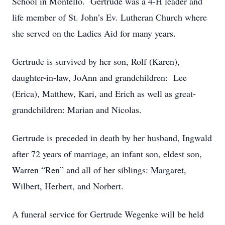
School in Montello. Gertrude was a 4-H leader and
life member of St. John’s Ev. Lutheran Church where
she served on the Ladies Aid for many years.
Gertrude is survived by her son, Rolf (Karen),
daughter-in-law, JoAnn and grandchildren: Lee
(Erica), Matthew, Kari, and Erich as well as great-
grandchildren: Marian and Nicolas.
Gertrude is preceded in death by her husband, Ingwald
after 72 years of marriage, an infant son, eldest son,
Warren “Ren” and all of her siblings: Margaret,
Wilbert, Herbert, and Norbert.
A funeral service for Gertrude Wegenke will be held