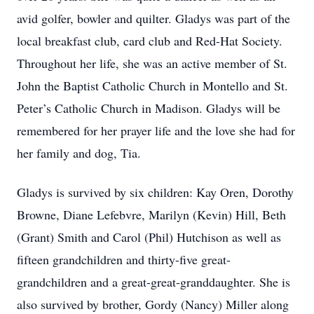
avid golfer, bowler and quilter. Gladys was part of the
local breakfast club, card club and Red-Hat Society.
Throughout her life, she was an active member of St.
John the Baptist Catholic Church in Montello and St.
Peter’s Catholic Church in Madison. Gladys will be
remembered for her prayer life and the love she had for
her family and dog, Tia.
Gladys is survived by six children: Kay Oren, Dorothy
Browne, Diane Lefebvre, Marilyn (Kevin) Hill, Beth
(Grant) Smith and Carol (Phil) Hutchison as well as
fifteen grandchildren and thirty-five great-
grandchildren and a great-great-granddaughter. She is
also survived by brother, Gordy (Nancy) Miller along