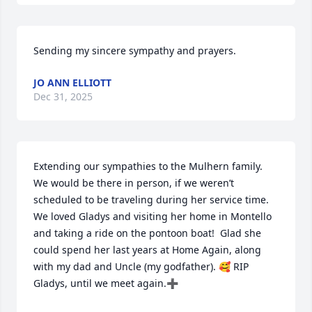
Sending my sincere sympathy and prayers.
JO ANN ELLIOTT
Dec 31, 2025
Extending our sympathies to the Mulhern family. 
We would be there in person, if we weren’t 
scheduled to be traveling during her service time. 
We loved Gladys and visiting her home in Montello 
and taking a ride on the pontoon boat!  Glad she 
could spend her last years at Home Again, along 
with my dad and Uncle (my godfather). 🥰 RIP 
Gladys, until we meet again.➕