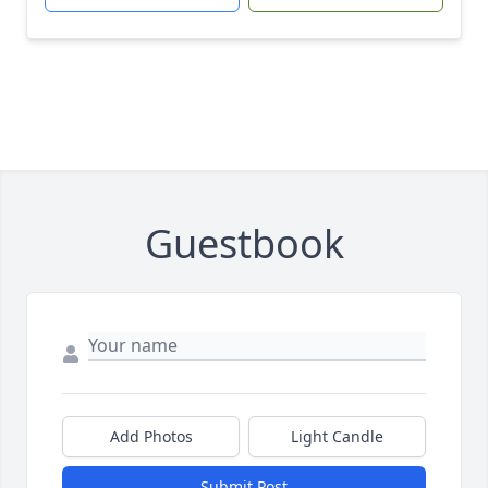
Guestbook
Add Photos
Light Candle
Submit Post