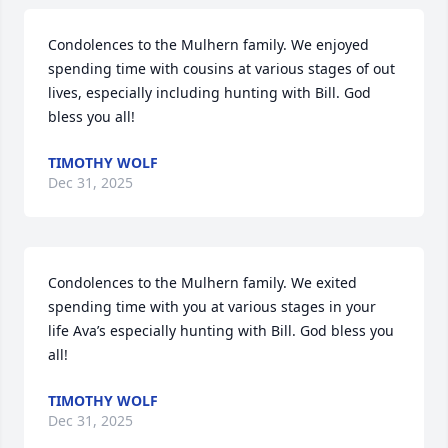
Condolences to the Mulhern family. We enjoyed 
spending time with cousins at various stages of out 
lives, especially including hunting with Bill. God 
bless you all!
TIMOTHY WOLF
Dec 31, 2025
Condolences to the Mulhern family. We exited 
spending time with you at various stages in your 
life Ava’s especially hunting with Bill. God bless you 
all!
TIMOTHY WOLF
Dec 31, 2025