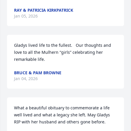
RAY & PATRICIA KIRKPATRICK
Jan 05, 2026
Gladys lived life to the fullest.   Our thoughts and 
love to all the Mulhern “girls” celebrating her 
remarkable life.
BRUCE & PAM BROWNE
Jan 04, 2026
What a beautiful obituary to commemorate a life 
well lived and what a legacy she left. May Gladys 
RIP with her husband and others gone before.