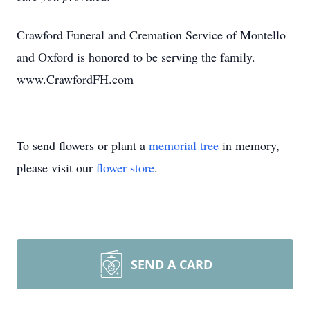
Crawford Funeral and Cremation Service of Montello
and Oxford is honored to be serving the family.
www.CrawfordFH.com
To send flowers or plant a
memorial tree
in memory,
please visit our
flower store
.
SEND A CARD