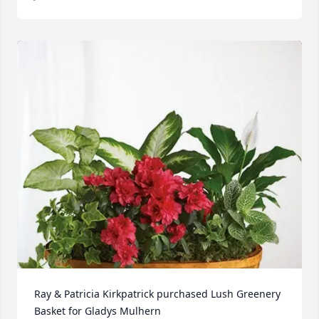
Ray & Patricia Kirkpatrick purchased Lush Greenery 
Basket for Gladys Mulhern