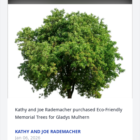
Kathy and Joe Rademacher purchased Eco-Friendly 
Memorial Trees for Gladys Mulhern
KATHY AND JOE RADEMACHER
Jan 06, 2026