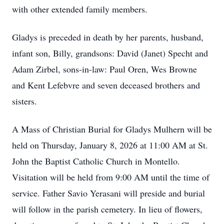
with other extended family members.
Gladys is preceded in death by her parents, husband,
infant son, Billy, grandsons: David (Janet) Specht and
Adam Zirbel, sons-in-law: Paul Oren, Wes Browne
and Kent Lefebvre and seven deceased brothers and
sisters.
A Mass of Christian Burial for Gladys Mulhern will be
held on Thursday, January 8, 2026 at 11:00 AM at St.
John the Baptist Catholic Church in Montello.
Visitation will be held from 9:00 AM until the time of
service. Father Savio Yerasani will preside and burial
will follow in the parish cemetery. In lieu of flowers,