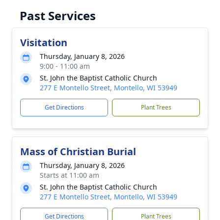
Past Services
Visitation
Thursday, January 8, 2026
9:00 - 11:00 am
St. John the Baptist Catholic Church
277 E Montello Street, Montello, WI 53949
Get Directions
Plant Trees
Mass of Christian Burial
Thursday, January 8, 2026
Starts at 11:00 am
St. John the Baptist Catholic Church
277 E Montello Street, Montello, WI 53949
Get Directions
Plant Trees