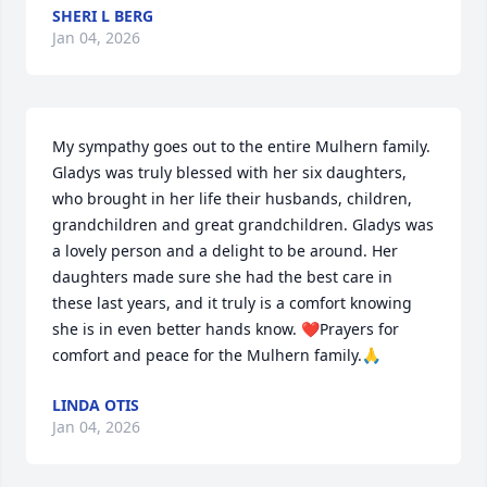
SHERI L BERG
Jan 04, 2026
My sympathy goes out to the entire Mulhern family. 
Gladys was truly blessed with her six daughters, 
who brought in her life their husbands, children, 
grandchildren and great grandchildren. Gladys was 
a lovely person and a delight to be around. Her 
daughters made sure she had the best care in 
these last years, and it truly is a comfort knowing 
she is in even better hands know. ❤️Prayers for 
comfort and peace for the Mulhern family.🙏
LINDA OTIS
Jan 04, 2026