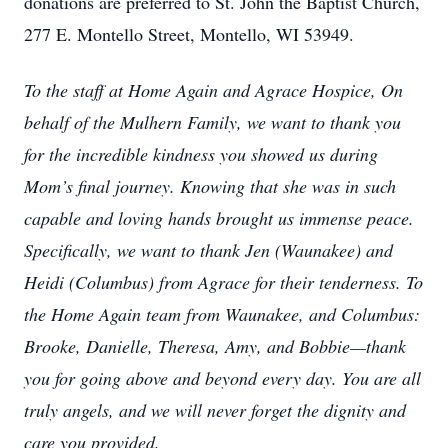
donations are preferred to St. John the Baptist Church,
277 E. Montello Street, Montello, WI 53949.
To the staff at Home Again and Agrace Hospice, On
behalf of the Mulhern Family, we want to thank you
for the incredible kindness you showed us during
Mom’s final journey. Knowing that she was in such
capable and loving hands brought us immense peace.
Specifically, we want to thank Jen (Waunakee) and
Heidi (Columbus) from Agrace for their tenderness. To
the Home Again team from Waunakee, and Columbus:
Brooke, Danielle, Theresa, Amy, and Bobbie—thank
you for going above and beyond every day. You are all
truly angels, and we will never forget the dignity and
care you provided.