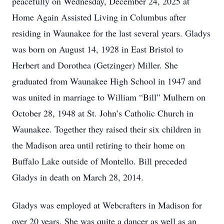
peacefully on Wednesday, December 24, 2025 at
Home Again Assisted Living in Columbus after
residing in Waunakee for the last several years. Gladys
was born on August 14, 1928 in East Bristol to
Herbert and Dorothea (Getzinger) Miller. She
graduated from Waunakee High School in 1947 and
was united in marriage to William “Bill” Mulhern on
October 28, 1948 at St. John’s Catholic Church in
Waunakee. Together they raised their six children in
the Madison area until retiring to their home on
Buffalo Lake outside of Montello. Bill preceded
Gladys in death on March 28, 2014.
Gladys was employed at Webcrafters in Madison for
over 20 years. She was quite a dancer as well as an