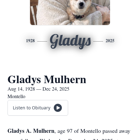
Gladys
1928
2025
Gladys Mulhern
Aug 14, 1928 — Dec 24, 2025
Montello
Listen to Obituary
Gladys A. Mulhern
, age 97 of Montello passed away