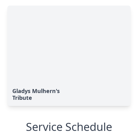
Gladys Mulhern's
Tribute
Service Schedule