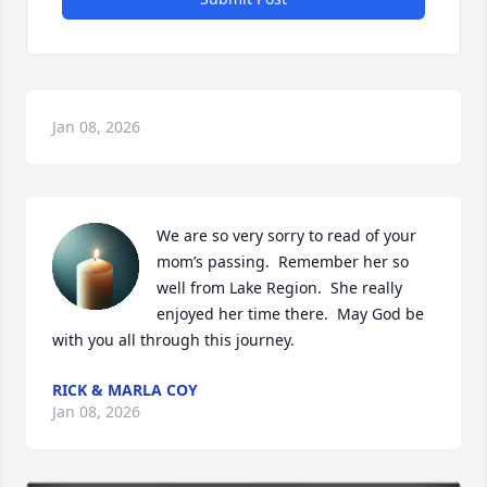
Jan 08, 2026
We are so very sorry to read of your 
mom’s passing.  Remember her so 
well from Lake Region.  She really 
enjoyed her time there.  May God be 
with you all through this journey.
RICK & MARLA COY
Jan 08, 2026