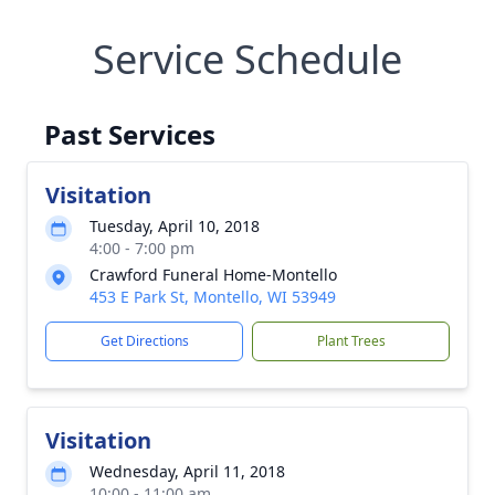
Service Schedule
Past Services
Visitation
Tuesday, April 10, 2018
4:00 - 7:00 pm
Crawford Funeral Home-Montello
453 E Park St, Montello, WI 53949
Get Directions
Plant Trees
Visitation
Wednesday, April 11, 2018
10:00 - 11:00 am