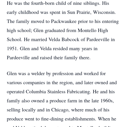
He was the fourth-born child of nine siblings. His
early childhood was spent in Sun Prairie, Wisconsin.
The family moved to Packwaukee prior to his entering
high school; Glen graduated from Montello High
School. He married Velda Babcock of Pardeeville in
1951. Glen and Velda resided many years in
Pardeeville and raised their family there.
Glen was a welder by profession and worked for
various companies in the region, and later owned and
operated Columbia Stainless Fabricating. He and his
family also owned a produce farm in the late 1960s,
selling locally and in Chicago, where much of his
produce went to fine-dining establishments. When he