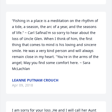
“Fishing in a place is a meditation on the rhythm of 
a tide, a season, the arc of a year, and the seasons 
of life.“ ~ Carl SafinaI'm so sorry to hear about the 
loss of Uncle Glen. When I think of him, the first 
thing that comes to mind is his loving and sincere 
smile. He was a very kind person and will always 
remain close in my heart. "You're in the arms of the 
angel; May you find some comfort here. ~ Sara 
McLachlan
LEANNE PUTNAM CROUCH
Apr 09, 2018
I am sorry for your loss ,He and I will call her Aunt 