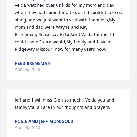
Velda watched over us kids for my mom and dad 
when they had something to do and couldnt take us 
along,and we just went to visit with them lots,My 
mom and dad were Wayne and Kay 
Breneman,Please say Hi to Aunt Velda for me,If I 
could come I sure would,My family and I live in 
Ridgeway Missouri now for many years now.
REED BRENEMAN
Apr 08, 2018
Jeff and I will miss Glen so much.  Velda you and 
family you all are in our thoughts and prayers.
ROSIE AND JEFF MONIGOLD
Apr 08, 2018