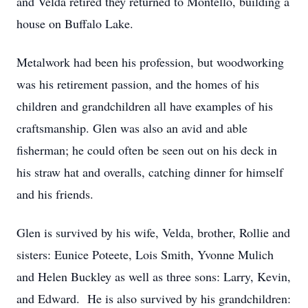
and Velda retired they returned to Montello, building a
house on Buffalo Lake.
Metalwork had been his profession, but woodworking
was his retirement passion, and the homes of his
children and grandchildren all have examples of his
craftsmanship. Glen was also an avid and able
fisherman; he could often be seen out on his deck in
his straw hat and overalls, catching dinner for himself
and his friends.
Glen is survived by his wife, Velda, brother, Rollie and
sisters: Eunice Poteete, Lois Smith, Yvonne Mulich
and Helen Buckley as well as three sons: Larry, Kevin,
and Edward. He is also survived by his grandchildren: