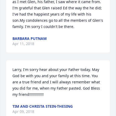
as I met Glen, his father, I saw where it came from. 
I'm grateful that Glen raised Ed the way the he did; 
I've had the happiest years of my life with his 
son.My condolences go to all the members of Glen's 
family. I'm sorry I couldn't be there.
BARBARA PUTNAM
Apr 11, 2018
Larry, I'm sorry hear about your Father today. May 
God be with you and your family at this time. You 
are a true friend and I will always remember what 
you did for me, when my Father pasted. God Bless 
my friend!!!!!!!!!!!!!!
TIM AND CHRISTA STEIN-THESING
Apr 09, 2018