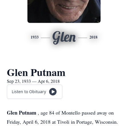
Glen
1933
2018
Glen Putnam
Sep 23, 1933 — Apr 6, 2018
Listen to Obituary
Glen Putnam
, age 84 of Montello passed away on
Friday, April 6, 2018 at Tivoli in Portage, Wisconsin.