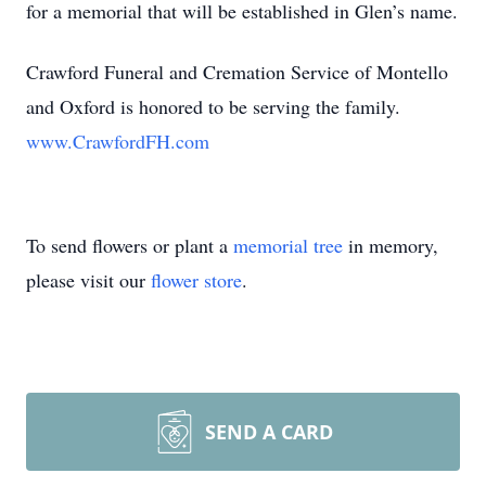
for a memorial that will be established in Glen’s name.
Crawford Funeral and Cremation Service of Montello
and Oxford is honored to be serving the family.
www.CrawfordFH.com
To send flowers or plant a
memorial tree
in memory,
please visit our
flower store
.
SEND A CARD