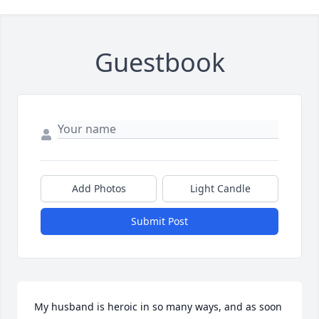
Guestbook
Add Photos
Light Candle
Submit Post
My husband is heroic in so many ways, and as soon 