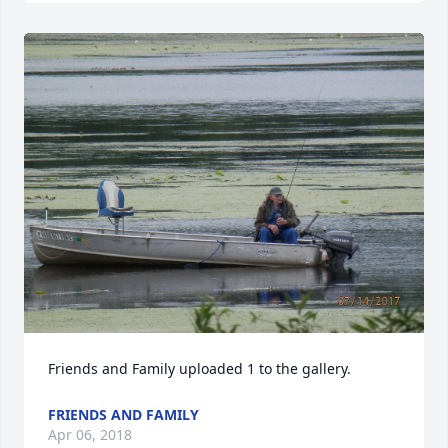
Friends and Family uploaded 1 to the gallery.
FRIENDS AND FAMILY
Apr 06, 2018