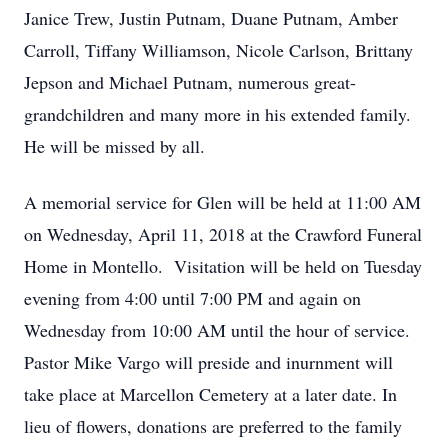
Janice Trew, Justin Putnam, Duane Putnam, Amber
Carroll, Tiffany Williamson, Nicole Carlson, Brittany
Jepson and Michael Putnam, numerous great-
grandchildren and many more in his extended family.
He will be missed by all.
A memorial service for Glen will be held at 11:00 AM
on Wednesday, April 11, 2018 at the Crawford Funeral
Home in Montello. Visitation will be held on Tuesday
evening from 4:00 until 7:00 PM and again on
Wednesday from 10:00 AM until the hour of service.
Pastor Mike Vargo will preside and inurnment will
take place at Marcellon Cemetery at a later date. In
lieu of flowers, donations are preferred to the family