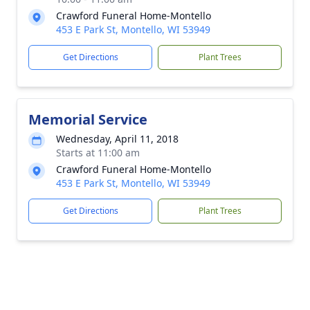
Crawford Funeral Home-Montello
453 E Park St, Montello, WI 53949
Get Directions
Plant Trees
Memorial Service
Wednesday, April 11, 2018
Starts at 11:00 am
Crawford Funeral Home-Montello
453 E Park St, Montello, WI 53949
Get Directions
Plant Trees