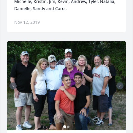
Michelle, Kristin, Jim, Kevin, Andrew, Tyler, Natalia, 
Danielle, Sandy and Carol.
Nov 12, 2019