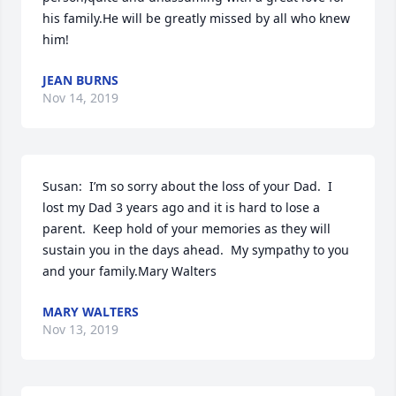
his family.He will be greatly missed by all who knew 
him!
JEAN BURNS
Nov 14, 2019
Susan:  I’m so sorry about the loss of your Dad.  I 
lost my Dad 3 years ago and it is hard to lose a 
parent.  Keep hold of your memories as they will 
sustain you in the days ahead.  My sympathy to you 
and your family.Mary Walters
MARY WALTERS
Nov 13, 2019