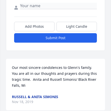
Add Photos
Light Candle
Submit Post
Our most sincere condolences to Glenn's family.  
You are all in our thoughts and prayers during this 
tragic time.  Anita and Russell Simonis/ Black River 
Falls, Wi
RUSSELL & ANITA SIMONIS
Nov 18, 2019