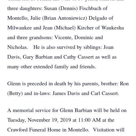
three daughters: Susan (Dennis) Fischbach of
Montello, Julie (Brian Antoniewicz) Delgado of
Milwaukee and Jean (Michael) Kircher of Waukesha
and three grandsons: Vicente, Dominic and
Nicholas. He is also survived by siblings: Joan
Davis, Gary Barbian and Cathy Cassert as well as
many other extended family and friends.
Glenn is preceded in death by his parents, brother: Ron
(Betty) and in-laws: James Davis and Carl Cassert.
A memorial service for Glenn Barbian will be held on
Tuesday, November 19, 2019 at 11:00 AM at the
Crawford Funeral Home in Montello. Visitation will