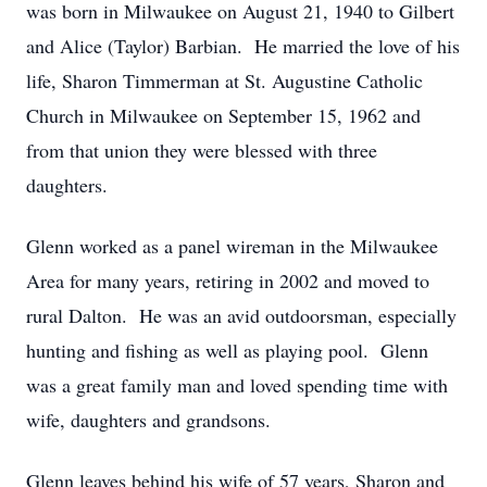
was born in Milwaukee on August 21, 1940 to Gilbert
and Alice (Taylor) Barbian. He married the love of his
life, Sharon Timmerman at St. Augustine Catholic
Church in Milwaukee on September 15, 1962 and
from that union they were blessed with three
daughters.
Glenn worked as a panel wireman in the Milwaukee
Area for many years, retiring in 2002 and moved to
rural Dalton. He was an avid outdoorsman, especially
hunting and fishing as well as playing pool. Glenn
was a great family man and loved spending time with
wife, daughters and grandsons.
Glenn leaves behind his wife of 57 years, Sharon and