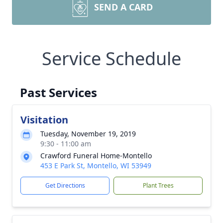
SEND A CARD
Service Schedule
Past Services
Visitation
Tuesday, November 19, 2019
9:30 - 11:00 am
Crawford Funeral Home-Montello
453 E Park St, Montello, WI 53949
Get Directions
Plant Trees