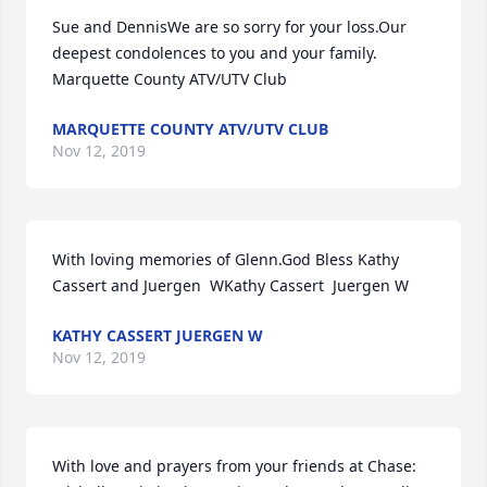
Sue and DennisWe are so sorry for your loss.Our 
deepest condolences to you and your family. 
Marquette County ATV/UTV Club
MARQUETTE COUNTY ATV/UTV CLUB
Nov 12, 2019
With loving memories of Glenn.God Bless Kathy 
Cassert and Juergen  WKathy Cassert  Juergen W
KATHY CASSERT JUERGEN W
Nov 12, 2019
With love and prayers from your friends at Chase:  