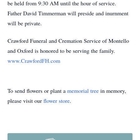
be held from 9:30 AM until the hour of service.
Father David Timmerman will preside and inurnment
will be private.
Crawford Funeral and Cremation Service of Montello
and Oxford is honored to be serving the family.
www.CrawfordFH.com
To send flowers or plant a
memorial tree
in memory,
please visit our
flower store
.