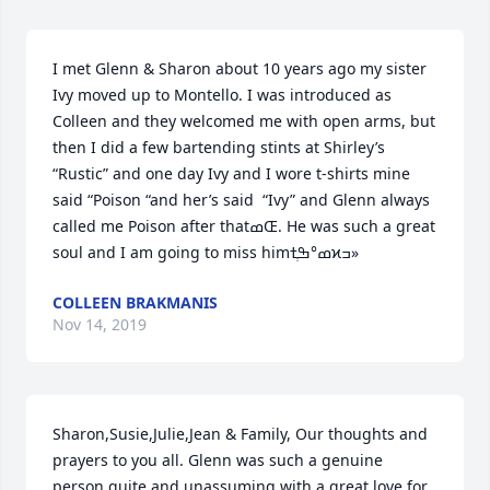
I met Glenn & Sharon about 10 years ago my sister 
Ivy moved up to Montello. I was introduced as 
Colleen and they welcomed me with open arms, but 
then I did a few bartending stints at Shirley’s 
“Rustic” and one day Ivy and I wore t-shirts mine 
said “Poison “and her’s said  “Ivy” and Glenn always 
called me Poison after thatߘŒ. He was such a great 
soul and I am going to miss himߘ°ߒְߙϰߏ»
COLLEEN BRAKMANIS
Nov 14, 2019
Sharon,Susie,Julie,Jean & Family, Our thoughts and 
prayers to you all. Glenn was such a genuine 
person,quite and unassuming with a great love for 