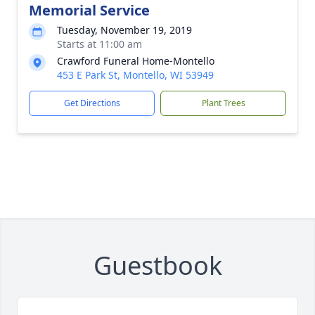
Memorial Service
Tuesday, November 19, 2019
Starts at 11:00 am
Crawford Funeral Home-Montello
453 E Park St, Montello, WI 53949
Get Directions
Plant Trees
Guestbook