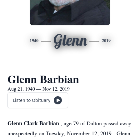
Glenn
1940
2019
Glenn Barbian
Aug 21, 1940 — Nov 12, 2019
Listen to Obituary
Glenn Clark Barbian
, age 79 of Dalton passed away
unexpectedly on Tuesday, November 12, 2019. Glenn