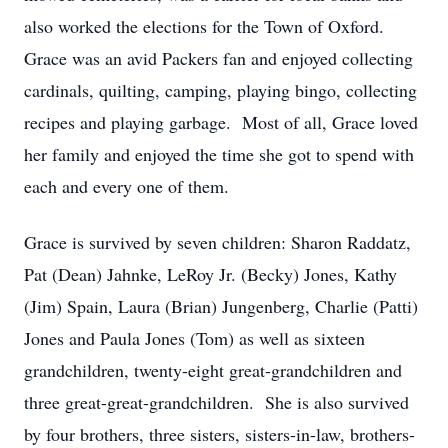
also worked the elections for the Town of Oxford.
Grace was an avid Packers fan and enjoyed collecting
cardinals, quilting, camping, playing bingo, collecting
recipes and playing garbage. Most of all, Grace loved
her family and enjoyed the time she got to spend with
each and every one of them.
Grace is survived by seven children: Sharon Raddatz,
Pat (Dean) Jahnke, LeRoy Jr. (Becky) Jones, Kathy
(Jim) Spain, Laura (Brian) Jungenberg, Charlie (Patti)
Jones and Paula Jones (Tom) as well as sixteen
grandchildren, twenty-eight great-grandchildren and
three great-great-grandchildren. She is also survived
by four brothers, three sisters, sisters-in-law, brothers-