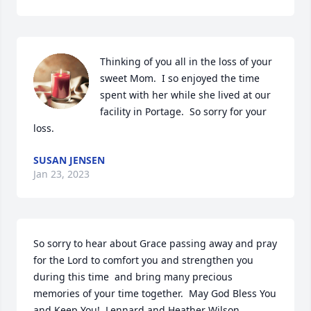
Thinking of you all in the loss of your 
sweet Mom.  I so enjoyed the time 
spent with her while she lived at our 
facility in Portage.  So sorry for your 
loss.
SUSAN JENSEN
Jan 23, 2023
So sorry to hear about Grace passing away and pray 
for the Lord to comfort you and strengthen you 
during this time  and bring many precious 
memories of your time together.  May God Bless You 
and Keep You!  Lennard and Heather Wilson