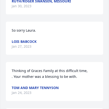
RUTH/ROGER SWANSEN, MISSOURI
Jan 30, 2023
So sorry Laura.
LOIS BABCOCK
Jan 27, 2023
Thinking of Graces Family at this difficult time,

. Your mother was a blessing to be with.
TOM AND MARY TENNYSON
Jan 24, 2023