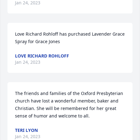
Jan 24, 2023
Love Richard Rohloff has purchased Lavender Grace 
Spray for Grace Jones
LOVE RICHARD ROHLOFF
Jan 24, 2023
The friends and families of the Oxford Presbyterian 
church have lost a wonderful member, baker and 
Christian. She will be remembered for her great 
sense of humor and welcome to all.
TERI LYON
Jan 24, 2023