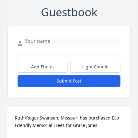
Guestbook
Add Photos
Light Candle
Submit Post
Ruth/Roger Swansen, Missouri has purchased Eco-
Friendly Memorial Trees for Grace Jones