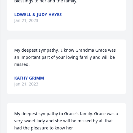
Blessings to her and the family.
LOWELL & JUDY HAYES
Jan 21, 2023
My deepest sympathy.  I know Grandma Grace was 
an important part of your loving family and will be 
missed.
KATHY GRIMM
Jan 21, 2023
My deepest sympathy to Grace's family. Grace was a 
very sweet lady and she will be missed by all that 
had the pleasure to know her.