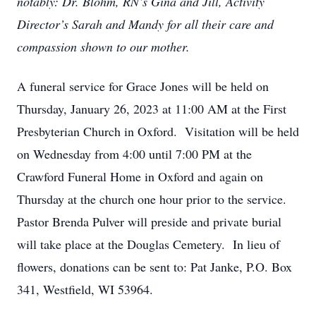
notably: Dr. Blohm, RN’s Gina and Jill, Activity
Director’s Sarah and Mandy for all their care and
compassion shown to our mother.
A funeral service for Grace Jones will be held on
Thursday, January 26, 2023 at 11:00 AM at the First
Presbyterian Church in Oxford. Visitation will be held
on Wednesday from 4:00 until 7:00 PM at the
Crawford Funeral Home in Oxford and again on
Thursday at the church one hour prior to the service.
Pastor Brenda Pulver will preside and private burial
will take place at the Douglas Cemetery. In lieu of
flowers, donations can be sent to: Pat Janke, P.O. Box
341, Westfield, WI 53964.