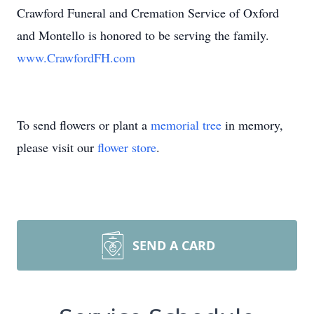
Crawford Funeral and Cremation Service of Oxford
and Montello is honored to be serving the family.
www.CrawfordFH.com
To send flowers or plant a
memorial tree
in memory,
please visit our
flower store
.
SEND A CARD