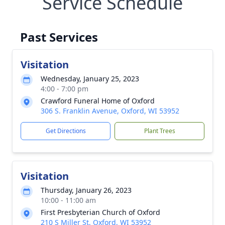
Service Schedule
Past Services
Visitation
Wednesday, January 25, 2023
4:00 - 7:00 pm
Crawford Funeral Home of Oxford
306 S. Franklin Avenue, Oxford, WI 53952
Get Directions
Plant Trees
Visitation
Thursday, January 26, 2023
10:00 - 11:00 am
First Presbyterian Church of Oxford
210 S Miller St, Oxford, WI 53952