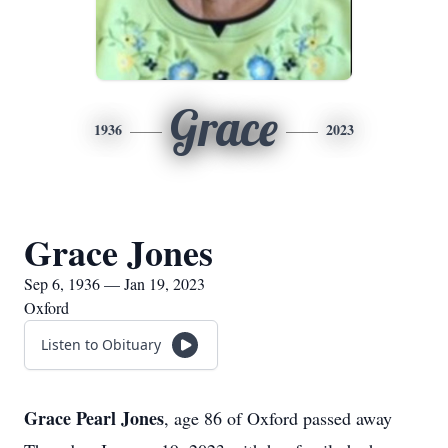
Grace
1936
2023
Grace Jones
Sep 6, 1936 — Jan 19, 2023
Oxford
Listen to Obituary
Grace Pearl Jones
, age 86 of Oxford passed away