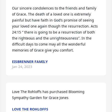
Our sincere condolences to the friends and family 
of Grace. The death of a loved one is extremely 
painful but have faith in God’s promise of seeing 
your loved one again though the resurrection. Acts 
24:15 “ there is going to be a resurrection of both 
the righteous and the unrighteousness”. In the 
difficult days to come may all the wonderful 
memories of Grace give you comfort.
EISBRENNER FAMILY
Jan 24, 2023
Love The Rohloffs has purchased Blooming 
Sympathy Garden for Grace Jones
LOVE THE ROHLOFFS