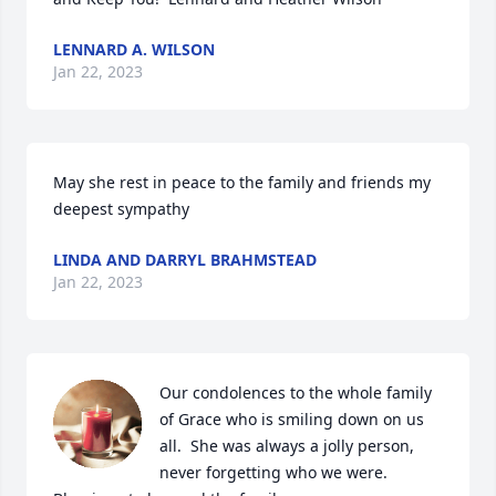
LENNARD A. WILSON
Jan 22, 2023
May she rest in peace to the family and friends my 
deepest sympathy
LINDA AND DARRYL BRAHMSTEAD
Jan 22, 2023
Our condolences to the whole family 
of Grace who is smiling down on us 
all.  She was always a jolly person, 
never forgetting who we were.  