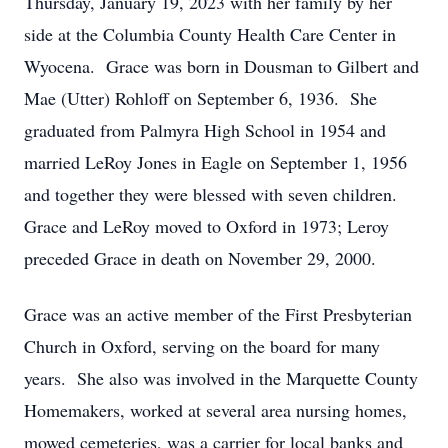
Thursday, January 19, 2023 with her family by her
side at the Columbia County Health Care Center in
Wyocena. Grace was born in Dousman to Gilbert and
Mae (Utter) Rohloff on September 6, 1936. She
graduated from Palmyra High School in 1954 and
married LeRoy Jones in Eagle on September 1, 1956
and together they were blessed with seven children.
Grace and LeRoy moved to Oxford in 1973; Leroy
preceded Grace in death on November 29, 2000.
Grace was an active member of the First Presbyterian
Church in Oxford, serving on the board for many
years. She also was involved in the Marquette County
Homemakers, worked at several area nursing homes,
mowed cemeteries, was a carrier for local banks and