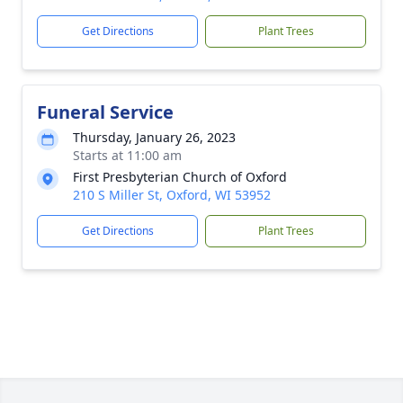
Get Directions
Plant Trees
Funeral Service
Thursday, January 26, 2023
Starts at 11:00 am
First Presbyterian Church of Oxford
210 S Miller St, Oxford, WI 53952
Get Directions
Plant Trees