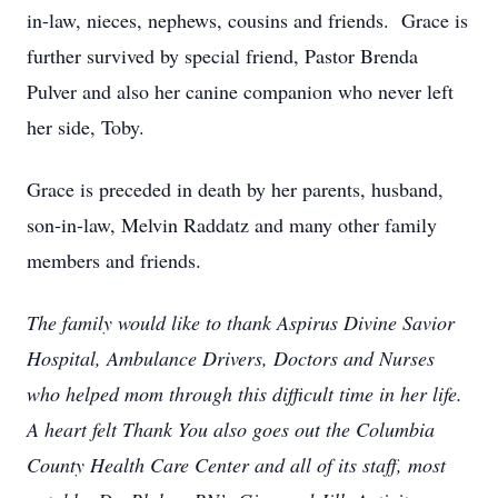
in-law, nieces, nephews, cousins and friends. Grace is
further survived by special friend, Pastor Brenda
Pulver and also her canine companion who never left
her side, Toby.
Grace is preceded in death by her parents, husband,
son-in-law, Melvin Raddatz and many other family
members and friends.
The family would like to thank Aspirus Divine Savior
Hospital, Ambulance Drivers, Doctors and Nurses
who helped mom through this difficult time in her life.
A heart felt Thank You also goes out the Columbia
County Health Care Center and all of its staff, most