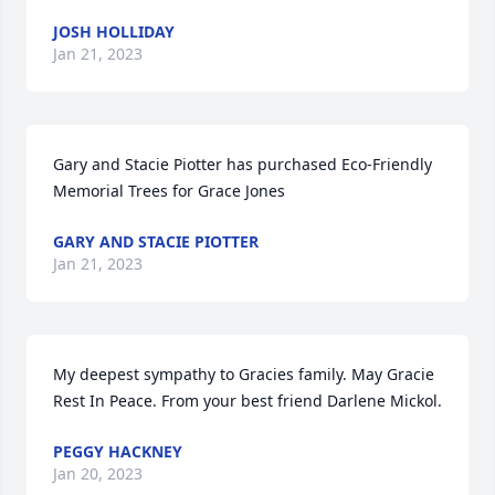
JOSH HOLLIDAY
Jan 21, 2023
Gary and Stacie Piotter has purchased Eco-Friendly 
Memorial Trees for Grace Jones
GARY AND STACIE PIOTTER
Jan 21, 2023
My deepest sympathy to Gracies family. May Gracie 
Rest In Peace. From your best friend Darlene Mickol.
PEGGY HACKNEY
Jan 20, 2023