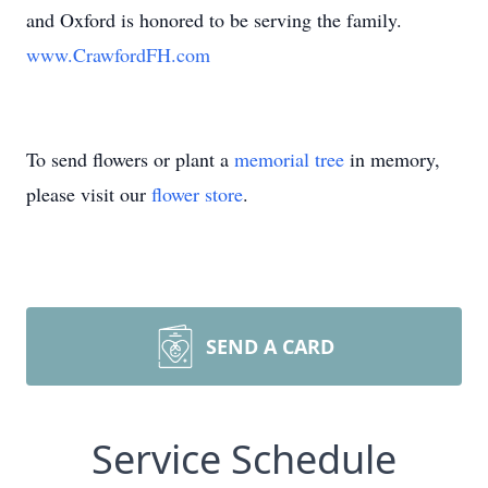
and Oxford is honored to be serving the family.
www.CrawfordFH.com
To send flowers or plant a
memorial tree
in memory,
please visit our
flower store
.
SEND A CARD
Service Schedule