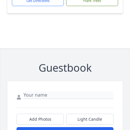
Get Directions
Plant Trees
Guestbook
Add Photos
Light Candle