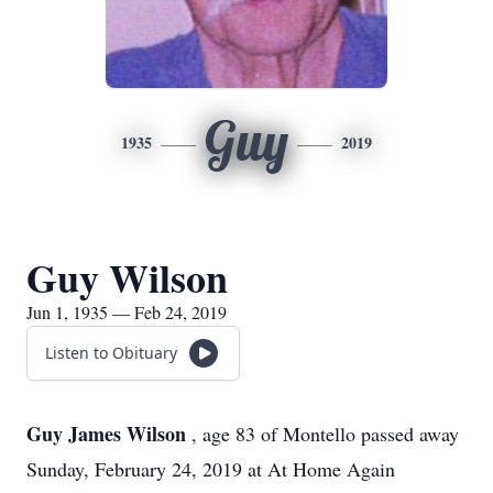
Guy
1935
2019
Guy Wilson
Jun 1, 1935 — Feb 24, 2019
Listen to Obituary
Guy James Wilson
, age 83 of Montello passed away
Sunday, February 24, 2019 at At Home Again