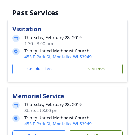
Past Services
Visitation
Thursday, February 28, 2019
1:30 - 3:00 pm
Trinity United Methodist Church
453 E Park St, Montello, WI 53949
Get Directions
Plant Trees
Memorial Service
Thursday, February 28, 2019
Starts at 3:00 pm
Trinity United Methodist Church
453 E Park St, Montello, WI 53949