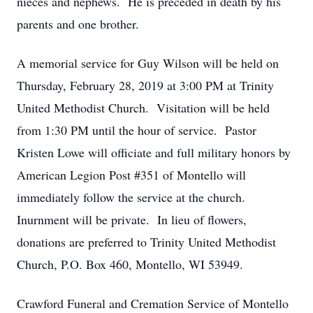
nieces and nephews. He is preceded in death by his
parents and one brother.
A memorial service for Guy Wilson will be held on
Thursday, February 28, 2019 at 3:00 PM at Trinity
United Methodist Church. Visitation will be held
from 1:30 PM until the hour of service. Pastor
Kristen Lowe will officiate and full military honors by
American Legion Post #351 of Montello will
immediately follow the service at the church.
Inurnment will be private. In lieu of flowers,
donations are preferred to Trinity United Methodist
Church, P.O. Box 460, Montello, WI 53949.
Crawford Funeral and Cremation Service of Montello