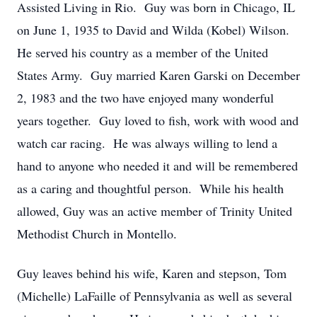
Assisted Living in Rio. Guy was born in Chicago, IL
on June 1, 1935 to David and Wilda (Kobel) Wilson.
He served his country as a member of the United
States Army. Guy married Karen Garski on December
2, 1983 and the two have enjoyed many wonderful
years together. Guy loved to fish, work with wood and
watch car racing. He was always willing to lend a
hand to anyone who needed it and will be remembered
as a caring and thoughtful person. While his health
allowed, Guy was an active member of Trinity United
Methodist Church in Montello.
Guy leaves behind his wife, Karen and stepson, Tom
(Michelle) LaFaille of Pennsylvania as well as several