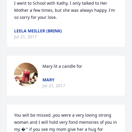
I went to School with Kathy. I only talked to Her 
Mother a few times, but she was always happy. I'm 
so sorry for your lose.
LEELA MEILLER (BRINK)
Jul 21, 2017
Mary lit a candle for
MARY
Jul 21, 2017
You will be missed ,you were a very loving strong 
woman and I will hold very fond memories of you in 
my �'" if you see my mom give her a hug for 