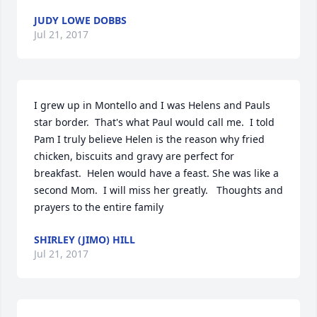
JUDY LOWE DOBBS
Jul 21, 2017
I grew up in Montello and I was Helens and Pauls 
star border.  That's what Paul would call me.  I told 
Pam I truly believe Helen is the reason why fried 
chicken, biscuits and gravy are perfect for 
breakfast.  Helen would have a feast. She was like a 
second Mom.  I will miss her greatly.   Thoughts and 
prayers to the entire family
SHIRLEY (JIMO) HILL
Jul 21, 2017