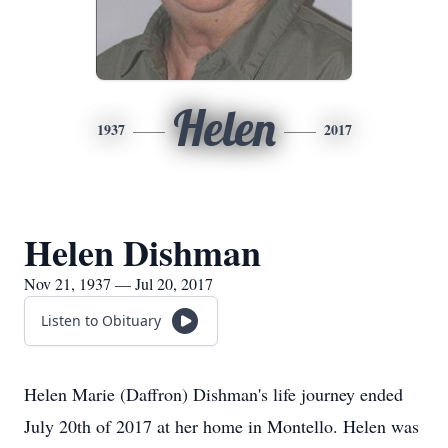
Helen
1937
2017
Helen Dishman
Nov 21, 1937 — Jul 20, 2017
Listen to Obituary
Helen Marie (Daffron) Dishman's life journey ended
July 20th of 2017 at her home in Montello. Helen was