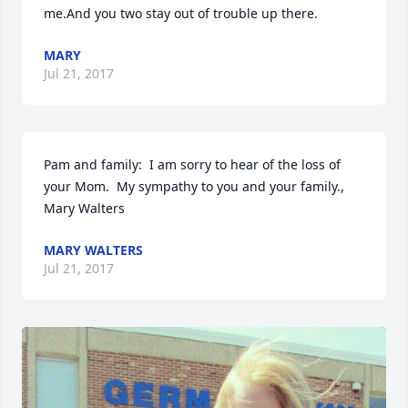
me.And you two stay out of trouble up there.
MARY
Jul 21, 2017
Pam and family:  I am sorry to hear of the loss of 
your Mom.  My sympathy to you and your family.,    
Mary Walters
MARY WALTERS
Jul 21, 2017