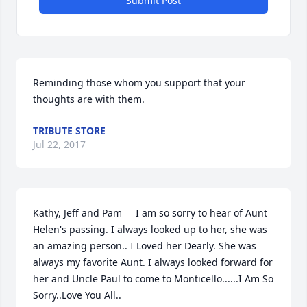
Submit Post
Reminding those whom you support that your 
thoughts are with them.
TRIBUTE STORE
Jul 22, 2017
Kathy, Jeff and Pam     I am so sorry to hear of Aunt 
Helen's passing. I always looked up to her, she was 
an amazing person.. I Loved her Dearly. She was 
always my favorite Aunt. I always looked forward for 
her and Uncle Paul to come to Monticello......I Am So 
Sorry..Love You All..