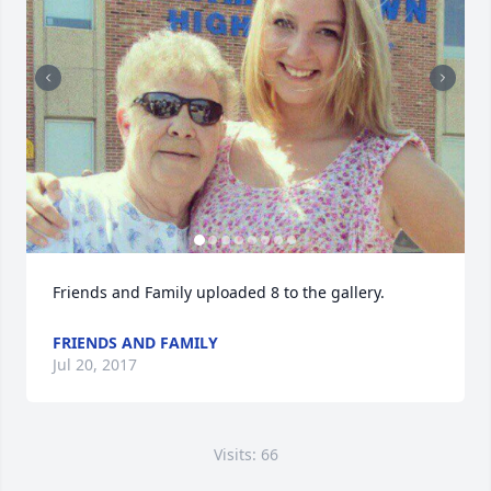
Friends and Family uploaded 8 to the gallery.
FRIENDS AND FAMILY
Jul 20, 2017
Visits: 66