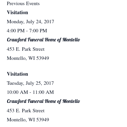
Previous Events
Visitation
Monday, July 24, 2017
4:00 PM
- 7:00 PM
Crawford Funeral Home of Montello
453 E. Park Street
Montello, WI 53949
Visitation
Tuesday, July 25, 2017
10:00 AM
- 11:00 AM
Crawford Funeral Home of Montello
453 E. Park Street
Montello, WI 53949