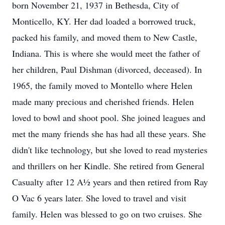
born November 21, 1937 in Bethesda, City of
Monticello, KY. Her dad loaded a borrowed truck,
packed his family, and moved them to New Castle,
Indiana. This is where she would meet the father of
her children, Paul Dishman (divorced, deceased). In
1965, the family moved to Montello where Helen
made many precious and cherished friends. Helen
loved to bowl and shoot pool. She joined leagues and
met the many friends she has had all these years. She
didn't like technology, but she loved to read mysteries
and thrillers on her Kindle. She retired from General
Casualty after 12 A½ years and then retired from Ray
O Vac 6 years later. She loved to travel and visit
family. Helen was blessed to go on two cruises. She