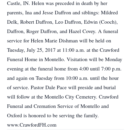
Castle, IN. Helen was preceded in death by her
parents, Ina and Jesse Daffron and siblings: Mildred
Delk, Robert Daffron, Leo Daffron, Edwin (Cooch),
Daffron, Roger Daffron, and Hazel Covey. A funeral
service for Helen Marie Dishman will be held on
Tuesday, July 25, 2017 at 11:00 a.m. at the Crawford
Funeral Home in Montello. Visitation will be Monday
evening at the funeral home from 4:00 until 7:00 p.m.
and again on Tuesday from 10:00 a.m. until the hour
of service. Pastor Dale Pace will preside and burial
will follow at the Montello City Cemetery. Crawford
Funeral and Cremation Service of Montello and
Oxford is honored to be serving the family.
www.CrawfordFH.com