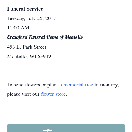
Funeral Service
Tuesday, July 25, 2017
11:00 AM
Crawford Funeral Home of Montello
453 E. Park Street
Montello, WI 53949
To send flowers or plant a
memorial tree
in memory,
please visit our
flower store
.