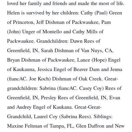
loved her family and friends and made the most of life.
Helen is survived by her children: Cathy (Paul) Green
of Princeton, Jeff Dishman of Packwaukee, Pam
(John) Unger of Montello and Cathy Mills of
Packwaukee. Grandchildren: Dawn Rees of
Greenfield, IN, Sarah Dishman of Van Nuys, CA,
Bryan Dishman of Packwaukee, Lance (Hope) Engel
of Kaukauna, Jessica Engel of Beaver Dam and Jenna
(fiancAC. Joe Koch) Dishman of Oak Creek. Great-
grandchildren: Sabrina (fiancAC. Casey Coy) Rees of
Greenfield, IN, Presley Rees of Greenfield, IN, Evan
and Audrey Engel of Kaukana. Great-Great-
Grandchild, Laurel Coy (Sabrina Rees). Siblings:
Maxine Feltman of Tampa, FL, Glen Daffron and New