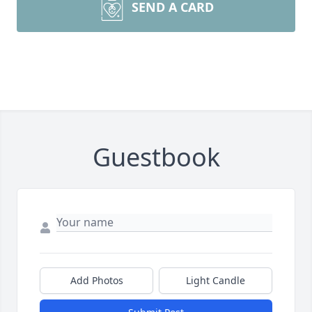
SEND A CARD
Guestbook
Add Photos
Light Candle