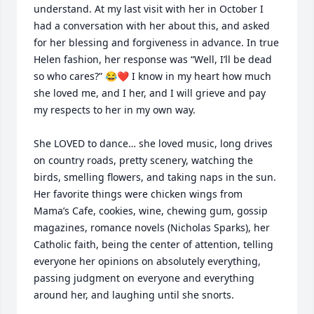
understand. At my last visit with her in October I 
had a conversation with her about this, and asked 
for her blessing and forgiveness in advance. In true 
Helen fashion, her response was “Well, I’ll be dead 
so who cares?” 😂❤️ I know in my heart how much 
she loved me, and I her, and I will grieve and pay 
my respects to her in my own way. 

She LOVED to dance… she loved music, long drives 
on country roads, pretty scenery, watching the 
birds, smelling flowers, and taking naps in the sun. 
Her favorite things were chicken wings from 
Mama’s Cafe, cookies, wine, chewing gum, gossip 
magazines, romance novels (Nicholas Sparks), her 
Catholic faith, being the center of attention, telling 
everyone her opinions on absolutely everything, 
passing judgment on everyone and everything 
around her, and laughing until she snorts.
