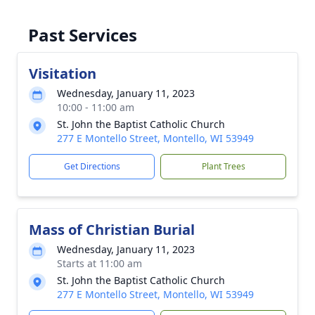
Past Services
Visitation
Wednesday, January 11, 2023
10:00 - 11:00 am
St. John the Baptist Catholic Church
277 E Montello Street, Montello, WI 53949
Get Directions
Plant Trees
Mass of Christian Burial
Wednesday, January 11, 2023
Starts at 11:00 am
St. John the Baptist Catholic Church
277 E Montello Street, Montello, WI 53949