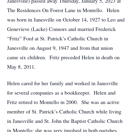
Janesville) passed away Thursday, January 5, 2023 at
The Residences On Forest Lane in Montello. Helen
was born in Janesville on October 14, 1927 to Leo and
Genevieve (Lacke) Connors and married Frederick
“Fritz” Ford at St. Patrick’s Catholic Church in
Janesville on August 9, 1947 and from that union
came six children. Fritz preceded Helen in death on
May 8, 2011.
Helen cared for her family and worked in Janesville
for several companies as a bookkeeper. Helen and
Fritz retired to Montello in 2000. She was an active
member of St. Patrick’s Catholic Church while living
in Janesville and St. John the Baptist Catholic Church
in Montello; she was very involved in both parishes.