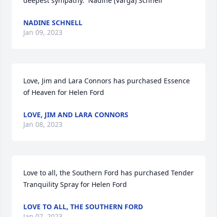
deepest sympathy.  Nadine (Varga) Schnell
NADINE SCHNELL
Jan 09, 2023
Love, Jim and Lara Connors has purchased Essence 
of Heaven for Helen Ford
LOVE, JIM AND LARA CONNORS
Jan 08, 2023
Love to all, the Southern Ford has purchased Tender 
Tranquility Spray for Helen Ford
LOVE TO ALL, THE SOUTHERN FORD
Jan 07, 2023