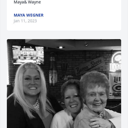
Maya& Wayne
MAYA WEGNER
Jan 11, 2023