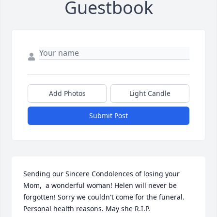
Guestbook
Add Photos
Light Candle
Submit Post
Sending our Sincere Condolences of losing your 
Mom,  a wonderful woman! Helen will never be 
forgotten! Sorry we couldn't come for the funeral. 
Personal health reasons. May she R.I.P.
