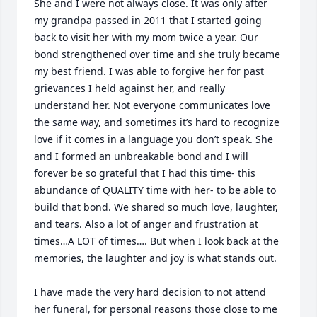
She and I were not always close. It was only after 
my grandpa passed in 2011 that I started going 
back to visit her with my mom twice a year. Our 
bond strengthened over time and she truly became 
my best friend. I was able to forgive her for past 
grievances I held against her, and really 
understand her. Not everyone communicates love 
the same way, and sometimes it’s hard to recognize 
love if it comes in a language you don’t speak. She 
and I formed an unbreakable bond and I will 
forever be so grateful that I had this time- this 
abundance of QUALITY time with her- to be able to 
build that bond. We shared so much love, laughter, 
and tears. Also a lot of anger and frustration at 
times…A LOT of times…. But when I look back at the 
memories, the laughter and joy is what stands out.

I have made the very hard decision to not attend 
her funeral, for personal reasons those close to me 