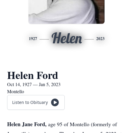
Helen
1927
2023
Helen Ford
Oct 14, 1927 — Jan 5, 2023
Montello
Listen to Obituary
Helen Jane Ford,
age 95 of Montello (formerly of