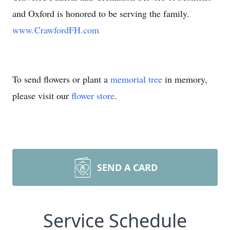
and Oxford is honored to be serving the family.
www.CrawfordFH.com
To send flowers or plant a
memorial tree
in memory,
please visit our
flower store
.
SEND A CARD
Service Schedule