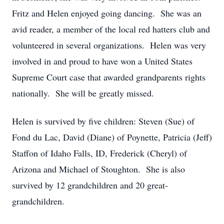
Fritz and Helen enjoyed going dancing. She was an
avid reader, a member of the local red hatters club and
volunteered in several organizations. Helen was very
involved in and proud to have won a United States
Supreme Court case that awarded grandparents rights
nationally. She will be greatly missed.
Helen is survived by five children: Steven (Sue) of
Fond du Lac, David (Diane) of Poynette, Patricia (Jeff)
Staffon of Idaho Falls, ID, Frederick (Cheryl) of
Arizona and Michael of Stoughton. She is also
survived by 12 grandchildren and 20 great-
grandchildren.