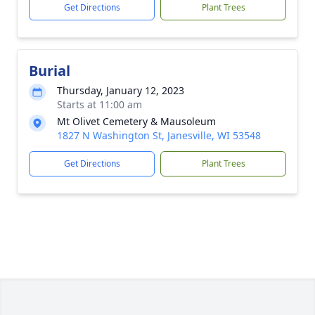
Get Directions
Plant Trees
Burial
Thursday, January 12, 2023
Starts at 11:00 am
Mt Olivet Cemetery & Mausoleum
1827 N Washington St, Janesville, WI 53548
Get Directions
Plant Trees