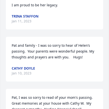
I am proud to be her legacy.
TRINA STAFFON
Jan 11, 2023
Pat and family - I was so sorry to hear of Helen’s 
passing.  Your parents were wonderful people. My 
thoughts and prayers are with you.    Hugs!
CATHY DOYLE
Jan 10, 2023
Pat, I was so sorry to read of your mom's passing.  
Great memories at your house with Cathy W.  My 