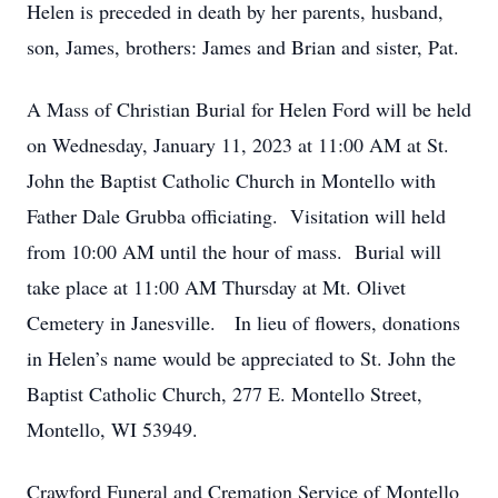
Helen is preceded in death by her parents, husband,
son, James, brothers: James and Brian and sister, Pat.
A Mass of Christian Burial for Helen Ford will be held
on Wednesday, January 11, 2023 at 11:00 AM at St.
John the Baptist Catholic Church in Montello with
Father Dale Grubba officiating. Visitation will held
from 10:00 AM until the hour of mass. Burial will
take place at 11:00 AM Thursday at Mt. Olivet
Cemetery in Janesville. In lieu of flowers, donations
in Helen’s name would be appreciated to St. John the
Baptist Catholic Church, 277 E. Montello Street,
Montello, WI 53949.
Crawford Funeral and Cremation Service of Montello