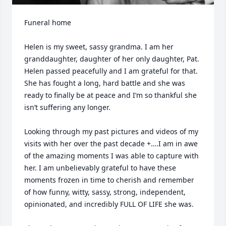
Funeral home

Helen is my sweet, sassy grandma. I am her 
granddaughter, daughter of her only daughter, Pat. 
Helen passed peacefully and I am grateful for that. 
She has fought a long, hard battle and she was 
ready to finally be at peace and I’m so thankful she 
isn’t suffering any longer. 

Looking through my past pictures and videos of my 
visits with her over the past decade +….I am in awe 
of the amazing moments I was able to capture with 
her. I am unbelievably grateful to have these 
moments frozen in time to cherish and remember 
of how funny, witty, sassy, strong, independent, 
opinionated, and incredibly FULL OF LIFE she was.
