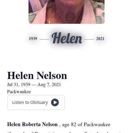
Helen
1939
2021
Helen Nelson
Jul 31, 1939 — Aug 7, 2021
Packwaukee
Listen to Obituary
Helen Roberta Nelson
, age 82 of Packwaukee