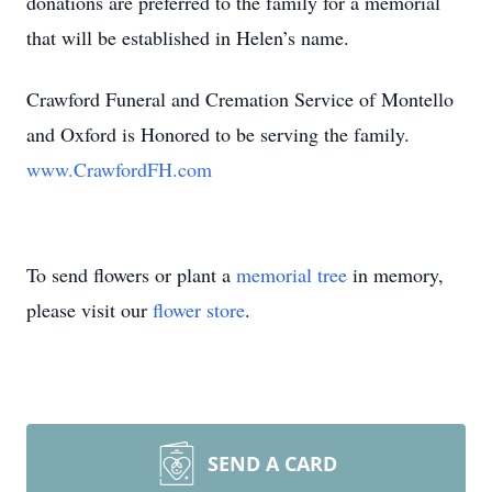
donations are preferred to the family for a memorial
that will be established in Helen’s name.
Crawford Funeral and Cremation Service of Montello
and Oxford is Honored to be serving the family.
www.CrawfordFH.com
To send flowers or plant a
memorial tree
in memory,
please visit our
flower store
.
SEND A CARD