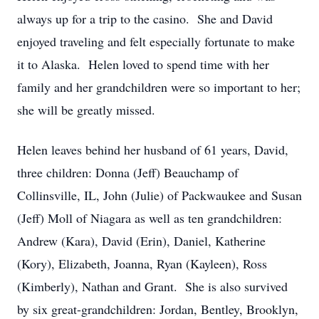
always up for a trip to the casino. She and David
enjoyed traveling and felt especially fortunate to make
it to Alaska. Helen loved to spend time with her
family and her grandchildren were so important to her;
she will be greatly missed.
Helen leaves behind her husband of 61 years, David,
three children: Donna (Jeff) Beauchamp of
Collinsville, IL, John (Julie) of Packwaukee and Susan
(Jeff) Moll of Niagara as well as ten grandchildren:
Andrew (Kara), David (Erin), Daniel, Katherine
(Kory), Elizabeth, Joanna, Ryan (Kayleen), Ross
(Kimberly), Nathan and Grant. She is also survived
by six great-grandchildren: Jordan, Bentley, Brooklyn,