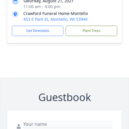
Saturday, August 21, 2021
11:00 am - 4:00 pm
Crawford Funeral Home-Montello
453 E Park St, Montello, WI 53949
Get Directions
Plant Trees
Guestbook