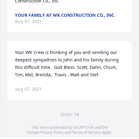
Construction Co., Inc.
YOUR FAMILY AT WK CONSTRUCTION CO., INC.
Aug 07, 2021
Your WK Crew is thinking of you and sending our 
deepest sympathies to John and his family during 
this difficult time.  God Bless. Scott, Dahn, Chum, 
Tim, Mel, Brenda,  Travis , Walt and Stef.
Aug 07, 2021
Visits: 74
This site is protected by reCAPTCHA and the
Google
Privacy Policy
and
Terms of Service
apply.