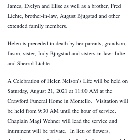
James, Evelyn and Elise as well as a brother, Fred
Lichte, brother-in-law, August Bjugstad and other
extended family members.
Helen is preceded in death by her parents, grandson,
Jason, sister, Judy Bjugstad and sisters-in-law: Julie
and Sherrol Lichte.
A Celebration of Helen Nelson’s Life will be held on
Saturday, August 21, 2021 at 11:00 AM at the
Crawford Funeral Home in Montello. Visitation will
be held from 9:30 AM until the hour of service.
Chaplain Magi Wehner will lead the service and
inurnment will be private. In lieu of flowers,