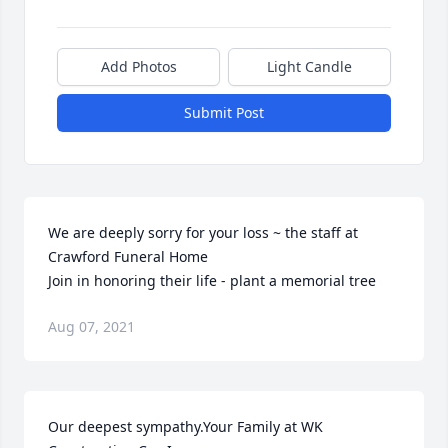
Add Photos
Light Candle
Submit Post
We are deeply sorry for your loss ~ the staff at 
Crawford Funeral Home

Join in honoring their life - plant a memorial tree
Aug 07, 2021
Our deepest sympathy.Your Family at WK 