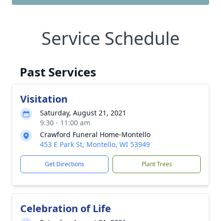
Service Schedule
Past Services
Visitation
Saturday, August 21, 2021
9:30 - 11:00 am
Crawford Funeral Home-Montello
453 E Park St, Montello, WI 53949
Get Directions
Plant Trees
Celebration of Life