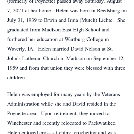
(formerly of Poynette) passed away Saturday, August
7, 2021 at her home. Helen was born in Reedsburg on
July 31, 1939 to Erwin and Irma (Mutch) Lichte. She
graduated from Madison East High School and
furthered her education at Wartburg College in
Waverly, IA. Helen married David Nelson at St.
John’s Lutheran Church in Madison on September 12,
1959 and from that union they were blessed with three
children.
Helen was employed for many years by the Veterans
Administration while she and David resided in the
Poynette area. Upon retirement, they moved to
Winchester and recently relocated to Packwaukee.
Helen enjoyed cross-stitching, crocheting and was