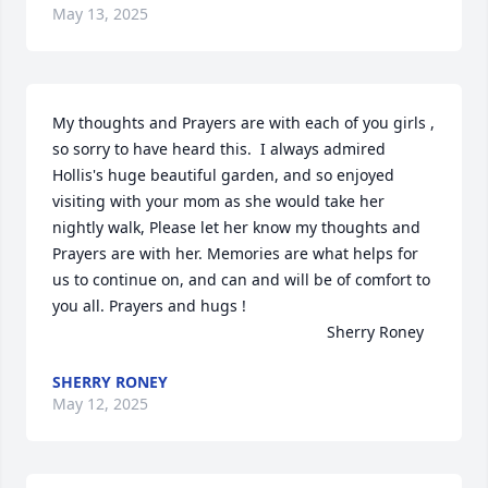
May 13, 2025
My thoughts and Prayers are with each of you girls , 
so sorry to have heard this.  I always admired 
Hollis's huge beautiful garden, and so enjoyed 
visiting with your mom as she would take her 
nightly walk, Please let her know my thoughts and 
Prayers are with her. Memories are what helps for 
us to continue on, and can and will be of comfort to 
you all. Prayers and hugs ! 

                                                               Sherry Roney
SHERRY RONEY
May 12, 2025