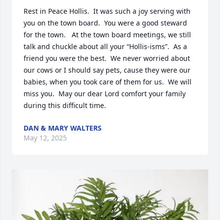
Rest in Peace Hollis.  It was such a joy serving with 
you on the town board.  You were a good steward 
for the town.   At the town board meetings, we still 
talk and chuckle about all your “Hollis-isms”.  As a 
friend you were the best.  We never worried about 
our cows or I should say pets, cause they were our 
babies, when you took care of them for us.  We will 
miss you.  May our dear Lord comfort your family 
during this difficult time.
DAN & MARY WALTERS
May 12, 2025