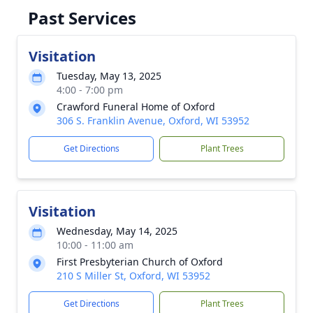
Past Services
Visitation
Tuesday, May 13, 2025
4:00 - 7:00 pm
Crawford Funeral Home of Oxford
306 S. Franklin Avenue, Oxford, WI 53952
Get Directions
Plant Trees
Visitation
Wednesday, May 14, 2025
10:00 - 11:00 am
First Presbyterian Church of Oxford
210 S Miller St, Oxford, WI 53952
Get Directions
Plant Trees