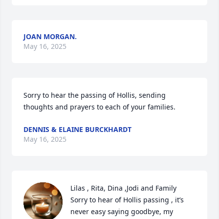
JOAN MORGAN.
May 16, 2025
Sorry to hear the passing of Hollis, sending 
thoughts and prayers to each of your families.
DENNIS & ELAINE BURCKHARDT
May 16, 2025
Lilas , Rita, Dina ,Jodi and Family

Sorry to hear of Hollis passing , it’s 
never easy saying goodbye, my 