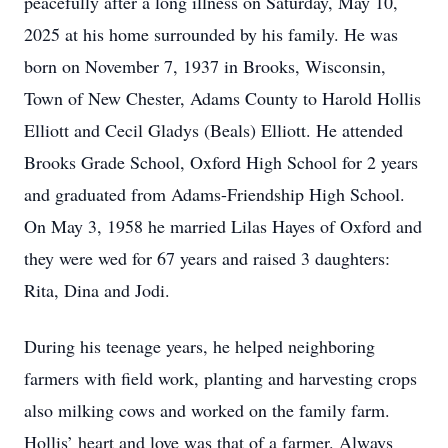
peacefully after a long illness on Saturday, May 10,
2025 at his home surrounded by his family. He was
born on November 7, 1937 in Brooks, Wisconsin,
Town of New Chester, Adams County to Harold Hollis
Elliott and Cecil Gladys (Beals) Elliott. He attended
Brooks Grade School, Oxford High School for 2 years
and graduated from Adams-Friendship High School.
On May 3, 1958 he married Lilas Hayes of Oxford and
they were wed for 67 years and raised 3 daughters:
Rita, Dina and Jodi.
During his teenage years, he helped neighboring
farmers with field work, planting and harvesting crops
also milking cows and worked on the family farm.
Hollis’ heart and love was that of a farmer. Always