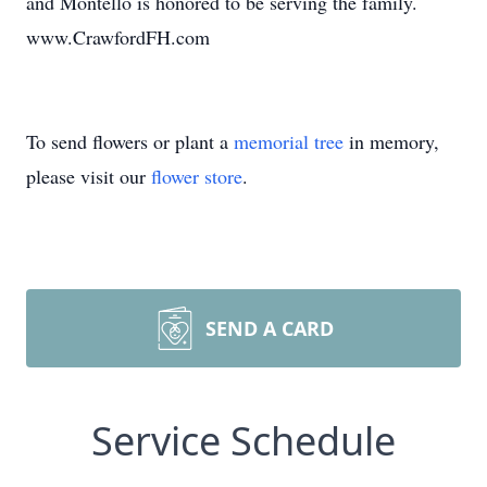
and Montello is honored to be serving the family.
www.CrawfordFH.com
To send flowers or plant a
memorial tree
in memory,
please visit our
flower store
.
SEND A CARD
Service Schedule