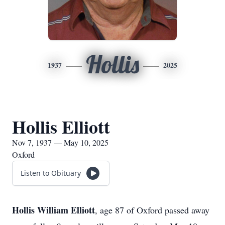
Hollis
1937
2025
Hollis Elliott
Nov 7, 1937 — May 10, 2025
Oxford
Listen to Obituary
Hollis William Elliott
, age 87 of Oxford passed away