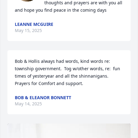
thoughts and prayers are with you all 
and hope you find peace in the coming days
LEANNE MCGUIRE
May 15, 2025
Bob & Hollis always had words, kind words re:  
township government.  Tog w/other words, re:  fun 
times of yesteryear and all the shinnanigans. 
Prayers for Comfort and support.
BOB & ELEANOR BONNETT
May 14, 2025