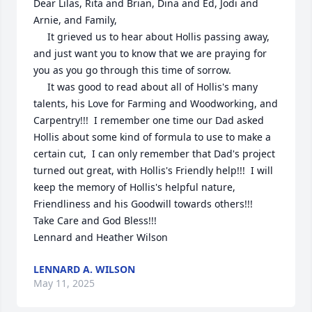
Dear Lilas, Rita and Brian, Dina and Ed, Jodi and 
Arnie, and Family,

     It grieved us to hear about Hollis passing away, 
and just want you to know that we are praying for 
you as you go through this time of sorrow.

     It was good to read about all of Hollis's many 
talents, his Love for Farming and Woodworking, and 
Carpentry!!!  I remember one time our Dad asked 
Hollis about some kind of formula to use to make a 
certain cut,  I can only remember that Dad's project 
turned out great, with Hollis's Friendly help!!!  I will 
keep the memory of Hollis's helpful nature, 
Friendliness and his Goodwill towards others!!!

Take Care and God Bless!!!

Lennard and Heather Wilson
LENNARD A. WILSON
May 11, 2025