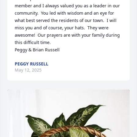
member and I always valued you as a leader in our 
community.  You led with wisdom and an eye for 
what best served the residents of our town.  I will 
miss you and of course, your hats.  They were 
awesome!  Our prayers are with your family during 
this difficult time.  

Peggy & Brian Russell
PEGGY RUSSELL
May 12, 2025