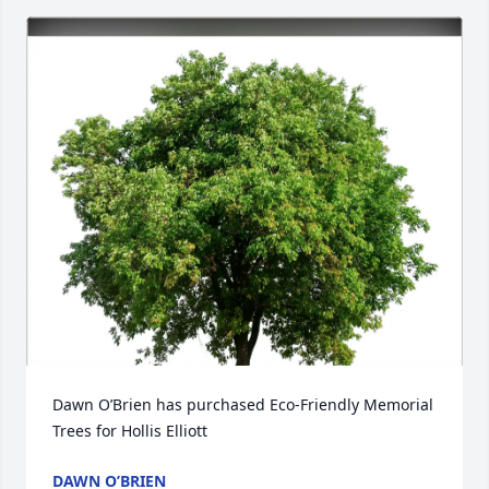
Dawn O’Brien has purchased Eco-Friendly Memorial 
Trees for Hollis Elliott
DAWN O’BRIEN