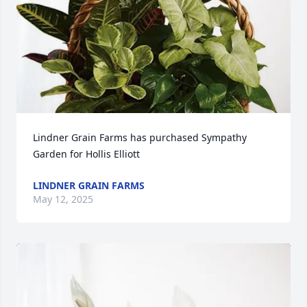
Lindner Grain Farms has purchased Sympathy 
Garden for Hollis Elliott
LINDNER GRAIN FARMS
May 12, 2025