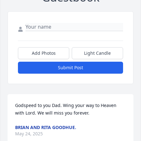
Add Photos
Light Candle
Submit Post
Godspeed to you Dad. Wing your way to Heaven 
with Lord. We will miss you forever.
BRIAN AND RITA GOODHUE.
May 24, 2025