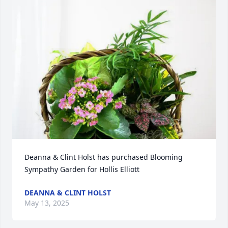
Deanna & Clint Holst has purchased Blooming 
Sympathy Garden for Hollis Elliott
DEANNA & CLINT HOLST
May 13, 2025