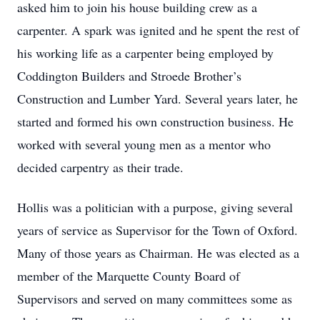
asked him to join his house building crew as a
carpenter. A spark was ignited and he spent the rest of
his working life as a carpenter being employed by
Coddington Builders and Stroede Brother’s
Construction and Lumber Yard. Several years later, he
started and formed his own construction business. He
worked with several young men as a mentor who
decided carpentry as their trade.
Hollis was a politician with a purpose, giving several
years of service as Supervisor for the Town of Oxford.
Many of those years as Chairman. He was elected as a
member of the Marquette County Board of
Supervisors and served on many committees some as