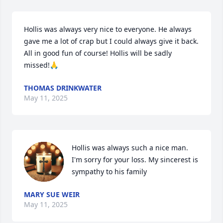
Hollis was always very nice to everyone. He always 
gave me a lot of crap but I could always give it back. 
All in good fun of course! Hollis will be sadly 
missed!🙏
THOMAS DRINKWATER
May 11, 2025
Hollis was always such a nice man. 
I'm sorry for your loss. My sincerest is 
sympathy to his family
MARY SUE WEIR
May 11, 2025