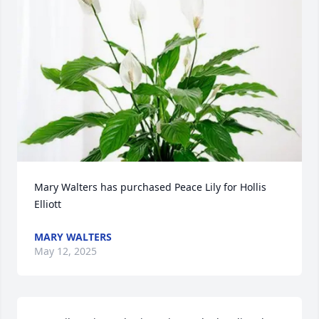
Mary Walters has purchased Peace Lily for Hollis 
Elliott
MARY WALTERS
May 12, 2025