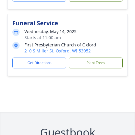
Funeral Service
Wednesday, May 14, 2025
Starts at 11:00 am
First Presbyterian Church of Oxford
210 S Miller St, Oxford, WI 53952
Get Directions
Plant Trees
Guestbook