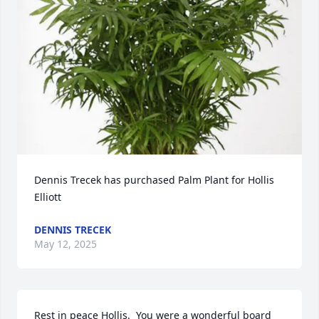
Dennis Trecek has purchased Palm Plant for Hollis 
Elliott
DENNIS TRECEK
May 12, 2025
Rest in peace Hollis.  You were a wonderful board 