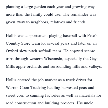
planting a large garden each year and growing way
more than the family could use. The remainder was
given away to neighbors, relatives and friends.
Hollis was a sportsman, playing baseball with Pete’s
Country Store team for several years and later on an
Oxford slow pitch softball team. He enjoyed scenic
trips through western Wisconsin, especially the Gays
Mills apple orchards and surrounding hills and valleys.
Hollis entered the job market as a truck driver for
Warren Coon Trucking hauling harvested peas and
sweet corn to canning factories as well as materials for
road construction and building projects. His uncle