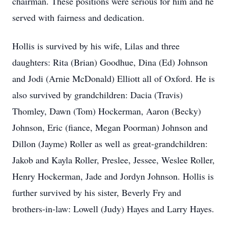
chairman. These positions were serious for him and he
served with fairness and dedication.
Hollis is survived by his wife, Lilas and three
daughters: Rita (Brian) Goodhue, Dina (Ed) Johnson
and Jodi (Arnie McDonald) Elliott all of Oxford. He is
also survived by grandchildren: Dacia (Travis)
Thomley, Dawn (Tom) Hockerman, Aaron (Becky)
Johnson, Eric (fiance, Megan Poorman) Johnson and
Dillon (Jayme) Roller as well as great-grandchildren:
Jakob and Kayla Roller, Preslee, Jessee, Weslee Roller,
Henry Hockerman, Jade and Jordyn Johnson. Hollis is
further survived by his sister, Beverly Fry and
brothers-in-law: Lowell (Judy) Hayes and Larry Hayes.