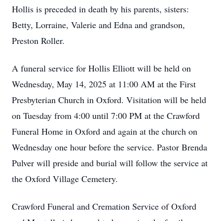
Hollis is preceded in death by his parents, sisters:
Betty, Lorraine, Valerie and Edna and grandson,
Preston Roller.
A funeral service for Hollis Elliott will be held on
Wednesday, May 14, 2025 at 11:00 AM at the First
Presbyterian Church in Oxford. Visitation will be held
on Tuesday from 4:00 until 7:00 PM at the Crawford
Funeral Home in Oxford and again at the church on
Wednesday one hour before the service. Pastor Brenda
Pulver will preside and burial will follow the service at
the Oxford Village Cemetery.
Crawford Funeral and Cremation Service of Oxford