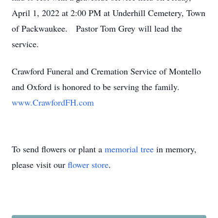
April 1, 2022 at 2:00 PM at Underhill Cemetery, Town
of Packwaukee. Pastor Tom Grey will lead the
service.
Crawford Funeral and Cremation Service of Montello
and Oxford is honored to be serving the family.
www.CrawfordFH.com
To send flowers or plant a
memorial tree
in memory,
please visit our
flower store
.