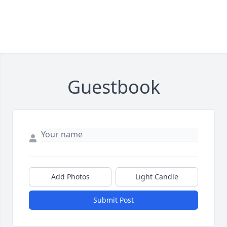
Guestbook
Add Photos
Light Candle
Submit Post