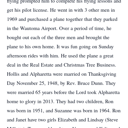
flying prompted him to complete his flying lessons and
get his pilot license. He went in with 3 other men in
1969 and purchased a plane together that they parked
in the Wautoma Airport. Over a period of time, he
bought out each of the three men and brought the
plane to his own home. It was fun going on Sunday
afternoon rides with him. He used the plane a great
deal in the Real Estate and Christmas Tree Business.
Hollis and Alpharetta were married on Thanksgiving
Day November 25, 1948, by Rev. Bruce Dunn. They
were married 65 years before the Lord took Alpharetta
home to glory in 2013. They had two children, Ron
was born in 1951, and Suzanne was born in 1964. Ron
and Janet have two girls Elizabeth and Lindsay (Steve