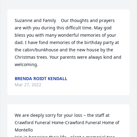
Suzanne and Family    Our thoughts and prayers 
are with you during this difficult time. May god 
bless you with many wonderful memories of your 
dad. I have fond memories of the birthday party at 
the cabin/bunkhouse and the new house by the 
Christmas trees. Your parents were always kind and 
welcoming.
BRENDA ROIDT KENDALL
Mar 27, 2022
We are deeply sorry for your loss ~ the staff at 
Crawford Funeral Home-Crawford Funeral Home of 
Montello
