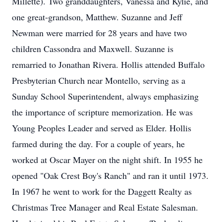
Millette). Two granddaughters, Vanessa and Kylie, and
one great-grandson, Matthew. Suzanne and Jeff
Newman were married for 28 years and have two
children Cassondra and Maxwell. Suzanne is
remarried to Jonathan Rivera. Hollis attended Buffalo
Presbyterian Church near Montello, serving as a
Sunday School Superintendent, always emphasizing
the importance of scripture memorization. He was
Young Peoples Leader and served as Elder. Hollis
farmed during the day. For a couple of years, he
worked at Oscar Mayer on the night shift. In 1955 he
opened "Oak Crest Boy's Ranch" and ran it until 1973.
In 1967 he went to work for the Daggett Realty as
Christmas Tree Manager and Real Estate Salesman.