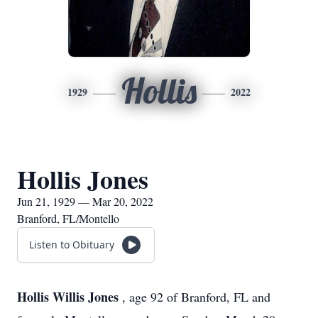
Hollis
1929
2022
Hollis Jones
Jun 21, 1929 — Mar 20, 2022
Branford, FL/Montello
Listen to Obituary
Hollis Willis Jones
, age 92 of Branford, FL and