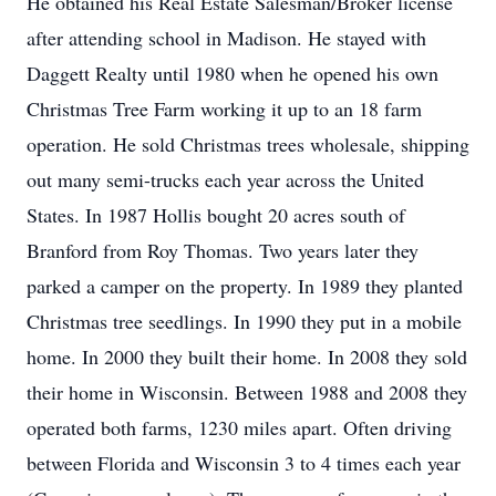
He obtained his Real Estate Salesman/Broker license
after attending school in Madison. He stayed with
Daggett Realty until 1980 when he opened his own
Christmas Tree Farm working it up to an 18 farm
operation. He sold Christmas trees wholesale, shipping
out many semi-trucks each year across the United
States. In 1987 Hollis bought 20 acres south of
Branford from Roy Thomas. Two years later they
parked a camper on the property. In 1989 they planted
Christmas tree seedlings. In 1990 they put in a mobile
home. In 2000 they built their home. In 2008 they sold
their home in Wisconsin. Between 1988 and 2008 they
operated both farms, 1230 miles apart. Often driving
between Florida and Wisconsin 3 to 4 times each year