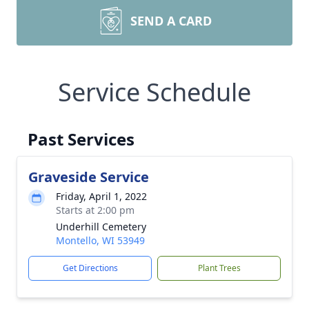
SEND A CARD
Service Schedule
Past Services
Graveside Service
Friday, April 1, 2022
Starts at 2:00 pm
Underhill Cemetery
Montello, WI 53949
Get Directions
Plant Trees