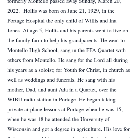
formerly Montello passed away Sunday, March 20,
2022. Hollis was born on June 21, 1929, in the
Portage Hospital the only child of Willis and Ina
Jones. At age 5, Hollis and his parents went to live on
the family farm to help his grandparents. He went to
Montello High School, sang in the FFA Quartet with
others from Montello. He sang for the Lord all during
his years as a soloist; for Youth for Christ, in church as
well as weddings and funerals. He sang with his
mother, Dad, and aunt Ada in a Quartet, over the
WIBU radio station in Portage. He began taking
private airplane lessons at Portage when he was 15,
when he was 18 he attended the University of
Wisconsin and got a degree in agriculture. His love for