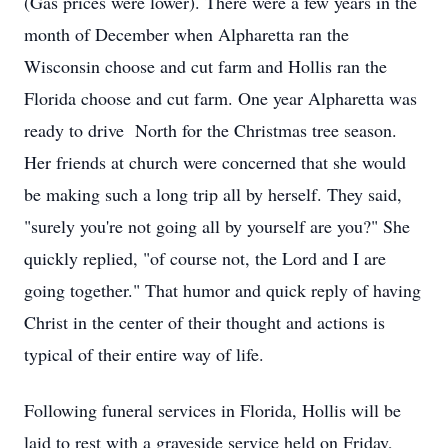
(Gas prices were lower). There were a few years in the
month of December when Alpharetta ran the
Wisconsin choose and cut farm and Hollis ran the
Florida choose and cut farm. One year Alpharetta was
ready to drive North for the Christmas tree season.
Her friends at church were concerned that she would
be making such a long trip all by herself. They said,
"surely you're not going all by yourself are you?" She
quickly replied, "of course not, the Lord and I are
going together." That humor and quick reply of having
Christ in the center of their thought and actions is
typical of their entire way of life.
Following funeral services in Florida, Hollis will be
laid to rest with a graveside service held on Friday,