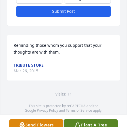
Submit Post
Reminding those whom you support that your 
thoughts are with them.
TRIBUTE STORE
Mar 26, 2015
Visits: 11
This site is protected by reCAPTCHA and the
Google
Privacy Policy
and
Terms of Service
apply.
Service map data ©
OpenStreetMap
contributors
Send Flowers
Plant A Tree