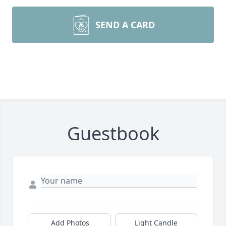
SEND A CARD
Guestbook
Add Photos
Light Candle