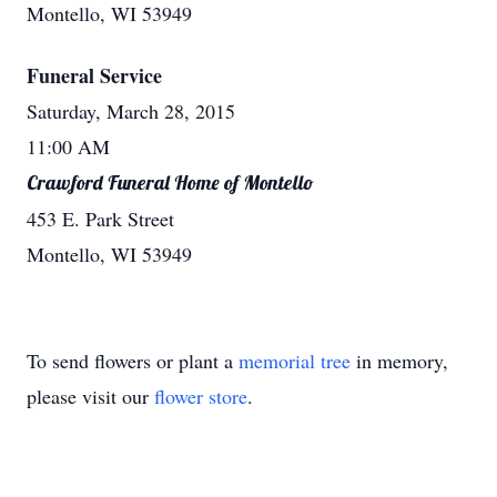
Montello, WI 53949
Funeral Service
Saturday, March 28, 2015
11:00 AM
Crawford Funeral Home of Montello
453 E. Park Street
Montello, WI 53949
To send flowers or plant a
memorial tree
in memory,
please visit our
flower store
.