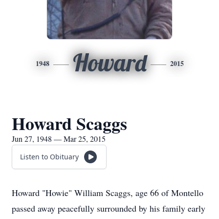
Howard
1948
2015
Howard Scaggs
Jun 27, 1948 — Mar 25, 2015
Listen to Obituary
Howard "Howie" William Scaggs, age 66 of Montello
passed away peacefully surrounded by his family early