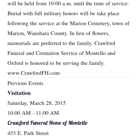
will be held from 10:00 a.m. until the time of service.
Burial with full military honors will be take place
following the service at the Marion Cemetery, town of
Marion, Waushara County. In lieu of flowers,
memorials are preferred to the family. Crawford
Funeral and Cremation Service of Montello and
Oxford is honored to be serving the family.
www.CrawfordFH.com
Previous Events
Visitation
Saturday, March 28, 2015
10:00 AM
- 11:00 AM
Crawford Funeral Home of Montello
453 E. Park Street