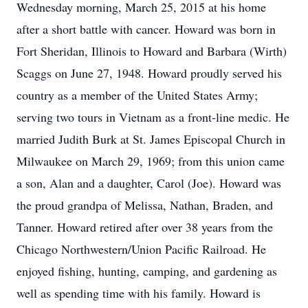
Wednesday morning, March 25, 2015 at his home
after a short battle with cancer. Howard was born in
Fort Sheridan, Illinois to Howard and Barbara (Wirth)
Scaggs on June 27, 1948. Howard proudly served his
country as a member of the United States Army;
serving two tours in Vietnam as a front-line medic. He
married Judith Burk at St. James Episcopal Church in
Milwaukee on March 29, 1969; from this union came
a son, Alan and a daughter, Carol (Joe). Howard was
the proud grandpa of Melissa, Nathan, Braden, and
Tanner. Howard retired after over 38 years from the
Chicago Northwestern/Union Pacific Railroad. He
enjoyed fishing, hunting, camping, and gardening as
well as spending time with his family. Howard is