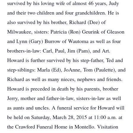
survived by his loving wife of almost 46 years, Judy
and their two children and four grandchildren. He is
also survived by his brother, Richard (Dee) of
Milwaukee, sisters: Patricia (Ron) Geurink of Gleason
and Lynn (Gary) Burrow of Wautoma as well as four
brothers-in-law: Carl, Paul, Jim (Pam), and Art.
Howard is further survived by his step-father, Ted and
step-siblings: Marla (Ed), JoAnne, Tom (Paulette), and
Richard as well as many nieces, nephews and friends.
Howard is preceded in death by his parents, brother
Jerry, mother and father-in-law, sisters-in-law as well
as aunts and uncles. A funeral service for Howard will
be held on Saturday, March 28, 2015 at 11:00 a.m. at
the Crawford Funeral Home in Montello. Visitation