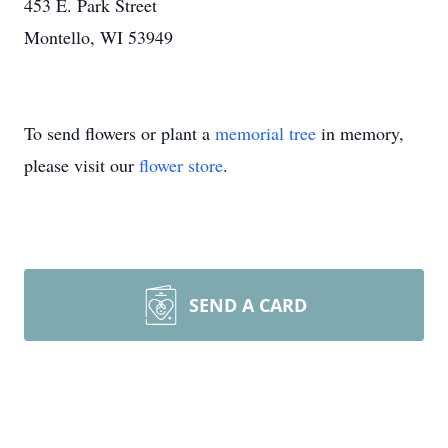
453 E. Park Street
Montello, WI 53949
To send flowers or plant a
memorial tree
in memory,
please visit our
flower store
.
SEND A CARD