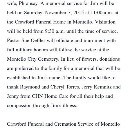
wife, Phransay. A memorial service for Jim will be
held on Saturday, November 7, 2015 at 11:00 a.m. at
the Crawford Funeral Home in Montello. Visitation
will be held from 9:30 a.m. until the time of service.
Pastor Sue Oeffler will officiate and inurnment with
full military honors will follow the service at the
Montello City Cemetery. In lieu of flowers, donations
are preferred to the family for a memorial that will be
established in Jim's name. The family would like to
thank Raymond and Cheryl Torres, Jerry Kemnitz and
Jenny from CHN Home Care for all their help and
compassion through Jim's illness.
Crawford Funeral and Cremation Service of Montello