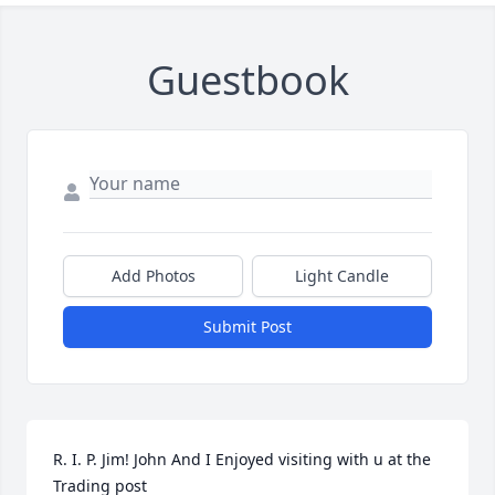
Guestbook
Add Photos
Light Candle
Submit Post
R. I. P. Jim! John And I Enjoyed visiting with u at the 
Trading post