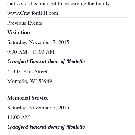
and Oxford is honored to be serving the family.
www.CrawfordFH.com
Previous Events
Visitation
Saturday, November 7, 2015
9:30 AM
- 11:00 AM
Crawford Funeral Home of Montello
453 E. Park Street
Montello, WI 53949
Memorial Service
Saturday, November 7, 2015
11:00 AM
Crawford Funeral Home of Montello