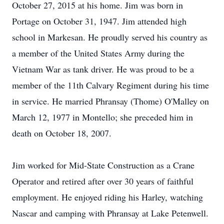
October 27, 2015 at his home. Jim was born in
Portage on October 31, 1947. Jim attended high
school in Markesan. He proudly served his country as
a member of the United States Army during the
Vietnam War as tank driver. He was proud to be a
member of the 11th Calvary Regiment during his time
in service. He married Phransay (Thome) O'Malley on
March 12, 1977 in Montello; she preceded him in
death on October 18, 2007.
Jim worked for Mid-State Construction as a Crane
Operator and retired after over 30 years of faithful
employment. He enjoyed riding his Harley, watching
Nascar and camping with Phransay at Lake Petenwell.