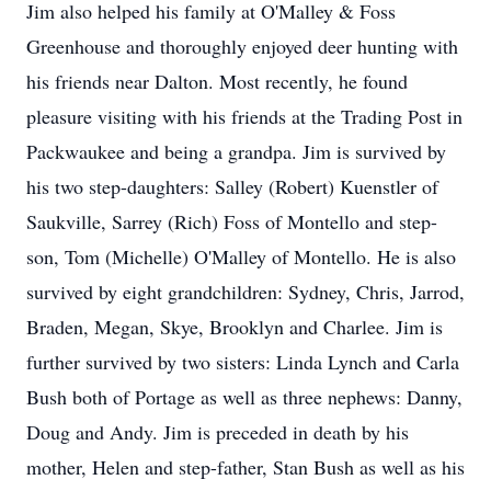
Jim also helped his family at O'Malley & Foss
Greenhouse and thoroughly enjoyed deer hunting with
his friends near Dalton. Most recently, he found
pleasure visiting with his friends at the Trading Post in
Packwaukee and being a grandpa. Jim is survived by
his two step-daughters: Salley (Robert) Kuenstler of
Saukville, Sarrey (Rich) Foss of Montello and step-
son, Tom (Michelle) O'Malley of Montello. He is also
survived by eight grandchildren: Sydney, Chris, Jarrod,
Braden, Megan, Skye, Brooklyn and Charlee. Jim is
further survived by two sisters: Linda Lynch and Carla
Bush both of Portage as well as three nephews: Danny,
Doug and Andy. Jim is preceded in death by his
mother, Helen and step-father, Stan Bush as well as his