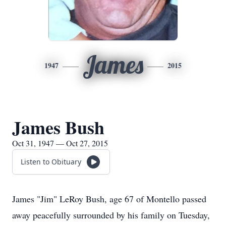
James
1947
2015
James Bush
Oct 31, 1947 — Oct 27, 2015
Listen to Obituary
James "Jim" LeRoy Bush, age 67 of Montello passed
away peacefully surrounded by his family on Tuesday,