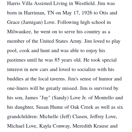
Harris Villa Assisted Living in Westfield. Jim was
born in Harriman, TN on May 17, 1926 to Otis and
Grace (Jarnigan) Love. Following high school in
Milwaukee, he went on to serve his country as a
member of the United States Army. Jim loved to play
pool, cook and hunt and was able to enjoy his
pastimes until he was 85 years old. He took special
interest in new cars and loved to socialize with his
buddies at the local taverns. Jim's sense of humor and
one-liners will be greatly missed. Jim is survived by
his son, James "Jay" (Sandy) Love Jr. of Montello and
his daughter, Susan Hume of Oak Creek as well as six
grandchildren: Michelle (Jeff) Clasen, Jeffrey Love,
Michael Love, Kayla Conway, Meredith Krause and