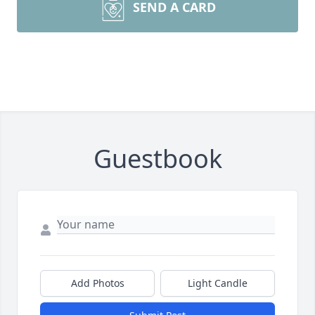
SEND A CARD
Guestbook
Add Photos
Light Candle