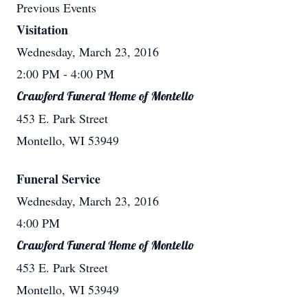
Previous Events
Visitation
Wednesday, March 23, 2016
2:00 PM
- 4:00 PM
Crawford Funeral Home of Montello
453 E. Park Street
Montello, WI 53949
Funeral Service
Wednesday, March 23, 2016
4:00 PM
Crawford Funeral Home of Montello
453 E. Park Street
Montello, WI 53949