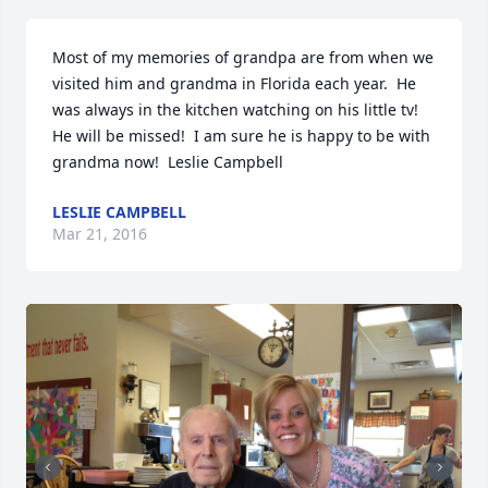
Most of my memories of grandpa are from when we 
visited him and grandma in Florida each year.  He 
was always in the kitchen watching on his little tv! 
He will be missed!  I am sure he is happy to be with 
grandma now!  Leslie Campbell
LESLIE CAMPBELL
Mar 21, 2016