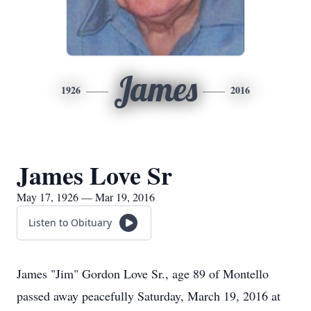
James
1926
2016
James Love Sr
May 17, 1926 — Mar 19, 2016
Listen to Obituary
James "Jim" Gordon Love Sr., age 89 of Montello
passed away peacefully Saturday, March 19, 2016 at