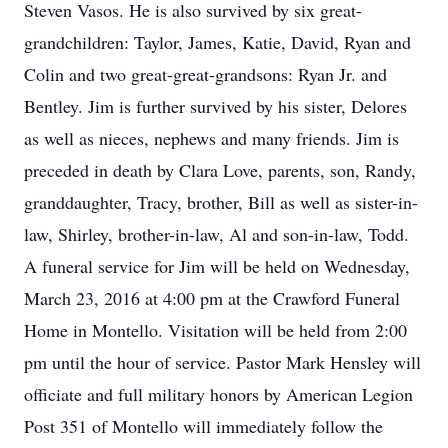
Steven Vasos. He is also survived by six great-
grandchildren: Taylor, James, Katie, David, Ryan and
Colin and two great-great-grandsons: Ryan Jr. and
Bentley. Jim is further survived by his sister, Delores
as well as nieces, nephews and many friends. Jim is
preceded in death by Clara Love, parents, son, Randy,
granddaughter, Tracy, brother, Bill as well as sister-in-
law, Shirley, brother-in-law, Al and son-in-law, Todd.
A funeral service for Jim will be held on Wednesday,
March 23, 2016 at 4:00 pm at the Crawford Funeral
Home in Montello. Visitation will be held from 2:00
pm until the hour of service. Pastor Mark Hensley will
officiate and full military honors by American Legion
Post 351 of Montello will immediately follow the