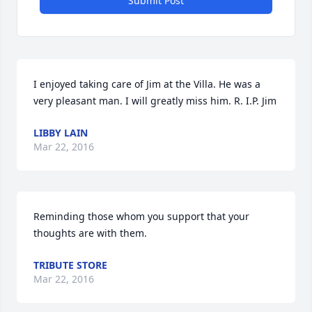
Submit Post
I enjoyed taking care of Jim at the Villa. He was a 
very pleasant man. I will greatly miss him. R. I.P. Jim
LIBBY LAIN
Mar 22, 2016
Reminding those whom you support that your 
thoughts are with them.
TRIBUTE STORE
Mar 22, 2016