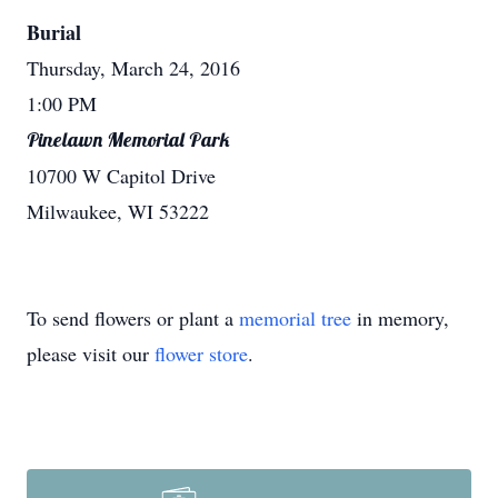
Burial
Thursday, March 24, 2016
1:00 PM
Pinelawn Memorial Park
10700 W Capitol Drive
Milwaukee, WI 53222
To send flowers or plant a
memorial tree
in memory,
please visit our
flower store
.