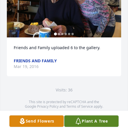
Friends and Family uploaded 6 to the gallery.
FRIENDS AND FAMILY
Mar 19, 2016
Visits: 36
This site is protected by reCAPTCHA and the
Google
Privacy Policy
and
Terms of Service
apply.
Service map data ©
OpenStreetMap
contributors
Send Flowers
Plant A Tree