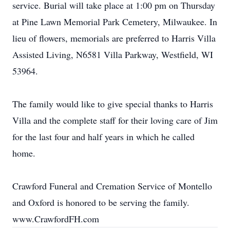
service. Burial will take place at 1:00 pm on Thursday
at Pine Lawn Memorial Park Cemetery, Milwaukee. In
lieu of flowers, memorials are preferred to Harris Villa
Assisted Living, N6581 Villa Parkway, Westfield, WI
53964.
The family would like to give special thanks to Harris
Villa and the complete staff for their loving care of Jim
for the last four and half years in which he called
home.
Crawford Funeral and Cremation Service of Montello
and Oxford is honored to be serving the family.
www.CrawfordFH.com