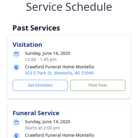
Service Schedule
Past Services
Visitation
Sunday, June 14, 2020
12:00 - 1:45 pm
Crawford Funeral Home-Montello
453 E Park St, Montello, WI 53949
Get Directions
Plant Trees
Funeral Service
Sunday, June 14, 2020
Starts at 2:00 pm
Crawford Funeral Home-Montello