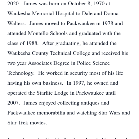
2020. James was born on October 8, 1970 at
Waukesha Memorial Hospital to Dale and Donna
Walters. James moved to Packwaukee in 1978 and
attended Montello Schools and graduated with the
class of 1988. After graduating, he attended the
Waukesha County Technical College and received his
two year Associates Degree in Police Science
Technology. He worked in security most of his life
having his own business. In 1997, he owned and
operated the Starlite Lodge in Packwaukee until
2007. James enjoyed collecting antiques and
Packwaukee memorabilia and watching Star Wars and
Star Trek movies.