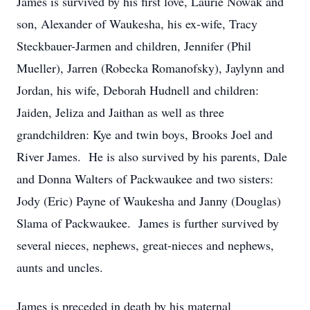
James is survived by his first love, Laurie Nowak and
son, Alexander of Waukesha, his ex-wife, Tracy
Steckbauer-Jarmen and children, Jennifer (Phil
Mueller), Jarren (Robecka Romanofsky), Jaylynn and
Jordan, his wife, Deborah Hudnell and children:
Jaiden, Jeliza and Jaithan as well as three
grandchildren: Kye and twin boys, Brooks Joel and
River James. He is also survived by his parents, Dale
and Donna Walters of Packwaukee and two sisters:
Jody (Eric) Payne of Waukesha and Janny (Douglas)
Slama of Packwaukee. James is further survived by
several nieces, nephews, great-nieces and nephews,
aunts and uncles.
James is preceded in death by his maternal