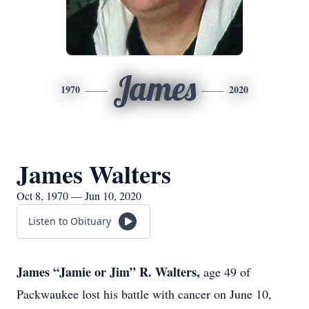
James
1970
2020
James Walters
Oct 8, 1970 — Jun 10, 2020
Listen to Obituary
James “Jamie or Jim” R. Walters,
age 49 of
Packwaukee lost his battle with cancer on June 10,