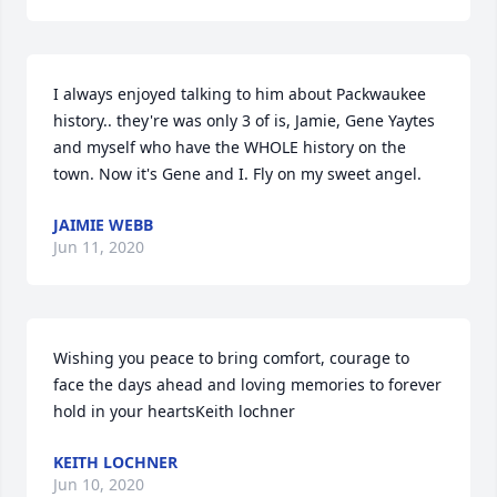
I always enjoyed talking to him about Packwaukee 
history.. they're was only 3 of is, Jamie, Gene Yaytes 
and myself who have the WHOLE history on the 
town. Now it's Gene and I. Fly on my sweet angel.
JAIMIE WEBB
Jun 11, 2020
Wishing you peace to bring comfort, courage to 
face the days ahead and loving memories to forever 
hold in your heartsKeith lochner
KEITH LOCHNER
Jun 10, 2020