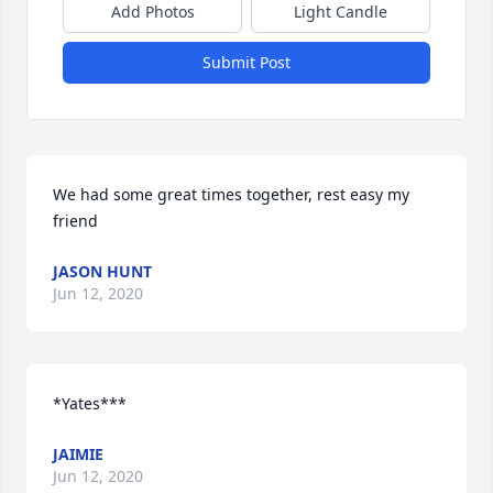
Add Photos
Light Candle
Submit Post
We had some great times together, rest easy my 
friend
JASON HUNT
Jun 12, 2020
*Yates***
JAIMIE
Jun 12, 2020