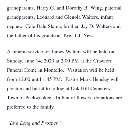
grandparents, Harry G. and Dorothy B. Wing, paternal
grandparents, Leonard and Glenola Walters, infant
nephew, Cole Dale Slama, brother, Jay D. Walters and
the father of his grandson, Kye, T.J. Ness.
A funeral service for James Walters will be held on
Sunday, June 14, 2020 at 2:00 PM at the Crawford
Funeral Home in Montello. Visitation will be held
from 12:00 until 1:45 PM. Pastor Mark Hensley will
preside and burial to follow at Oak Hill Cemetery,
Town of Packwaukee. In lieu of flowers, donations are
preferred to the family.
“Live Long and Prosper”