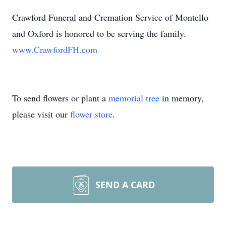
Crawford Funeral and Cremation Service of Montello
and Oxford is honored to be serving the family.
www.CrawfordFH.com
To send flowers or plant a
memorial tree
in memory,
please visit our
flower store
.
SEND A CARD