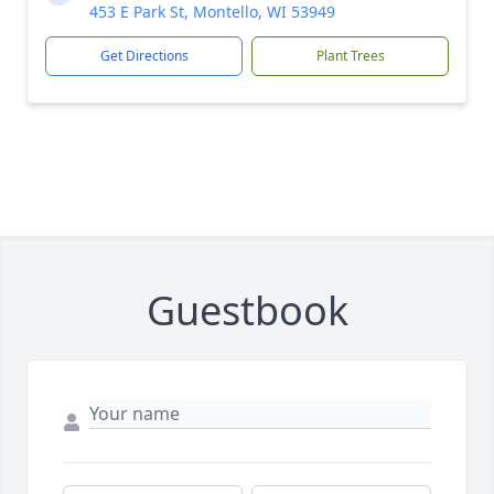
453 E Park St, Montello, WI 53949
Get Directions
Plant Trees
Guestbook