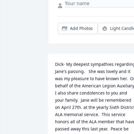
Add Photos
Light Candl
Dick- My deepest sympathies regarding
Jane's passing.   She was lovely and it 
was my pleasure to have known her.  O
behalf of the American Legion Auxiliary;
I also share condolences to you and 
your family.  Jane will be remembered 
on April 27th. at the yearly Sixth District
ALA memorial service.  This service 
honors all of the ALA member that have
passed away this last year.  Peace be 