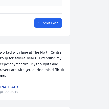
Submit Post
 worked with Jane at The North Central 
roup for several years.  Extending my 
eepest sympathy.  My thoughts and 
rayers are with you during this difficult 
ime.
INA LEAHY
pr 09, 2019