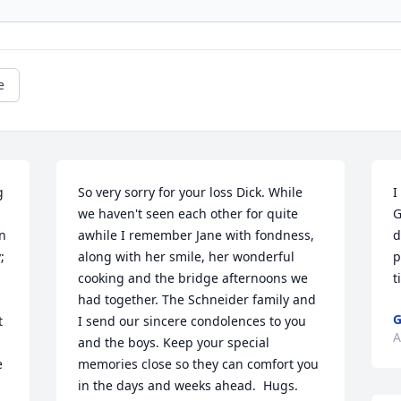
e
 
So very sorry for your loss Dick. While 
I
we haven't seen each other for quite 
G
n 
awhile I remember Jane with fondness, 
d
 
along with her smile, her wonderful 
p
cooking and the bridge afternoons we 
t
had together. The Schneider family and 
G
 
I send our sincere condolences to you 
A
and the boys. Keep your special 
 
memories close so they can comfort you 
in the days and weeks ahead.  Hugs.       