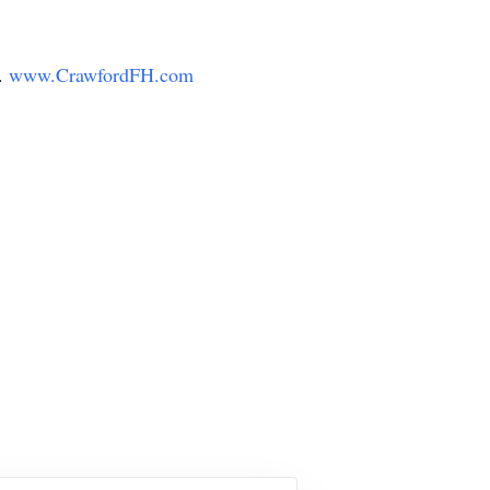
y.
www.CrawfordFH.com