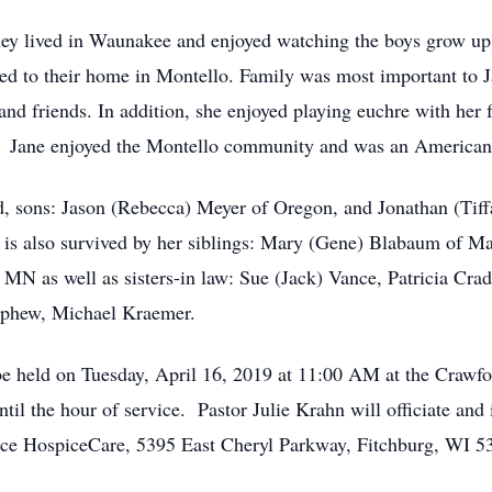
y lived in Waunakee and enjoyed watching the boys grow up p
ed to their home in Montello. Family was most important to 
and friends. In addition, she enjoyed playing euchre with her
e. Jane enjoyed the Montello community and was an American
d, sons: Jason (Rebecca) Meyer of Oregon, and Jonathan (Tif
is also survived by her siblings: Mary (Gene) Blabaum of Ma
MN as well as sisters-in law: Sue (Jack) Vance, Patricia Cr
nephew, Michael Kraemer.
 be held on Tuesday, April 16, 2019 at 11:00 AM at the Craw
il the hour of service. Pastor Julie Krahn will officiate and 
race HospiceCare, 5395 East Cheryl Parkway, Fitchburg, WI 5