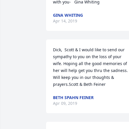
with you-   Gina Whiting
GINA WHITING
Apr 14, 2019
Dick,  Scott & I would like to send our 
sympathy to you on the loss of your 
wife. Hoping all the good memories of 
her will help get you thru the sadness. 
Will keep you in our thoughts & 
prayers.Scott & Beth Feiner
BETH SPAHN FEINER
Apr 09, 2019