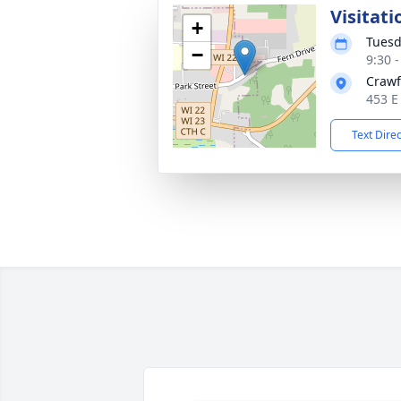
Visitati
+
Tuesd
−
9:30 
Crawf
453 E
Text Dire