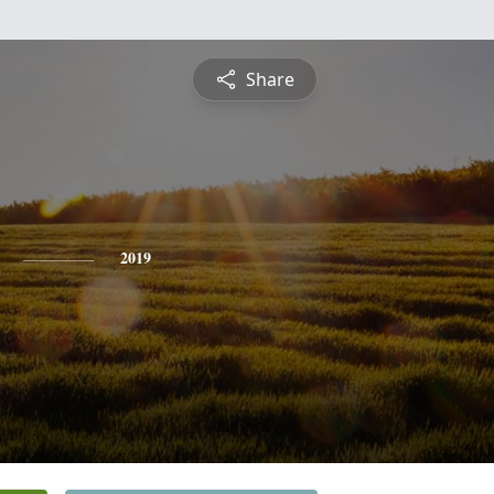
Share
2019