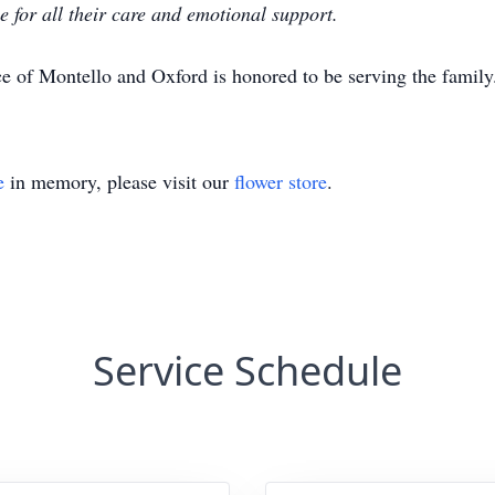
e for all their care and emotional support.
e of Montello and Oxford is honored to be serving the famil
e
in memory, please visit our
flower store
.
Service Schedule