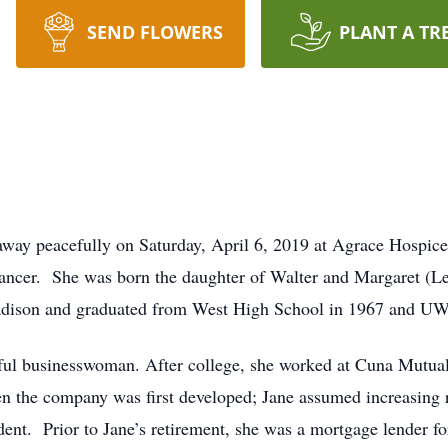
SEND FLOWERS
PLANT A TR
 away peacefully on Saturday, April 6, 2019 at Agrace Hospic
h cancer. She was born the daughter of Walter and Margaret (L
adison and graduated from West High School in 1967 and UW
sful businesswoman. After college, she worked at Cuna Mutua
n the company was first developed; Jane assumed increasing re
dent. Prior to Jane’s retirement, she was a mortgage lender 