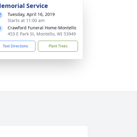
emorial Service
Tuesday, April 16, 2019
Starts at 11:00 am
Crawford Funeral Home-Montello
453 E Park St, Montello, WI 53949
Text Directions
Plant Trees