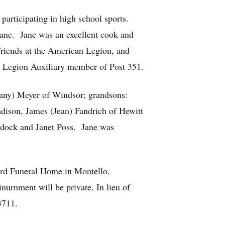
articipating in high school sports.
Jane. Jane was an excellent cook and
 friends at the American Legion, and
 Legion Auxiliary member of Post 351.
fany) Meyer of Windsor; grandsons:
dison, James (Jean) Fandrich of Hewitt
addock and Janet Poss. Jane was
ford Funeral Home in Montello.
inurnment will be private. In lieu of
3711.