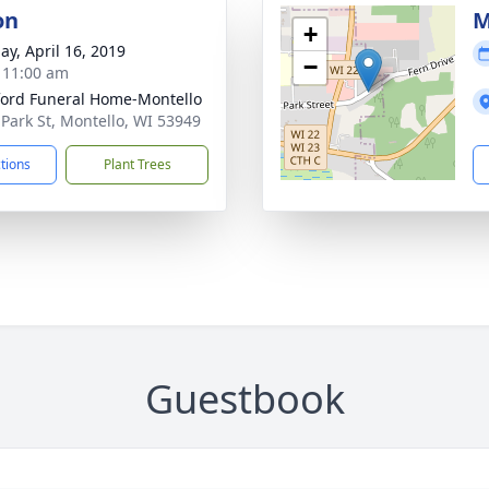
on
M
+
ay, April 16, 2019
−
- 11:00 am
ord Funeral Home-Montello
 Park St, Montello, WI 53949
ctions
Plant Trees
Guestbook