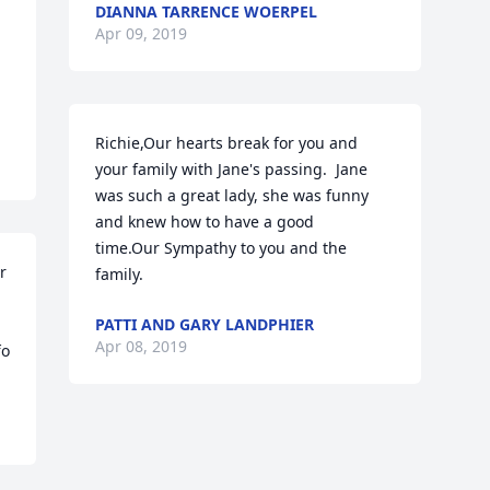
DIANNA TARRENCE WOERPEL
Apr 09, 2019
Richie,Our hearts break for you and 
your family with Jane's passing.  Jane 
was such a great lady, she was funny 
and knew how to have a good 
time.Our Sympathy to you and the 
 
family.
PATTI AND GARY LANDPHIER
Apr 08, 2019
o 