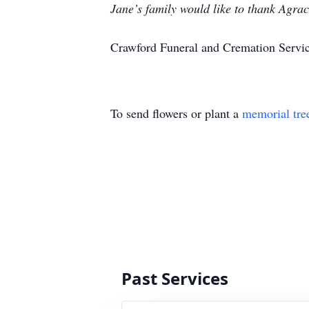
Jane’s family would like to thank Agrac
Crawford Funeral and Cremation Servic
To send flowers or plant a
memorial tre
Past Services