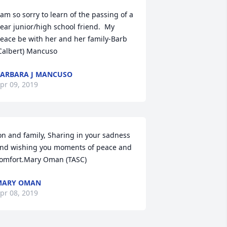
 am so sorry to learn of the passing of a 
ear junior/high school friend.  My 
eace be with her and her family-Barb 
Calbert) Mancuso
ARBARA J MANCUSO
pr 09, 2019
on and family, Sharing in your sadness 
nd wishing you moments of peace and 
omfort.Mary Oman (TASC)
MARY OMAN
pr 08, 2019