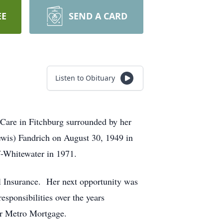
EE
SEND A CARD
Listen to Obituary
eCare in Fitchburg surrounded by her
ewis) Fandrich on August 30, 1949 in
-Whitewater in 1971.
l Insurance. Her next opportunity was
sponsibilities over the years
for Metro Mortgage.