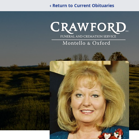
‹ Return to Current Obituaries