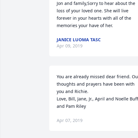
Jon and family,Sorry to hear about the 
loss of your loved one. She will live 
forever in your hearts with all of the 
memories your have of her.
JANICE LUOMA TASC
Apr 09, 2019
You are already missed dear friend. Our
thoughts and prayers have been with 
you and Richie. 

Love, Bill, Jane, Jr., April and Noelle Buff
and Pam Riley
Apr 07, 2019