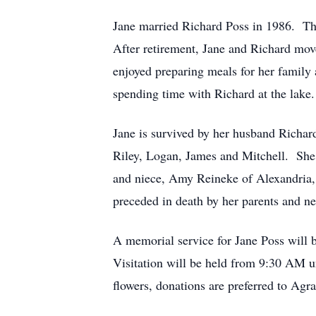
Jane married Richard Poss in 1986. The
After retirement, Jane and Richard mov
enjoyed preparing meals for her family 
spending time with Richard at the lak
Jane is survived by her husband Richar
Riley, Logan, James and Mitchell. She 
and niece, Amy Reineke of Alexandria, 
preceded in death by her parents and 
A memorial service for Jane Poss will
Visitation will be held from 9:30 AM unt
flowers, donations are preferred to Ag