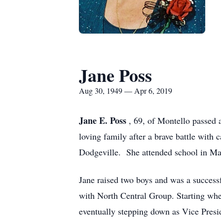
Jane Poss
Aug 30, 1949 — Apr 6, 2019
Jane E. Poss
, 69, of Montello passed
loving family after a brave battle wit
Dodgeville. She attended school in M
Jane raised two boys and was a succes
with North Central Group. Starting whe
eventually stepping down as Vice Presi