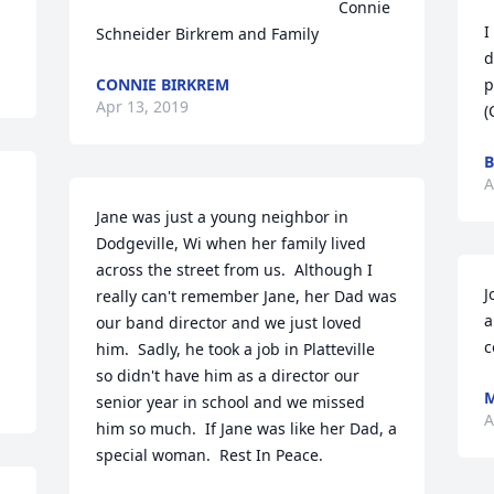
                                                       Connie 
I
Schneider Birkrem and Family
d
CONNIE BIRKREM
p
Apr 13, 2019
(
B
A
Jane was just a young neighbor in 
Dodgeville, Wi when her family lived 
across the street from us.  Although I 
J
really can't remember Jane, her Dad was 
a
our band director and we just loved 
c
him.  Sadly, he took a job in Platteville  
so didn't have him as a director our 
senior year in school and we missed 
A
him so much.  If Jane was like her Dad, a 
special woman.  Rest In Peace.