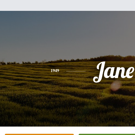
Jane
1949