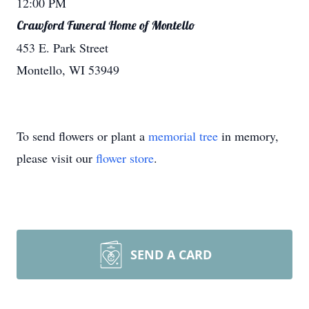
12:00 PM
Crawford Funeral Home of Montello
453 E. Park Street
Montello, WI 53949
To send flowers or plant a
memorial tree
in memory,
please visit our
flower store
.
SEND A CARD