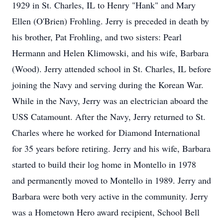
1929 in St. Charles, IL to Henry "Hank" and Mary
Ellen (O'Brien) Frohling. Jerry is preceded in death by
his brother, Pat Frohling, and two sisters: Pearl
Hermann and Helen Klimowski, and his wife, Barbara
(Wood). Jerry attended school in St. Charles, IL before
joining the Navy and serving during the Korean War.
While in the Navy, Jerry was an electrician aboard the
USS Catamount. After the Navy, Jerry returned to St.
Charles where he worked for Diamond International
for 35 years before retiring. Jerry and his wife, Barbara
started to build their log home in Montello in 1978
and permanently moved to Montello in 1989. Jerry and
Barbara were both very active in the community. Jerry
was a Hometown Hero award recipient, School Bell