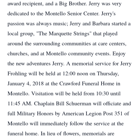
award recipient, and a Big Brother. Jerry was very
dedicated to the Montello Senior Center. Jerry's
passion was always music; Jerry and Barbara started a
local group, "The Marquette Strings" that played
around the surrounding communities at care centers,
churches, and at Montello community events. Enjoy
the new adventures Jerry. A memorial service for Jerry
Frohling will be held at 12:00 noon on Thursday,
January 4, 2018 at the Crawford Funeral Home in
Montello. Visitation will be held from 10:30 until
11:45 AM. Chaplain Bill Schuerman will officiate and
full Military Honors by American Legion Post 351 of
Montello will immediately follow the service at the
funeral home. In lieu of flowers, memorials are