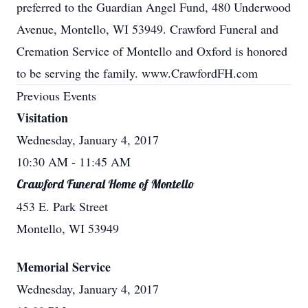
preferred to the Guardian Angel Fund, 480 Underwood
Avenue, Montello, WI 53949. Crawford Funeral and
Cremation Service of Montello and Oxford is honored
to be serving the family. www.CrawfordFH.com
Previous Events
Visitation
Wednesday, January 4, 2017
10:30 AM
- 11:45 AM
Crawford Funeral Home of Montello
453 E. Park Street
Montello, WI 53949
Memorial Service
Wednesday, January 4, 2017