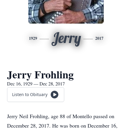
Jerry
1929
2017
Jerry Frohling
Dec 16, 1929 — Dec 28, 2017
Listen to Obituary
Jerry Neil Frohling, age 88 of Montello passed on
December 28, 2017. He was born on December 16,