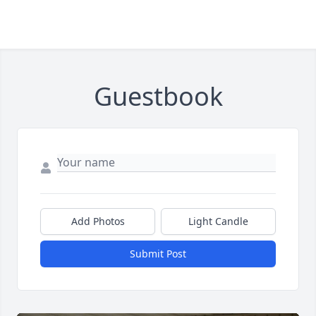
Guestbook
Add Photos
Light Candle
Submit Post