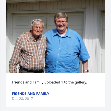
Friends and Family uploaded 1 to the gallery.
FRIENDS AND FAMILY
Dec 28, 2017