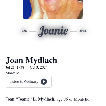
Joanie
1938
2024
Joan Mydlach
Jul 21, 1938 — Oct 3, 2024
Montello
Listen to Obituary
Joan “Joanie” L. Mydlach
, age 86 of Montello.