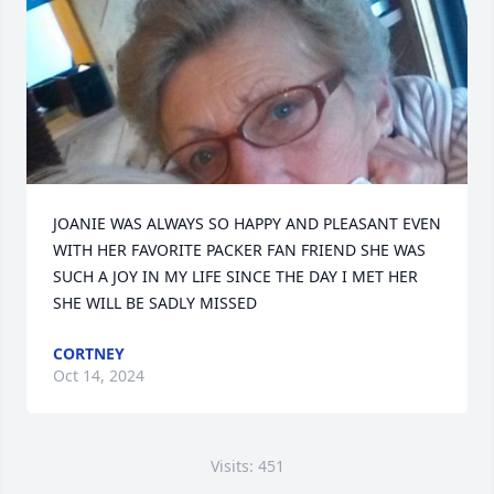
JOANIE WAS ALWAYS SO HAPPY AND PLEASANT EVEN 
WITH HER FAVORITE PACKER FAN FRIEND SHE WAS 
SUCH A JOY IN MY LIFE SINCE THE DAY I MET HER 
SHE WILL BE SADLY MISSED
CORTNEY
Oct 14, 2024
Visits: 451