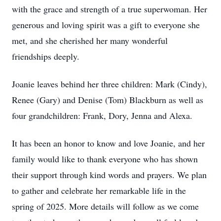
with the grace and strength of a true superwoman. Her
generous and loving spirit was a gift to everyone she
met, and she cherished her many wonderful
friendships deeply.
Joanie leaves behind her three children: Mark (Cindy),
Renee (Gary) and Denise (Tom) Blackburn as well as
four grandchildren: Frank, Dory, Jenna and Alexa.
It has been an honor to know and love Joanie, and her
family would like to thank everyone who has shown
their support through kind words and prayers. We plan
to gather and celebrate her remarkable life in the
spring of 2025. More details will follow as we come