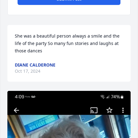
She was a beautiful person always a smile and the 
life of the party So many fun stories and laughs at 
those dances
DIANE CALDERONE
Oct 17, 2024