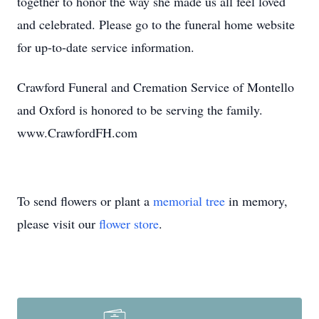
together to honor the way she made us all feel loved
and celebrated. Please go to the funeral home website
for up-to-date service information.
Crawford Funeral and Cremation Service of Montello
and Oxford is honored to be serving the family.
www.CrawfordFH.com
To send flowers or plant a
memorial tree
in memory,
please visit our
flower store
.