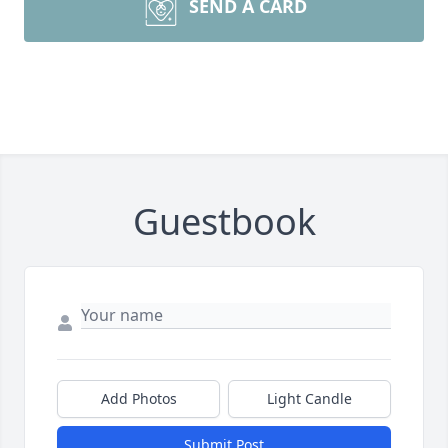
SEND A CARD
Guestbook
Add Photos
Light Candle
Submit Post