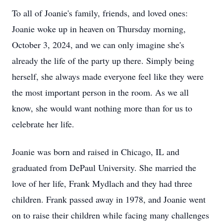
To all of Joanie's family, friends, and loved ones:
Joanie woke up in heaven on Thursday morning,
October 3, 2024, and we can only imagine she's
already the life of the party up there. Simply being
herself, she always made everyone feel like they were
the most important person in the room. As we all
know, she would want nothing more than for us to
celebrate her life.
Joanie was born and raised in Chicago, IL and
graduated from DePaul University. She married the
love of her life, Frank Mydlach and they had three
children. Frank passed away in 1978, and Joanie went
on to raise their children while facing many challenges