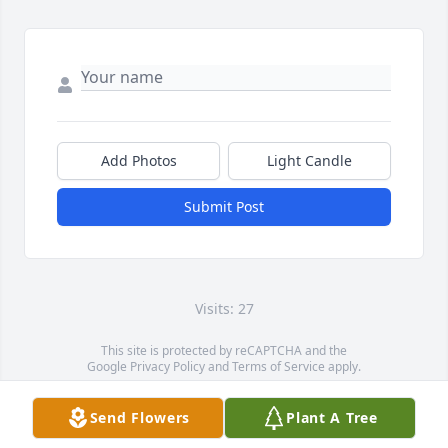
Add Photos
Light Candle
Submit Post
Visits: 27
This site is protected by reCAPTCHA and the
Google
Privacy Policy
and
Terms of Service
apply.
Service map data ©
OpenStreetMap
contributors
Send Flowers
Plant A Tree