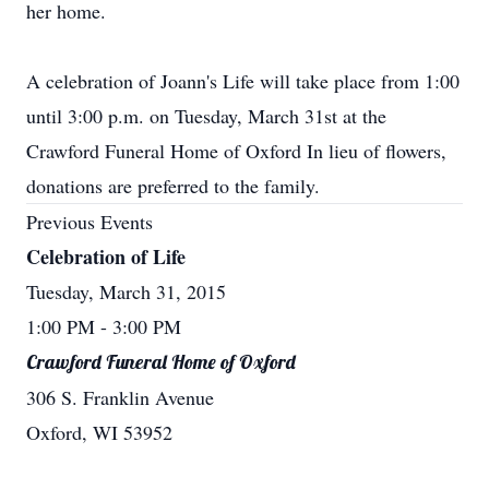
her home.
A celebration of Joann's Life will take place from 1:00
until 3:00 p.m. on Tuesday, March 31st at the
Crawford Funeral Home of Oxford In lieu of flowers,
donations are preferred to the family.
Previous Events
Celebration of Life
Tuesday, March 31, 2015
1:00 PM
- 3:00 PM
Crawford Funeral Home of Oxford
306 S. Franklin Avenue
Oxford, WI 53952