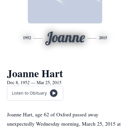
Joanne
1952
2015
Joanne Hart
Dec 8, 1952 — Mar 25, 2015
Listen to Obituary
Joanne Hart, age 62 of Oxford passed away
unexpectedly Wednesday morning, March 25, 2015 at