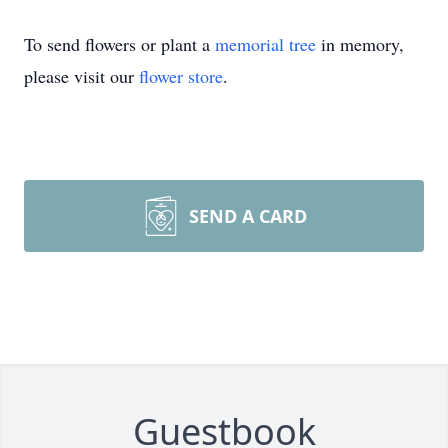
To send flowers or plant a
memorial tree
in memory,
please visit our
flower store
.
SEND A CARD
Guestbook