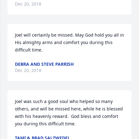
Dec 20, 2018
Joel will certainly be missed. May God hold you all in 
His almighty arms and comfort you during this 
difficult time.
DEBRA AND STEVE PARRISH
Dec 20, 2018
Joel was such a good soul who helped so many 
others, and will be missed here, while he is blessed 
with his heavenly reward.  God bless and comfort 
you during this difficult time.
TAMI & BRAD SALZWEDEL