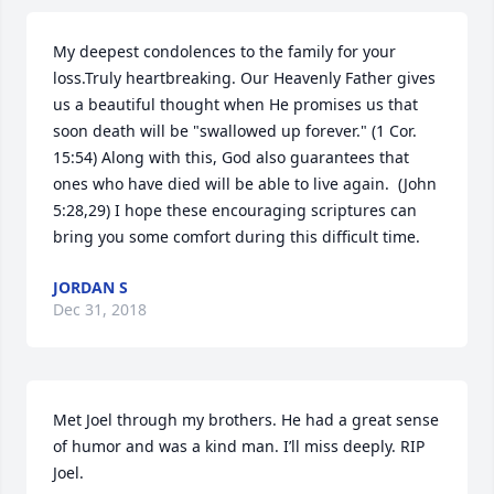
My deepest condolences to the family for your 
loss.Truly heartbreaking. Our Heavenly Father gives 
us a beautiful thought when He promises us that 
soon death will be "swallowed up forever." (1 Cor. 
15:54) Along with this, God also guarantees that 
ones who have died will be able to live again.  (John 
5:28,29) I hope these encouraging scriptures can 
bring you some comfort during this difficult time.
JORDAN S
Dec 31, 2018
Met Joel through my brothers. He had a great sense 
of humor and was a kind man. I’ll miss deeply. RIP 
Joel.