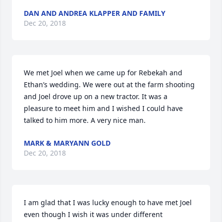
DAN AND ANDREA KLAPPER AND FAMILY
Dec 20, 2018
We met Joel when we came up for Rebekah and 
Ethan’s wedding. We were out at the farm shooting 
and Joel drove up on a new tractor. It was a 
pleasure to meet him and I wished I could have 
talked to him more. A very nice man.
MARK & MARYANN GOLD
Dec 20, 2018
I am glad that I was lucky enough to have met Joel 
even though I wish it was under different 