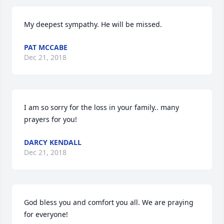
My deepest sympathy. He will be missed.
PAT MCCABE
Dec 21, 2018
I am so sorry for the loss in your family.. many 
prayers for you!
DARCY KENDALL
Dec 21, 2018
God bless you and comfort you all. We are praying 
for everyone!