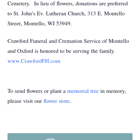
Cemetery. In lieu of flowers, donations are preferred
to St. John’s Ev. Lutheran Church, 313 E. Montello
Street, Montello, WI 53949.
Crawford Funeral and Cremation Service of Montello
and Oxford is honored to be serving the family.
www.CrawfordFH.com
To send flowers or plant a
memorial tree
in memory,
please visit our
flower store
.