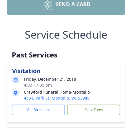
SEND A CARD
Service Schedule
Past Services
Visitation
Friday, December 21, 2018
4:00 - 7:00 pm
Crawford Funeral Home-Montello
453 E Park St, Montello, WI 53949
Get Directions
Plant Trees