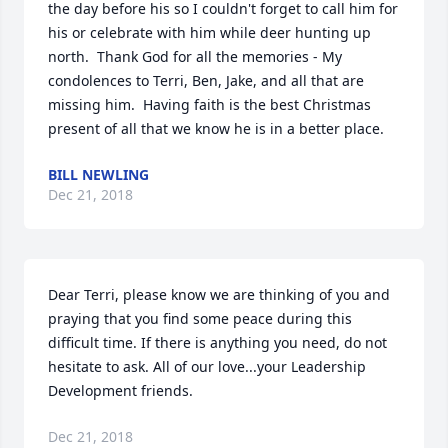
the day before his so I couldn't forget to call him for 
his or celebrate with him while deer hunting up 
north.  Thank God for all the memories - My 
condolences to Terri, Ben, Jake, and all that are 
missing him.  Having faith is the best Christmas 
present of all that we know he is in a better place.
BILL NEWLING
Dec 21, 2018
Dear Terri, please know we are thinking of you and 
praying that you find some peace during this 
difficult time. If there is anything you need, do not 
hesitate to ask. All of our love...your Leadership 
Development friends.
Dec 21, 2018