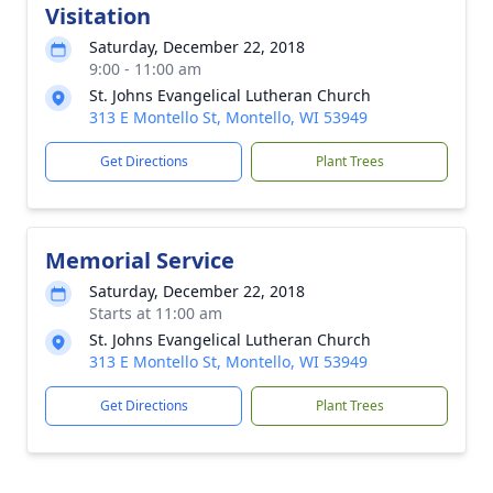
Visitation
Saturday, December 22, 2018
9:00 - 11:00 am
St. Johns Evangelical Lutheran Church
313 E Montello St, Montello, WI 53949
Get Directions
Plant Trees
Memorial Service
Saturday, December 22, 2018
Starts at 11:00 am
St. Johns Evangelical Lutheran Church
313 E Montello St, Montello, WI 53949
Get Directions
Plant Trees