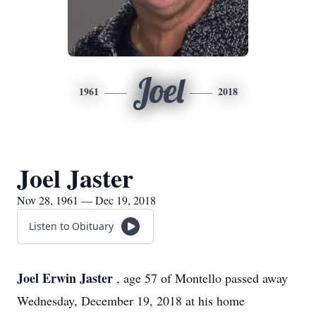
Joel
1961
2018
Joel Jaster
Nov 28, 1961 — Dec 19, 2018
Listen to Obituary
Joel Erwin Jaster
, age 57 of Montello passed away
Wednesday, December 19, 2018 at his home