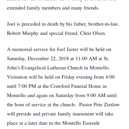
extended family members and many friends.
Joel is preceded in death by his father, brother-in-law,
Robert Murphy and special friend, Chris Olsen.
A memorial service for Joel Jaster will be held on
Saturday, December 22, 2018 at 11:00 AM at St.
John’s Evangelical Lutheran Church in Montello.
Visitation will be held on Friday evening from 4:00
until 7:00 PM at the Crawford Funeral Home in
Montello and again on Saturday from 9:00 AM until
the hour of service at the church. Pastor Pete Zietlow
will preside and private family inurnment will take
place at a later date in the Montello Eastside