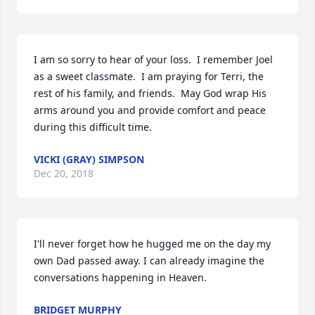
I am so sorry to hear of your loss.  I remember Joel 
as a sweet classmate.  I am praying for Terri, the 
rest of his family, and friends.  May God wrap His 
arms around you and provide comfort and peace 
during this difficult time.
VICKI (GRAY) SIMPSON
Dec 20, 2018
I'll never forget how he hugged me on the day my 
own Dad passed away. I can already imagine the 
conversations happening in Heaven.
BRIDGET MURPHY