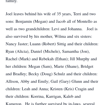
family.
Joel leaves behind his wife of 35 years, Terri and two
sons: Benjamin (Megan) and Jacob all of Montello as
well as two grandchildren: Levi and Johanna. Joel is
also survived by his mother, Wilma and six sisters:
Nancy Jaster; Luann (Robert) Sittig and their children:
Ryan (Alicia), Daniel (Michele), Samantha (Jon),
Rachel (Mark) and Rebekah (Ethan); Jill Murphy and
her children: Megan (Sam), Marie (Shane), Bridget
and Bradley; Becky (Doug) Schulz and their children:
Allison, Abby and Emily; Gail (Gary) Glunn and their
children: Leah and Anna; Kristen (Kris) Cragin and
their children: Korrina, Karrigan, Kaleb and
Kameron. He is further survived by in-laws, several