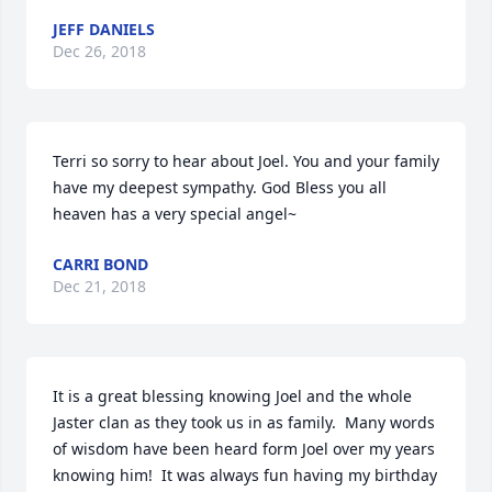
JEFF DANIELS
Dec 26, 2018
Terri so sorry to hear about Joel. You and your family 
have my deepest sympathy. God Bless you all 
heaven has a very special angel~
CARRI BOND
Dec 21, 2018
It is a great blessing knowing Joel and the whole 
Jaster clan as they took us in as family.  Many words 
of wisdom have been heard form Joel over my years 
knowing him!  It was always fun having my birthday 