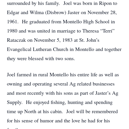
surrounded by his family. Joel was born in Ripon to
Edgar and Wilma (Disbrow) Jaster on November 28,
1961. He graduated from Montello High School in
1980 and was united in marriage to Theresa “Terri”
Rataczak on November 5, 1983 at St. John’s
Evangelical Lutheran Church in Montello and together
they were blessed with two sons.
Joel farmed in rural Montello his entire life as well as
owning and operating several Ag related businesses
and most recently with his sons as part of Jaster’s Ag
Supply. He enjoyed fishing, hunting and spending
time up North at his cabin. Joel will be remembered
for his sense of humor and the love he had for his