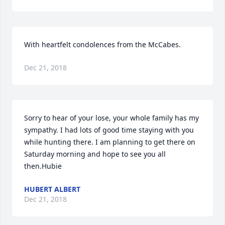
With heartfelt condolences from the McCabes.
Dec 21, 2018
Sorry to hear of your lose, your whole family has my 
sympathy. I had lots of good time staying with you 
while hunting there. I am planning to get there on 
Saturday morning and hope to see you all 
then.Hubie
HUBERT ALBERT
Dec 21, 2018