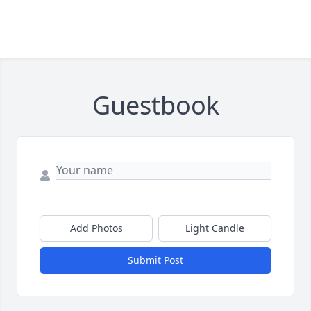
Guestbook
Add Photos
Light Candle
Submit Post