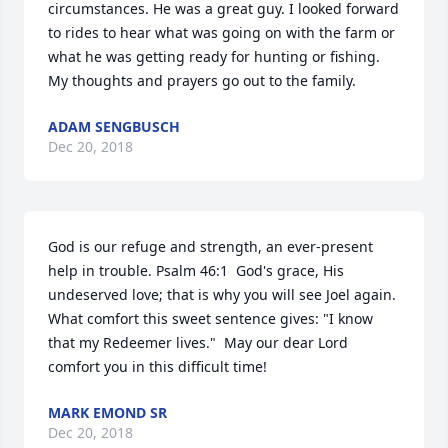
circumstances. He was a great guy. I looked forward 
to rides to hear what was going on with the farm or 
what he was getting ready for hunting or fishing. 
My thoughts and prayers go out to the family.
ADAM SENGBUSCH
Dec 20, 2018
God is our refuge and strength, an ever-present 
help in trouble. Psalm 46:1  God's grace, His 
undeserved love; that is why you will see Joel again. 
What comfort this sweet sentence gives: "I know 
that my Redeemer lives."  May our dear Lord 
comfort you in this difficult time!
MARK EMOND SR
Dec 20, 2018