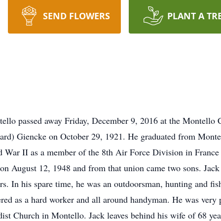
SEND FLOWERS
PLANT A TR
tello passed away Friday, December 9, 2016 at the Montello 
nard) Giencke on October 29, 1921. He graduated from Monte
ld War II as a member of the 8th Air Force Division in Franc
 on August 12, 1948 and from that union came two sons. Jack
rs. In his spare time, he was an outdoorsman, hunting and fis
ed as a hard worker and all around handyman. He was very pr
st Church in Montello. Jack leaves behind his wife of 68 ye