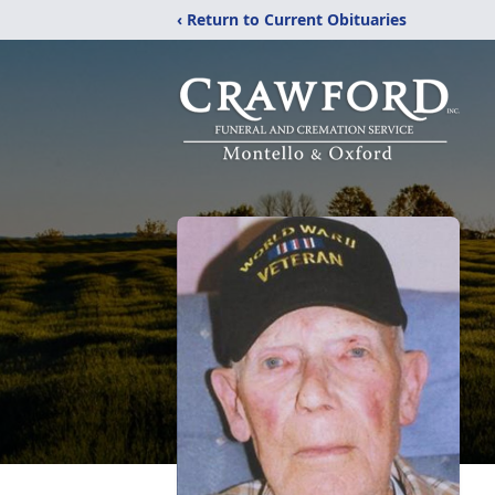
‹ Return to Current Obituaries