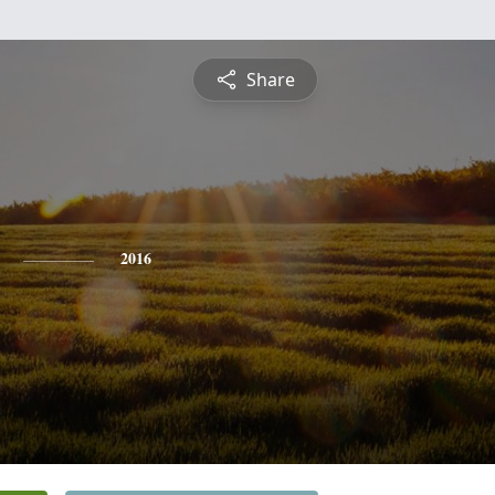
Share
2016