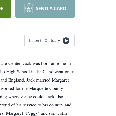
EE
SEND A CARD
Listen to Obituary
Care Center. Jack was born at home in
llo High School in 1940 and went on to
e and England. Jack married Margaret
 worked for the Marquette County
hing whenever he could. Jack also
oud of his service to his country and
ars, Margaret "Peggy" and son, John