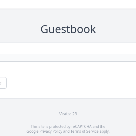
Guestbook
e
Visits: 23
This site is protected by reCAPTCHA and the
Google
Privacy Policy
and
Terms of Service
apply.