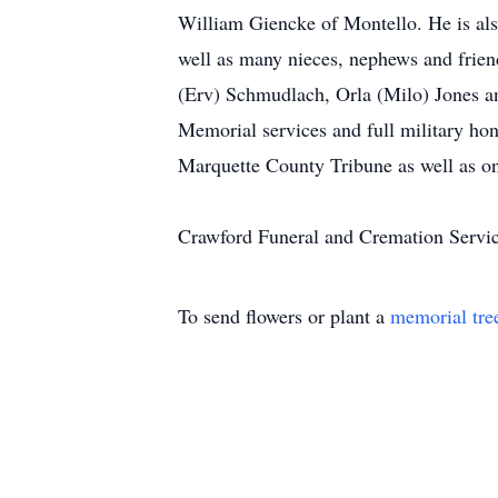
William Giencke of Montello. He is also
well as many nieces, nephews and friend
(Erv) Schmudlach, Orla (Milo) Jones a
Memorial services and full military hono
Marquette County Tribune as well as 
Crawford Funeral and Cremation Servi
To send flowers or plant a
memorial tre