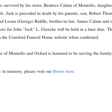
 survived by his sister, Beatrice Calnin of Montello, daughter
s. Jack is preceded in death by his parents, son, Robert Thom
nd Leona (George) Riddle, brother-in-law, James Calnin and
rs for John "Jack" L. Giencke will be held at a later date. Th
on the Crawford Funeral Home website when confirmed.
ce of Montello and Oxford is honored to be serving the fam
e
in memory, please visit our
flower store
.