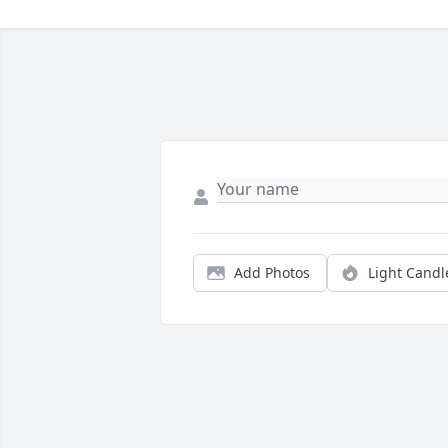
Add Photos
Light Candl