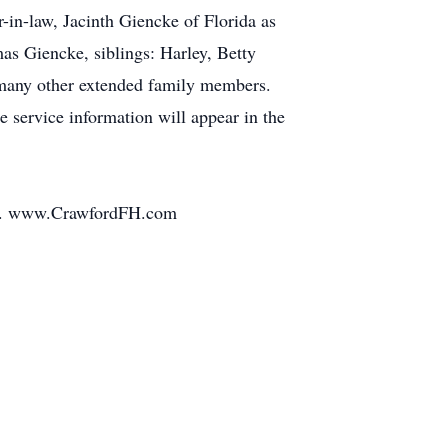
-in-law, Jacinth Giencke of Florida as
as Giencke, siblings: Harley, Betty
 many other extended family members.
e service information will appear in the
ily. www.CrawfordFH.com