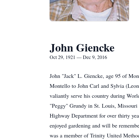
John Giencke
Oct 29, 1921 — Dec 9, 2016
John "Jack" L. Giencke, age 95 of Mon
Montello to John Carl and Sylvia (Leo
valiantly serve his country during Wor
"Peggy" Grundy in St. Louis, Missouri
Highway Department for over thirty yea
enjoyed gardening and will be remember
was a member of Trinity United Methodi