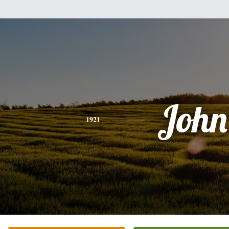
John
1921