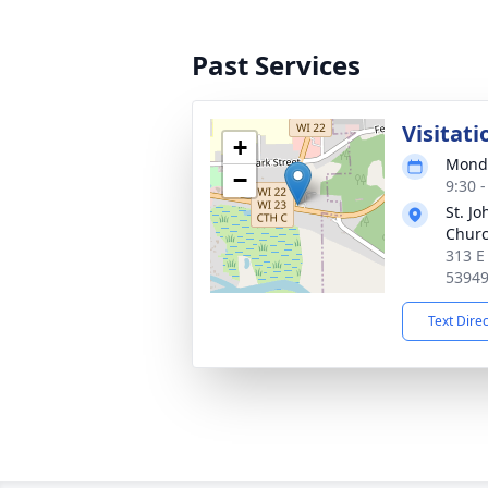
Past Services
Visitati
+
Monda
−
9:30 
St. J
Chur
313 E
5394
Text Dire