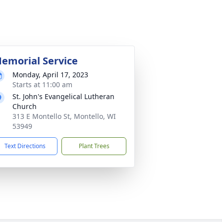
emorial Service
Monday, April 17, 2023
Starts at 11:00 am
St. John's Evangelical Lutheran
Church
313 E Montello St, Montello, WI
53949
Text Directions
Plant Trees