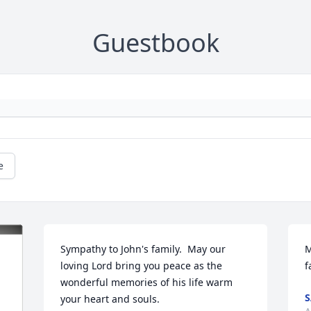
Guestbook
e
Sympathy to John's family.  May our 
M
loving Lord bring you peace as the 
f
wonderful memories of his life warm 
S
your heart and souls.
