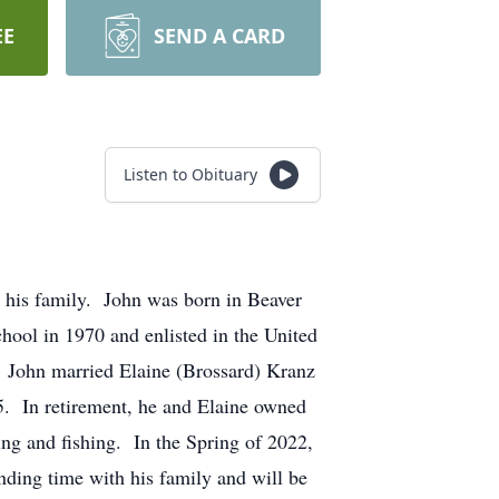
EE
SEND A CARD
Listen to Obituary
 his family. John was born in Beaver
ol in 1970 and enlisted in the United
. John married Elaine (Brossard) Kranz
. In retirement, he and Elaine owned
ng and fishing. In the Spring of 2022,
nding time with his family and will be