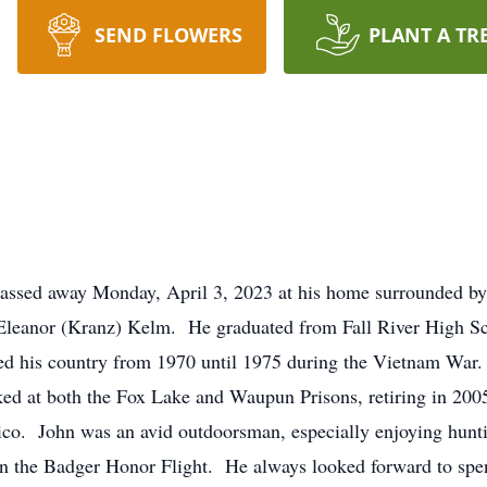
SEND FLOWERS
PLANT A TR
assed away Monday, April 3, 2023 at his home surrounded by
eanor (Kranz) Kelm. He graduated from Fall River High Scho
ved his country from 1970 until 1975 during the Vietnam War
d at both the Fox Lake and Waupun Prisons, retiring in 2005
co. John was an avid outdoorsman, especially enjoying hunti
g in the Badger Honor Flight. He always looked forward to spe