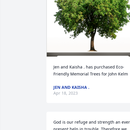
Jen and Kaisha . has purchased Eco-
Friendly Memorial Trees for John Kelm
JEN AND KAISHA .
Apr 18, 2023
God is our refuge and strength an ever
present help in trouble. Therefore we 