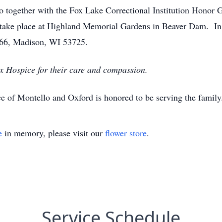
together with the Fox Lake Correctional Institution Honor G
 take place at Highland Memorial Gardens in Beaver Dam. In l
066, Madison, WI 53725.
ix Hospice for their care and compassion.
e of Montello and Oxford is honored to be serving the famil
e
in memory, please visit our
flower store
.
Service Schedule