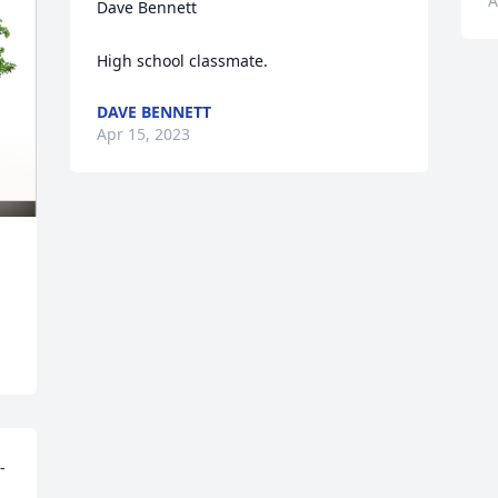
A
Dave Bennett

High school classmate.
DAVE BENNETT
Apr 15, 2023
-