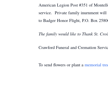
American Legion Post #351 of Montello 
service. Private family inurnment will
to Badger Honor Flight, P.O. Box 258
The family would like to Thank St. Cro
Crawford Funeral and Cremation Servic
To send flowers or plant a
memorial tre