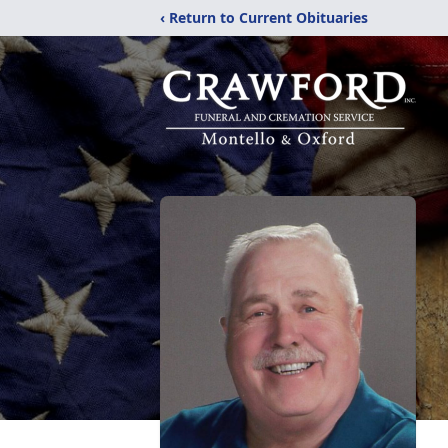
‹ Return to Current Obituaries