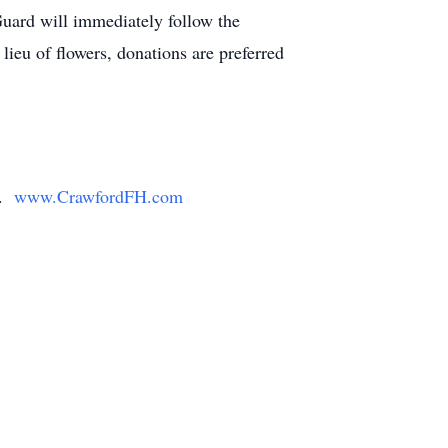
uard will immediately follow the
ieu of flowers, donations are preferred
y.
www.CrawfordFH.com