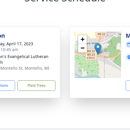
on
M
+
y, April 17, 2023
−
- 10:45 am
ohn's Evangelical Lutheran
ch
 Montello St, Montello, WI
9
ctions
Plant Trees