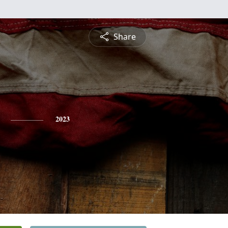
Share
2023