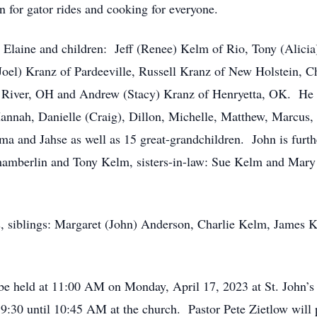
n for gator rides and cooking for everyone.
, Elaine and children: Jeff (Renee) Kelm of Rio, Tony (Alicia)
oel) Kranz of Pardeeville, Russell Kranz of New Holstein, Cha
 River, OH and Andrew (Stacy) Kranz of Henryetta, OK. He i
annah, Danielle (Craig), Dillon, Michelle, Matthew, Marcus,
ma and Jahse as well as 15 great-grandchildren. John is furth
amberlin and Tony Kelm, sisters-in-law: Sue Kelm and Mary 
ts, siblings: Margaret (John) Anderson, Charlie Kelm, James
be held at 11:00 AM on Monday, April 17, 2023 at St. John’s
9:30 until 10:45 AM at the church. Pastor Pete Zietlow will p