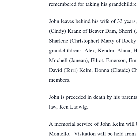
remembered for taking his grandchildre
John leaves behind his wife of 33 years
(Cindy) Kranz of Beaver Dam, Sherri (J
Sharlene (Christopher) Marty of Rocky
grandchildren: Alex, Kendra, Alana, H
Mitchell (Janean), Elliot, Emerson, Em
David (Terri) Kelm, Donna (Claude) Ch
members.
John is preceded in death by his paren
law, Ken Ladwig.
A memorial service of John Kelm will 
Montello. Visitation will be held from 