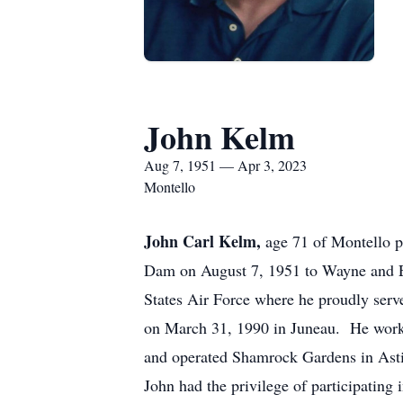
John Kelm
Aug 7, 1951 — Apr 3, 2023
Montello
John Carl Kelm,
age 71 of Montello p
Dam on August 7, 1951 to Wayne and El
States Air Force where he proudly ser
on March 31, 1990 in Juneau. He worke
and operated Shamrock Gardens in Asti
John had the privilege of participatin