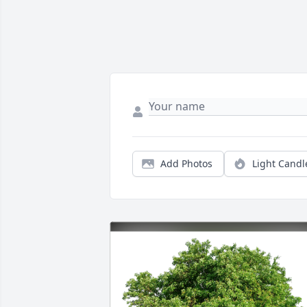
Add Photos
Light Candl