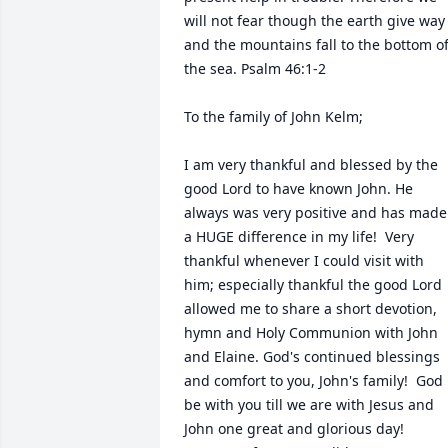
will not fear though the earth give way 
and the mountains fall to the bottom of
the sea. Psalm 46:1-2

To the family of John Kelm; 

I am very thankful and blessed by the 
good Lord to have known John. He 
always was very positive and has made 
a HUGE difference in my life!  Very 
thankful whenever I could visit with 
him; especially thankful the good Lord 
allowed me to share a short devotion, 
hymn and Holy Communion with John 
and Elaine. God's continued blessings 
and comfort to you, John's family!  God 
be with you till we are with Jesus and 
John one great and glorious day!  