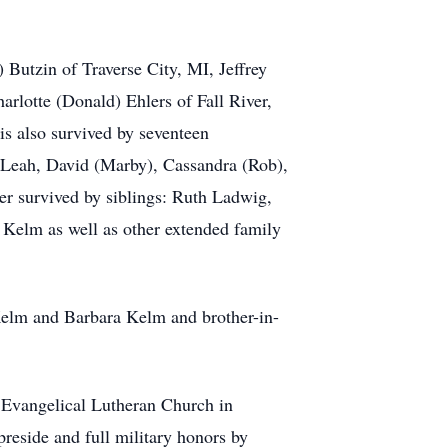
 Butzin of Traverse City, MI, Jeffrey
rlotte (Donald) Ehlers of Fall River,
s also survived by seventeen
 Leah, David (Marby), Cassandra (Rob),
er survived by siblings: Ruth Ladwig,
Kelm as well as other extended family
 Kelm and Barbara Kelm and brother-in-
 Evangelical Lutheran Church in
reside and full military honors by