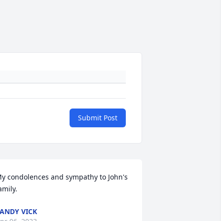
Submit Post
y condolences and sympathy to John's 
amily.
ANDY VICK