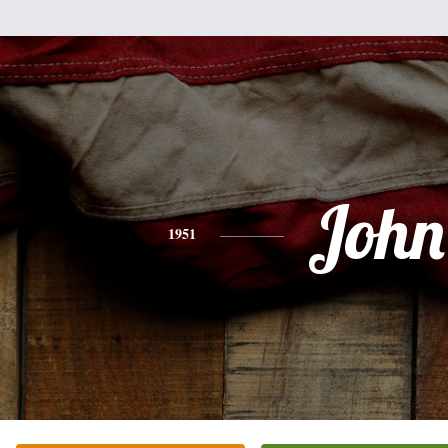
John
1951