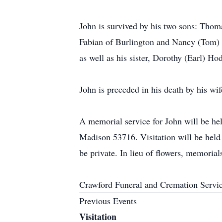
John is survived by his two sons: Tho
Fabian of Burlington and Nancy (Tom) 
as well as his sister, Dorothy (Earl) Ho
John is preceded in his death by his wif
A memorial service for John will be he
Madison 53716. Visitation will be held 
be private. In lieu of flowers, memori
Crawford Funeral and Cremation Servic
Previous Events
Visitation