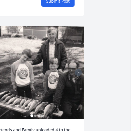
Submit Post
riends and Family uploaded 4 to the 