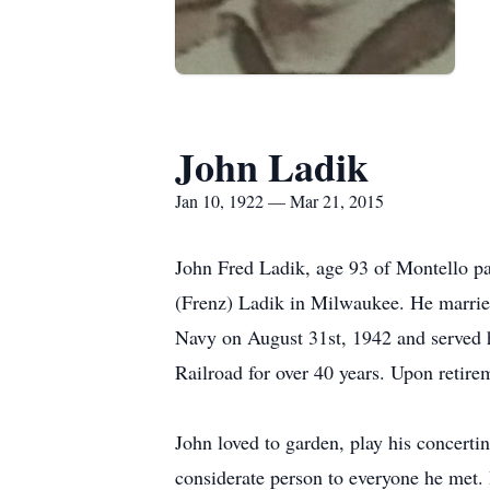
John Ladik
Jan 10, 1922 — Mar 21, 2015
John Fred Ladik, age 93 of Montello p
(Frenz) Ladik in Milwaukee. He marrie
Navy on August 31st, 1942 and served 
Railroad for over 40 years. Upon retir
John loved to garden, play his concerti
considerate person to everyone he met. 