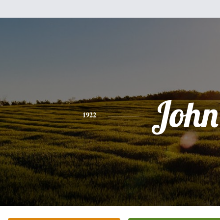
John
1922