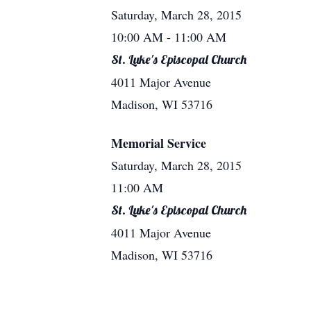
Saturday, March 28, 2015
10:00 AM
- 11:00 AM
St. Luke's Episcopal Church
4011 Major Avenue
Madison, WI 53716
Memorial Service
Saturday, March 28, 2015
11:00 AM
St. Luke's Episcopal Church
4011 Major Avenue
Madison, WI 53716