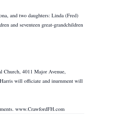
na, and two daughters: Linda (Fred)
dren and seventeen great-grandchildren
pal Church, 4011 Major Avenue,
Harris will officiate and inurnment will
angements. www.CrawfordFH.com