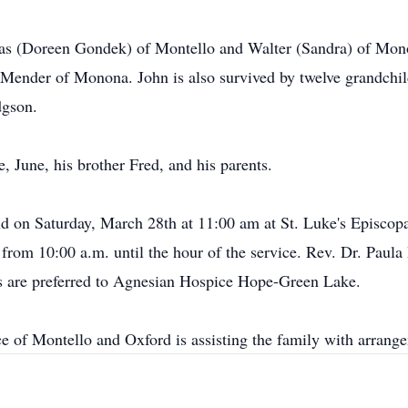
mas (Doreen Gondek) of Montello and Walter (Sandra) of Mono
Mender of Monona. John is also survived by twelve grandchil
dgson.
e, June, his brother Fred, and his parents.
ld on Saturday, March 28th at 11:00 am at St. Luke's Episco
from 10:00 a.m. until the hour of the service. Rev. Dr. Paula 
als are preferred to Agnesian Hospice Hope-Green Lake.
e of Montello and Oxford is assisting the family with arr