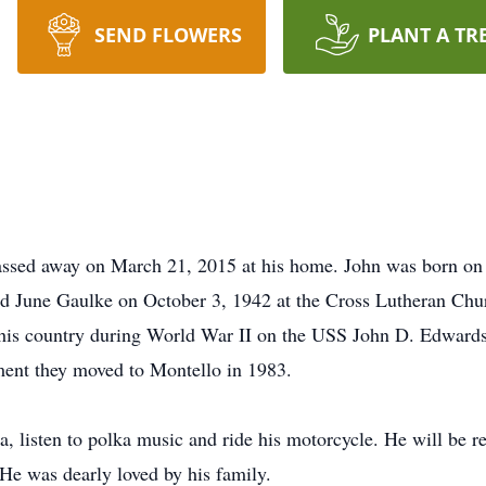
SEND FLOWERS
PLANT A TR
assed away on March 21, 2015 at his home. John was born on
d June Gaulke on October 3, 1942 at the Cross Lutheran Chu
his country during World War II on the USS John D. Edward
ement they moved to Montello in 1983.
na, listen to polka music and ride his motorcycle. He will be
He was dearly loved by his family.