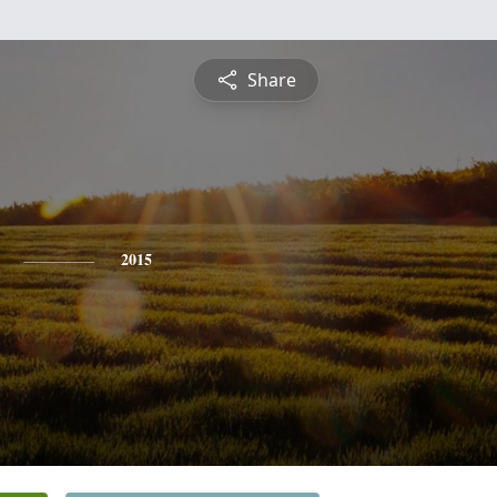
Share
2015