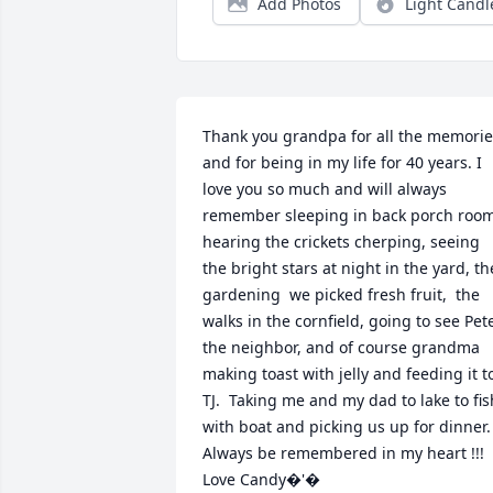
Add Photos
Light Candl
Thank you grandpa for all the memorie
and for being in my life for 40 years. I 
love you so much and will always 
remember sleeping in back porch room
hearing the crickets cherping, seeing 
the bright stars at night in the yard, the
gardening  we picked fresh fruit,  the 
walks in the cornfield, going to see Pete
the neighbor, and of course grandma 
making toast with jelly and feeding it to
TJ.  Taking me and my dad to lake to fish
with boat and picking us up for dinner.  
Always be remembered in my heart !!!  
Love Candy�'�