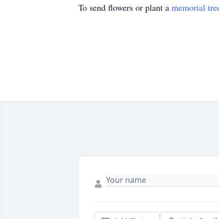
To send flowers or plant a
memorial tre