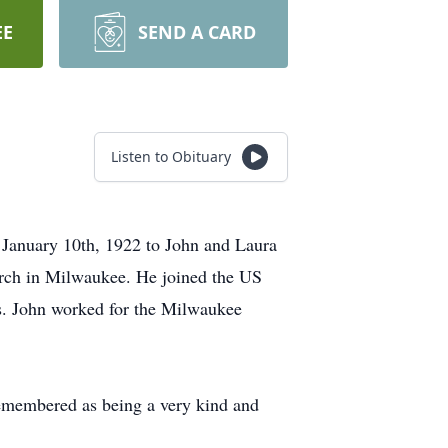
EE
SEND A CARD
Listen to Obituary
 January 10th, 1922 to John and Laura
rch in Milwaukee. He joined the US
s. John worked for the Milwaukee
 remembered as being a very kind and