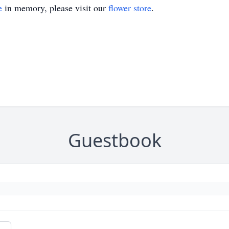
e
in memory, please visit our
flower store
.
Guestbook