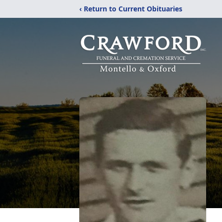
‹ Return to Current Obituaries