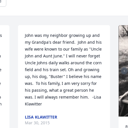
e
s 
John was my neighbor growing up and 
my Grandpa's dear friend.  John and his 
wife were known to our family as "Uncle 
 
John and Aunt June." I will never forget 
Uncle Johns daily walks around the corn 
 
field and his train set. Oh and growing 
up, his dog, "Buster" I believe his name 
 
was.  To his family, I am very sorry for 
his passing, what a great person he 
 
was. I will always remember him.   -Lisa 
 
Klawitter
LISA KLAWITTER
Mar 30, 2015
F