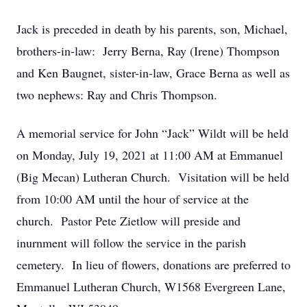
Jack is preceded in death by his parents, son, Michael,
brothers-in-law: Jerry Berna, Ray (Irene) Thompson
and Ken Baugnet, sister-in-law, Grace Berna as well as
two nephews: Ray and Chris Thompson.
A memorial service for John “Jack” Wildt will be held
on Monday, July 19, 2021 at 11:00 AM at Emmanuel
(Big Mecan) Lutheran Church. Visitation will be held
from 10:00 AM until the hour of service at the
church. Pastor Pete Zietlow will preside and
inurnment will follow the service in the parish
cemetery. In lieu of flowers, donations are preferred to
Emmanuel Lutheran Church, W1568 Evergreen Lane,