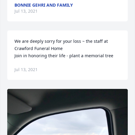
BONNIE GEHRI AND FAMILY
Jul 13, 2021
We are deeply sorry for your loss ~ the staff at 
Crawford Funeral Home

Join in honoring their life - plant a memorial tree
Jul 13, 2021