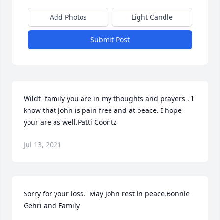
Add Photos
Light Candle
Submit Post
Wildt  family you are in my thoughts and prayers . I 
know that John is pain free and at peace. I hope 
your are as well.Patti Coontz
Jul 13, 2021
Sorry for your loss.  May John rest in peace,Bonnie 
Gehri and Family