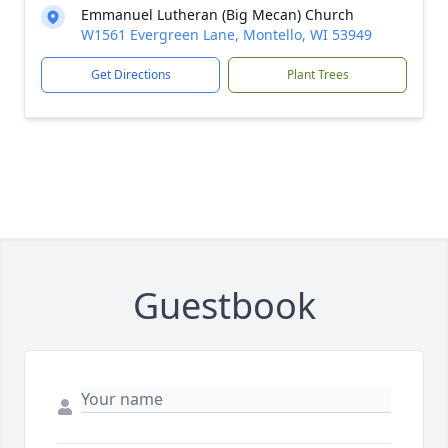
Emmanuel Lutheran (Big Mecan) Church
W1561 Evergreen Lane, Montello, WI 53949
Get Directions
Plant Trees
Guestbook