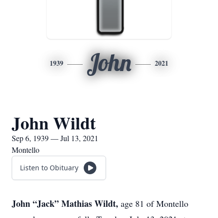
John
1939
2021
John Wildt
Sep 6, 1939 — Jul 13, 2021
Montello
Listen to Obituary
John “Jack” Mathias Wildt,
age 81 of Montello