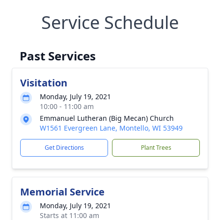
Service Schedule
Past Services
Visitation
Monday, July 19, 2021
10:00 - 11:00 am
Emmanuel Lutheran (Big Mecan) Church
W1561 Evergreen Lane, Montello, WI 53949
Get Directions
Plant Trees
Memorial Service
Monday, July 19, 2021
Starts at 11:00 am