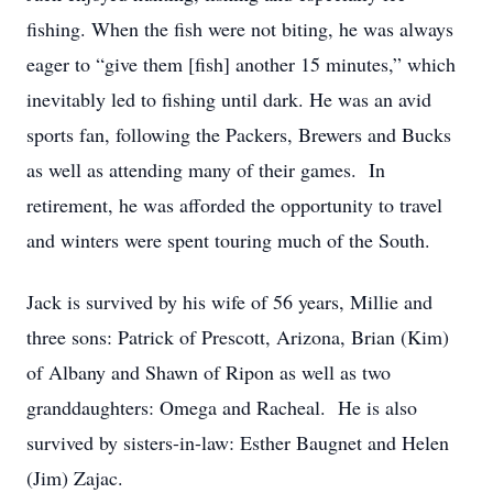
fishing. When the fish were not biting, he was always
eager to “give them [fish] another 15 minutes,” which
inevitably led to fishing until dark. He was an avid
sports fan, following the Packers, Brewers and Bucks
as well as attending many of their games. In
retirement, he was afforded the opportunity to travel
and winters were spent touring much of the South.
Jack is survived by his wife of 56 years, Millie and
three sons: Patrick of Prescott, Arizona, Brian (Kim)
of Albany and Shawn of Ripon as well as two
granddaughters: Omega and Racheal. He is also
survived by sisters-in-law: Esther Baugnet and Helen
(Jim) Zajac.