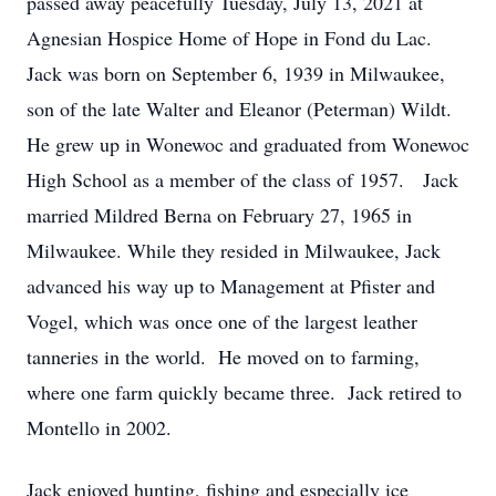
passed away peacefully Tuesday, July 13, 2021 at
Agnesian Hospice Home of Hope in Fond du Lac.
Jack was born on September 6, 1939 in Milwaukee,
son of the late Walter and Eleanor (Peterman) Wildt.
He grew up in Wonewoc and graduated from Wonewoc
High School as a member of the class of 1957. Jack
married Mildred Berna on February 27, 1965 in
Milwaukee. While they resided in Milwaukee, Jack
advanced his way up to Management at Pfister and
Vogel, which was once one of the largest leather
tanneries in the world. He moved on to farming,
where one farm quickly became three. Jack retired to
Montello in 2002.
Jack enjoyed hunting, fishing and especially ice