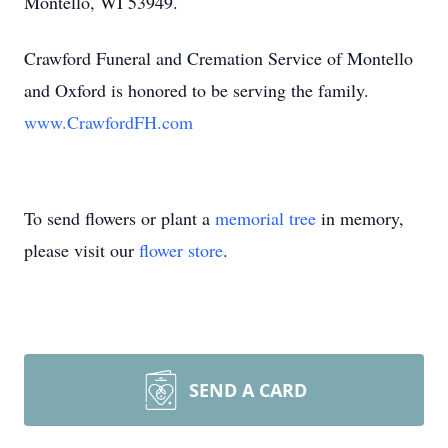
Montello, WI 53949.
Crawford Funeral and Cremation Service of Montello
and Oxford is honored to be serving the family.
www.CrawfordFH.com
To send flowers or plant a
memorial tree
in memory,
please visit our
flower store
.
SEND A CARD