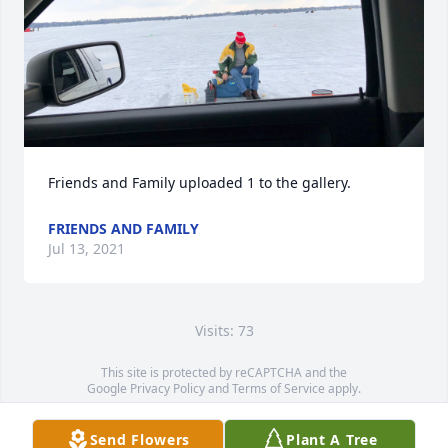
Friends and Family uploaded 1 to the gallery.
FRIENDS AND FAMILY
Jul 13, 2021
Visits: 73
This site is protected by reCAPTCHA and the
Google
Privacy Policy
and
Terms of Service
apply.
Service map data ©
OpenStreetMap
contributors
Send Flowers
Plant A Tree