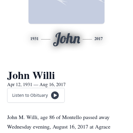
John
1931
2017
John Willi
Apr 12, 1931 — Aug 16, 2017
Listen to Obituary
John M. Willi, age 86 of Montello passed away
Wednesday evening, August 16, 2017 at Agrace