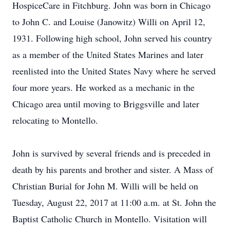
HospiceCare in Fitchburg. John was born in Chicago
to John C. and Louise (Janowitz) Willi on April 12,
1931. Following high school, John served his country
as a member of the United States Marines and later
reenlisted into the United States Navy where he served
four more years. He worked as a mechanic in the
Chicago area until moving to Briggsville and later
relocating to Montello.
John is survived by several friends and is preceded in
death by his parents and brother and sister. A Mass of
Christian Burial for John M. Willi will be held on
Tuesday, August 22, 2017 at 11:00 a.m. at St. John the
Baptist Catholic Church in Montello. Visitation will