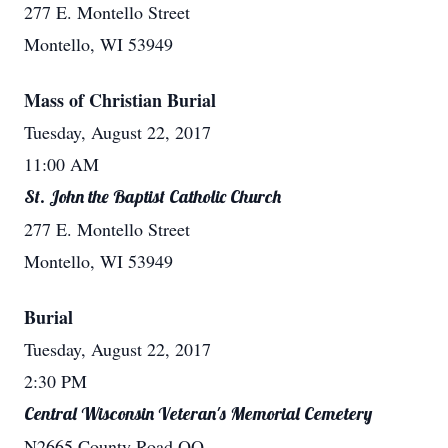
277 E. Montello Street
Montello, WI 53949
Mass of Christian Burial
Tuesday, August 22, 2017
11:00 AM
St. John the Baptist Catholic Church
277 E. Montello Street
Montello, WI 53949
Burial
Tuesday, August 22, 2017
2:30 PM
Central Wisconsin Veteran's Memorial Cemetery
N2665 County Road QQ