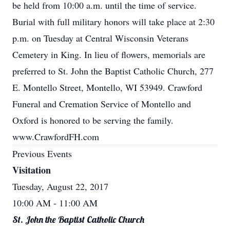
be held from 10:00 a.m. until the time of service.
Burial with full military honors will take place at 2:30
p.m. on Tuesday at Central Wisconsin Veterans
Cemetery in King. In lieu of flowers, memorials are
preferred to St. John the Baptist Catholic Church, 277
E. Montello Street, Montello, WI 53949. Crawford
Funeral and Cremation Service of Montello and
Oxford is honored to be serving the family.
www.CrawfordFH.com
Previous Events
Visitation
Tuesday, August 22, 2017
10:00 AM
- 11:00 AM
St. John the Baptist Catholic Church