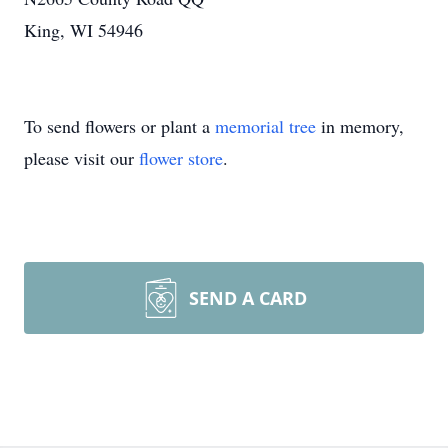
King, WI 54946
To send flowers or plant a
memorial tree
in memory,
please visit our
flower store
.
SEND A CARD