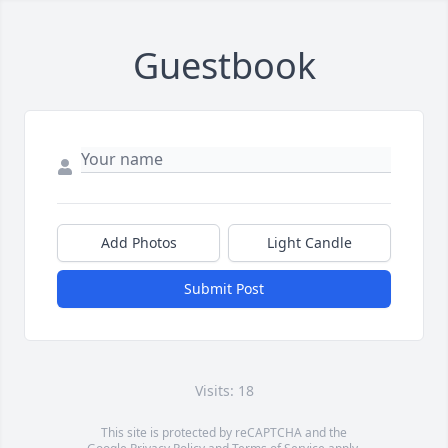
Guestbook
Add Photos
Light Candle
Submit Post
Visits: 18
This site is protected by reCAPTCHA and the