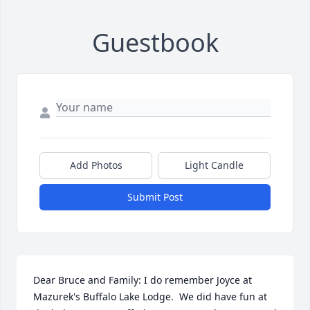
Guestbook
Add Photos
Light Candle
Submit Post
Dear Bruce and Family: I do remember Joyce at 
Mazurek's Buffalo Lake Lodge.  We did have fun at 