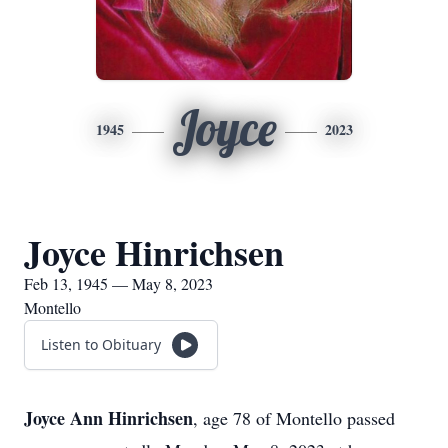
Joyce
1945
2023
Joyce Hinrichsen
Feb 13, 1945 — May 8, 2023
Montello
Listen to Obituary
Joyce Ann Hinrichsen
, age 78 of Montello passed