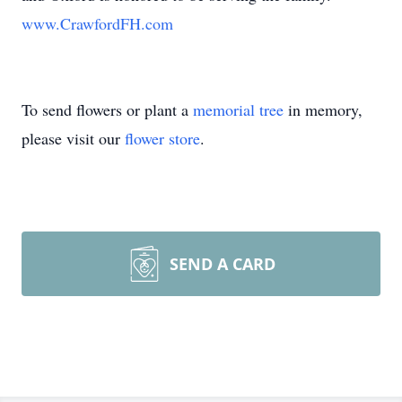
www.CrawfordFH.com
To send flowers or plant a
memorial tree
in memory,
please visit our
flower store
.
SEND A CARD