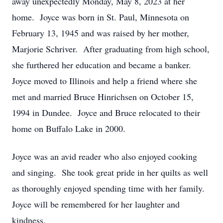
away unexpectedly Monday, May 8, 2023 at her
home. Joyce was born in St. Paul, Minnesota on
February 13, 1945 and was raised by her mother,
Marjorie Schriver. After graduating from high school,
she furthered her education and became a banker.
Joyce moved to Illinois and help a friend where she
met and married Bruce Hinrichsen on October 15,
1994 in Dundee. Joyce and Bruce relocated to their
home on Buffalo Lake in 2000.
Joyce was an avid reader who also enjoyed cooking
and singing. She took great pride in her quilts as well
as thoroughly enjoyed spending time with her family.
Joyce will be remembered for her laughter and
kindness.