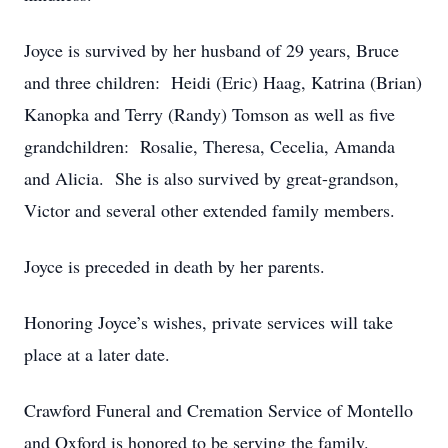
Joyce is survived by her husband of 29 years, Bruce
and three children: Heidi (Eric) Haag, Katrina (Brian)
Kanopka and Terry (Randy) Tomson as well as five
grandchildren: Rosalie, Theresa, Cecelia, Amanda
and Alicia. She is also survived by great-grandson,
Victor and several other extended family members.
Joyce is preceded in death by her parents.
Honoring Joyce’s wishes, private services will take
place at a later date.
Crawford Funeral and Cremation Service of Montello
and Oxford is honored to be serving the family.