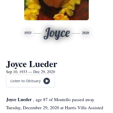
Joyce
1933
2020
Joyce Lueder
Sep 10, 1933 — Dec 29, 2020
Listen to Obituary
Joyce Lueder
, age 87 of Montello passed away
Tuesday, December 29, 2020 at Harris Villa Assisted