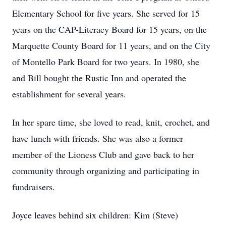
Elementary School for five years. She served for 15
years on the CAP-Literacy Board for 15 years, on the
Marquette County Board for 11 years, and on the City
of Montello Park Board for two years. In 1980, she
and Bill bought the Rustic Inn and operated the
establishment for several years.
In her spare time, she loved to read, knit, crochet, and
have lunch with friends. She was also a former
member of the Lioness Club and gave back to her
community through organizing and participating in
fundraisers.
Joyce leaves behind six children: Kim (Steve)