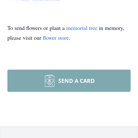
To send flowers or plant a
memorial tree
in memory,
please visit our
flower store
.
SEND A CARD