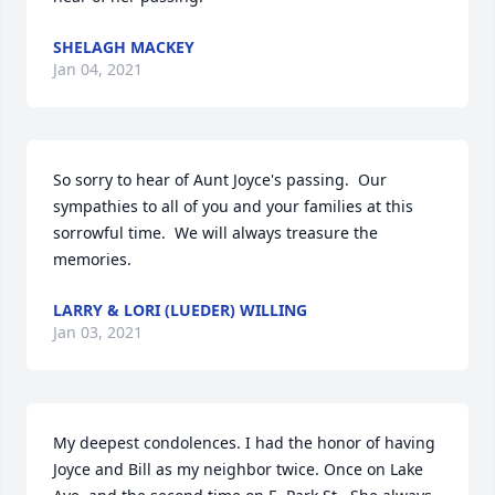
SHELAGH MACKEY
Jan 04, 2021
So sorry to hear of Aunt Joyce's passing.  Our 
sympathies to all of you and your families at this 
sorrowful time.  We will always treasure the 
memories.
LARRY & LORI (LUEDER) WILLING
Jan 03, 2021
My deepest condolences. I had the honor of having 
Joyce and Bill as my neighbor twice. Once on Lake 