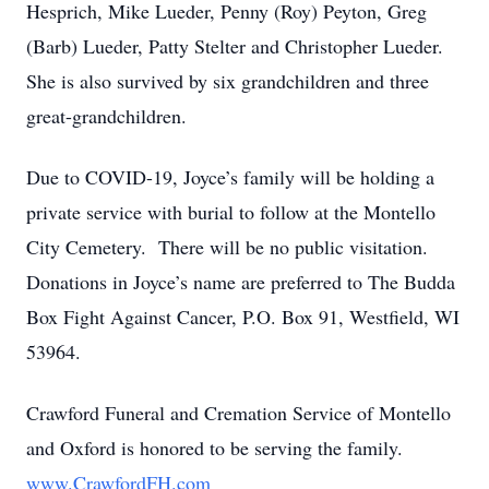
Hesprich, Mike Lueder, Penny (Roy) Peyton, Greg
(Barb) Lueder, Patty Stelter and Christopher Lueder.
She is also survived by six grandchildren and three
great-grandchildren.
Due to COVID-19, Joyce’s family will be holding a
private service with burial to follow at the Montello
City Cemetery. There will be no public visitation.
Donations in Joyce’s name are preferred to The Budda
Box Fight Against Cancer, P.O. Box 91, Westfield, WI
53964.
Crawford Funeral and Cremation Service of Montello
and Oxford is honored to be serving the family.
www.CrawfordFH.com