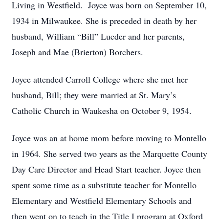
Living in Westfield. Joyce was born on September 10,
1934 in Milwaukee. She is preceded in death by her
husband, William “Bill” Lueder and her parents,
Joseph and Mae (Brierton) Borchers.
Joyce attended Carroll College where she met her
husband, Bill; they were married at St. Mary’s
Catholic Church in Waukesha on October 9, 1954.
Joyce was an at home mom before moving to Montello
in 1964. She served two years as the Marquette County
Day Care Director and Head Start teacher. Joyce then
spent some time as a substitute teacher for Montello
Elementary and Westfield Elementary Schools and
then went on to teach in the Title I program at Oxford