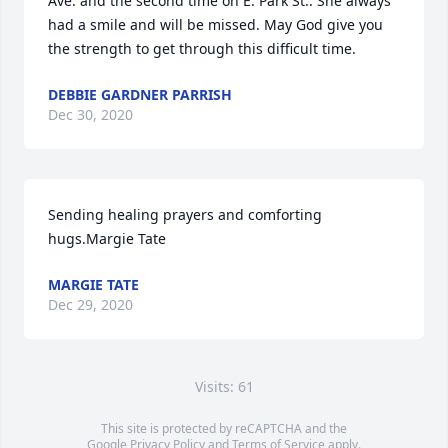
Ave. and the second time on E. Park St.. She always 
had a smile and will be missed. May God give you 
the strength to get through this difficult time.
DEBBIE GARDNER PARRISH
Dec 30, 2020
Sending healing prayers and comforting 
hugs.Margie Tate
MARGIE TATE
Dec 29, 2020
Visits: 61
This site is protected by reCAPTCHA and the
Google
Privacy Policy
and
Terms of Service
apply.