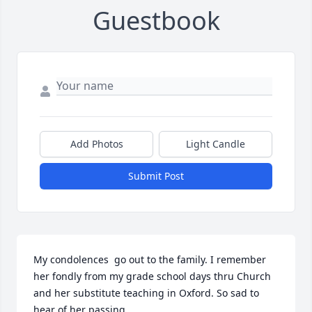
Guestbook
Add Photos
Light Candle
Submit Post
My condolences  go out to the family. I remember 
her fondly from my grade school days thru Church 
and her substitute teaching in Oxford. So sad to 
hear of her passing.