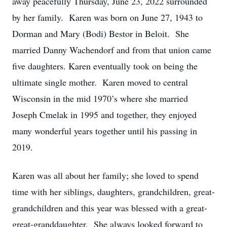
away peacefully Thursday, June 23, 2022 surrounded
by her family. Karen was born on June 27, 1943 to
Dorman and Mary (Bodi) Bestor in Beloit. She
married Danny Wachendorf and from that union came
five daughters. Karen eventually took on being the
ultimate single mother. Karen moved to central
Wisconsin in the mid 1970’s where she married
Joseph Cmelak in 1995 and together, they enjoyed
many wonderful years together until his passing in
2019.
Karen was all about her family; she loved to spend
time with her siblings, daughters, grandchildren, great-
grandchildren and this year was blessed with a great-
great-granddaughter. She always looked forward to