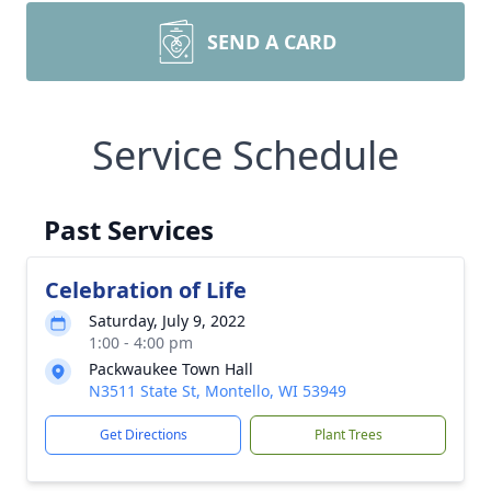
SEND A CARD
Service Schedule
Past Services
Celebration of Life
Saturday, July 9, 2022
1:00 - 4:00 pm
Packwaukee Town Hall
N3511 State St, Montello, WI 53949
Get Directions
Plant Trees