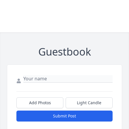
Guestbook
Add Photos
Light Candle
Submit Post