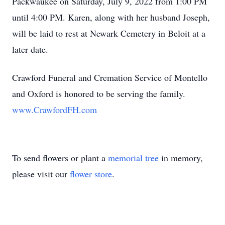
Packwaukee on Saturday, July 9, 2022 from 1:00 PM
until 4:00 PM. Karen, along with her husband Joseph,
will be laid to rest at Newark Cemetery in Beloit at a
later date.
Crawford Funeral and Cremation Service of Montello
and Oxford is honored to be serving the family.
www.CrawfordFH.com
To send flowers or plant a
memorial tree
in memory,
please visit our
flower store
.