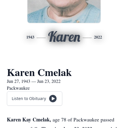
Karen
1943
2022
Karen Cmelak
Jun 27, 1943 — Jun 23, 2022
Packwaukee
Listen to Obituary
Karen Kay Cmelak,
age 78 of Packwaukee passed