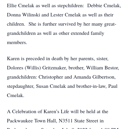
Ellie Cmelak as well as stepchildren: Debbie Cmelak,
Donna Wilinski and Lester Cmelak as well as their
children. She is further survived by her many great-
grandchildren as well as other extended family
members.
Karen is preceded in death by her parents, sister,
Dolores (Willis) Gritzmaker, brother, William Bestor,
grandchildren: Christopher and Amanda Gilbertson,
stepdaughter, Susan Cmelak and brother-in-law, Paul
Cmelak.
A Celebration of Karen’s Life will be held at the
Packwaukee Town Hall, N3511 State Street in