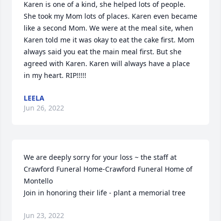
Karen is one of a kind, she helped lots of people. 
She took my Mom lots of places. Karen even became 
like a second Mom. We were at the meal site, when 
Karen told me it was okay to eat the cake first. Mom 
always said you eat the main meal first. But she 
agreed with Karen. Karen will always have a place 
in my heart. RIP!!!!!
LEELA
Jun 26, 2022
We are deeply sorry for your loss ~ the staff at 
Crawford Funeral Home-Crawford Funeral Home of 
Montello

Join in honoring their life - plant a memorial tree
Jun 23, 2022