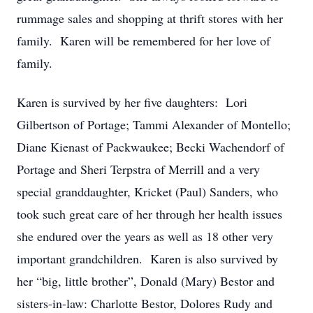
rummage sales and shopping at thrift stores with her
family. Karen will be remembered for her love of
family.
Karen is survived by her five daughters: Lori
Gilbertson of Portage; Tammi Alexander of Montello;
Diane Kienast of Packwaukee; Becki Wachendorf of
Portage and Sheri Terpstra of Merrill and a very
special granddaughter, Kricket (Paul) Sanders, who
took such great care of her through her health issues
she endured over the years as well as 18 other very
important grandchildren. Karen is also survived by
her “big, little brother”, Donald (Mary) Bestor and
sisters-in-law: Charlotte Bestor, Dolores Rudy and