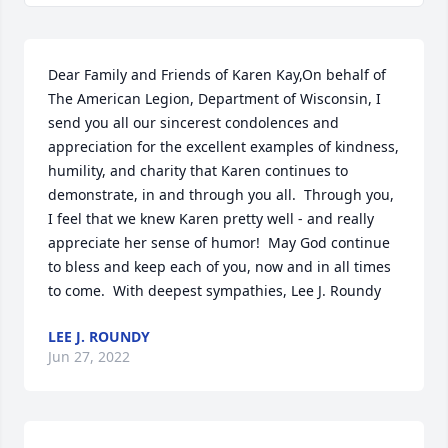
Dear Family and Friends of Karen Kay,On behalf of 
The American Legion, Department of Wisconsin, I 
send you all our sincerest condolences and 
appreciation for the excellent examples of kindness, 
humility, and charity that Karen continues to 
demonstrate, in and through you all.  Through you, 
I feel that we knew Karen pretty well - and really 
appreciate her sense of humor!  May God continue 
to bless and keep each of you, now and in all times 
to come.  With deepest sympathies, Lee J. Roundy
LEE J. ROUNDY
Jun 27, 2022