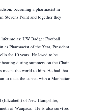
Madison, becoming a pharmacist in
in Stevens Point and together they
 lifetime as: UW Badger Football
in as Pharmacist of the Year, President
llo for 10 years. He loved to be
or boating during summers on the Chain
s meant the world to him. He had that
han to toast the sunset with a Manhattan
el (Elizabeth) of New Hampshire,
nneth of Waupaca. He is also survived