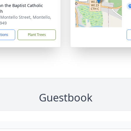
hn the Baptist Catholic
ch
 Montello Street, Montello,
949
ctions
Plant Trees
Guestbook