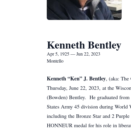
Kenneth Bentley
Apr 5, 1925 — Jun 22, 2023
Montello
Kenneth “Ken” J. Bentley
, (aka: The
Thursday, June 22, 2023, at the Wisco
(Bowden) Bentley. He graduated from P
States Army 45 division during World W
including the Bronze Star and 2 Purpl
HONNEUR medal for his role in libera