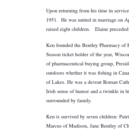
Upon returning from his time in servic
1951. He was united in marriage on Apr
raised eight children. Elaine precede
Ken founded the Bentley Pharmacy of P
Season ticket holder of the year, Wisco
of pharmaceutical buying group, Presid
outdoors whether it was fishing in Can
of Lakes. He was a devout Roman Catho
Irish sense of humor and a twinkle in hi
surrounded by family.
Ken is survived by seven children: Pat
Marcus of Madison, Jane Bentley of Ch