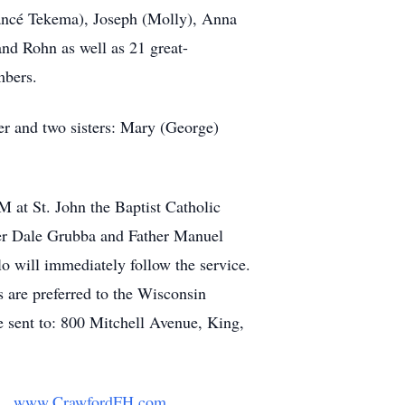
iancé Tekema), Joseph (Molly), Anna
and Rohn as well as 21 great-
mbers.
er and two sisters: Mary (George)
 at St. John the Baptist Catholic
her Dale Grubba and Father Manuel
o will immediately follow the service.
s are preferred to the Wisconsin
e sent to: 800 Mitchell Avenue, King,
y.
www.CrawfordFH.com