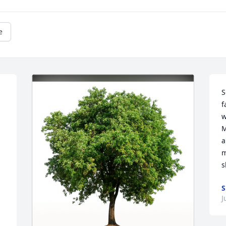
e
S
f
w
M
a
m
s
S
J