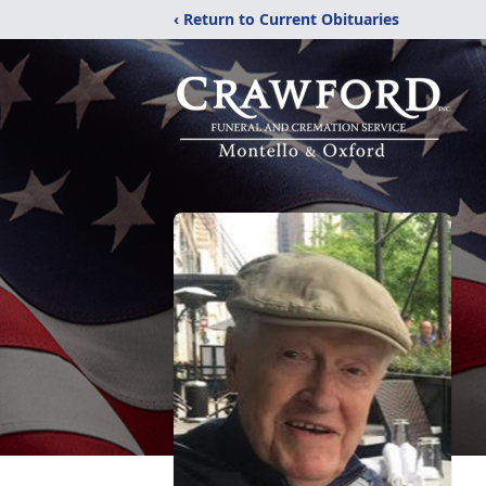
‹ Return to Current Obituaries