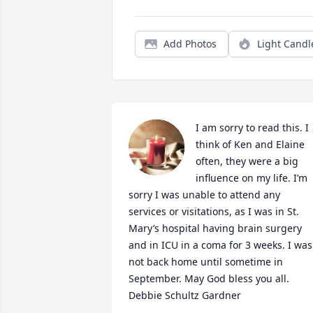
Add Photos
Light Candl
I am sorry to read this. I 
think of Ken and Elaine 
often, they were a big 
influence on my life. I’m 
sorry I was unable to attend any 
services or visitations, as I was in St. 
Mary’s hospital having brain surgery 
and in ICU in a coma for 3 weeks. I was 
not back home until sometime in 
September. May God bless you all. 

Debbie Schultz Gardner