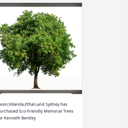
ason,Yolanda,Ethan,and Sydney has 
urchased Eco-Friendly Memorial Trees 
or Kenneth Bentley