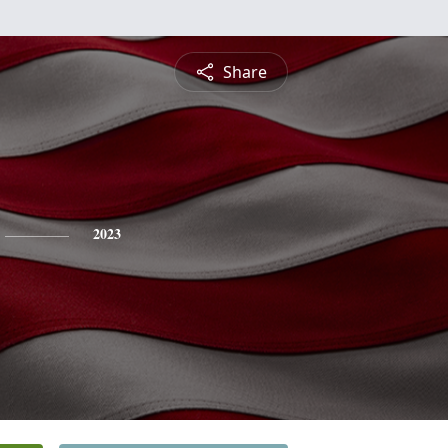
Share
2023