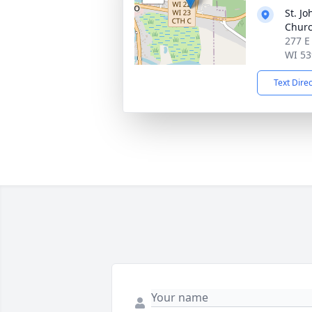
St. Jo
Chur
277 E
WI 53
Text Dire