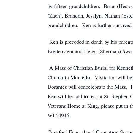
by fifteen grandchildren: Brian (Hecto
(Zach), Brandon, Jesslyn, Nathan (Estef
grandchildren. Ken is further survived
Ken is preceded in death by his parent
Breitenstein and Helen (Sherman) Swo
A Mass of Christian Burial for Kenneth
Church in Montello. Visitation will b
Dorantes will concelebrate the Mass. F
Ken will be laid to rest at St. Stephen 
Veterans Home at King, please put in 
WI 54946.
Crawford Funeral and Cremation Servic