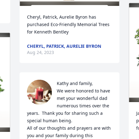
Cheryl, Patrick, Aurelie Byron has 
purchased Eco-Friendly Memorial Trees 
for Kenneth Bentley
CHERYL, PATRICK, AURELIE BYRON
Aug 24, 2023
Kathy and family,

We were honored to have 
met your wonderful dad 
numerous times over the 
years.  Thank you for sharing such a 
J
special human being. 

p
All of our thoughts and prayers are with 
f
you and your family during this 