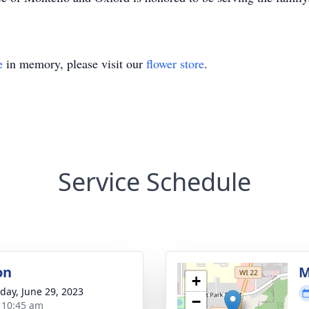
e
in memory, please visit our
flower store
.
Service Schedule
on
M
+
day, June 29, 2023
−
- 10:45 am