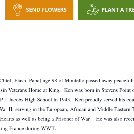
SEND FLOWERS
PLANT A TR
 Chief, Flash, Papa) age 98 of Montello passed away peaceful
nsin Veterans Home at King. Ken was born in Stevens Point on
.J. Jacobs High School in 1943. Ken proudly served his cou
ar II, serving in the European, African and Middle Eastern 
e Hearts as well as being a Prisoner of War. He was also rec
ting France during WWII.