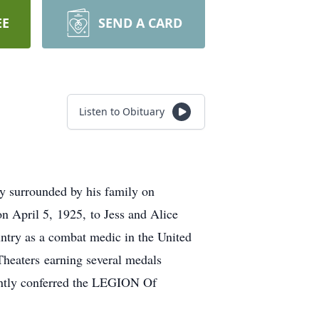
EE
SEND A CARD
Listen to Obituary
ly surrounded by his family on
 April 5, 1925, to Jess and Alice
ntry as a combat medic in the United
Theaters earning several medals
ently conferred the LEGION Of