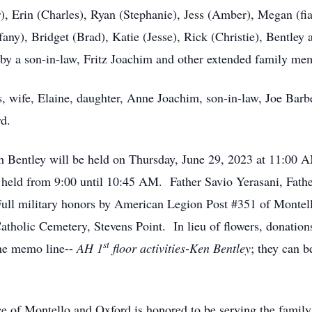
r), Erin (Charles), Ryan (Stephanie), Jess (Amber), Megan (f
any), Bridget (Brad), Katie (Jesse), Rick (Christie), Bentley 
 by a son-in-law, Fritz Joachim and other extended family me
s, wife, Elaine, daughter, Anne Joachim, son-in-law, Joe Barb
rd.
 Bentley will be held on Thursday, June 29, 2023 at 11:00 AM
e held from 9:00 until 10:45 AM. Father Savio Yerasani, Fat
ull military honors by American Legion Post #351 of Montell
Catholic Cemetery, Stevens Point. In lieu of flowers, donation
st
the memo line--
AH 1
floor activities-Ken Bentley
; they can b
e of Montello and Oxford is honored to be serving the famil