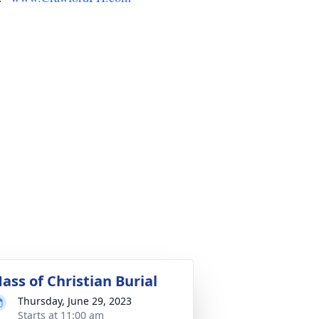
ass of Christian Burial
Thursday, June 29, 2023
Starts at 11:00 am