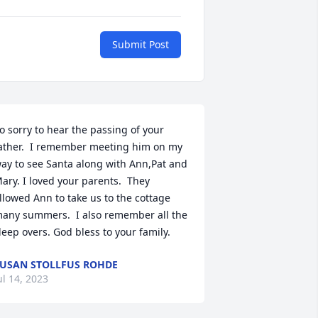
Submit Post
o sorry to hear the passing of your 
ather.  I remember meeting him on my 
ay to see Santa along with Ann,Pat and 
ary. I loved your parents.  They 
llowed Ann to take us to the cottage 
any summers.  I also remember all the 
leep overs. God bless to your family.
USAN STOLLFUS ROHDE
ul 14, 2023