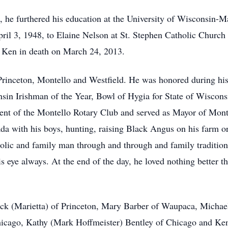
e, he furthered his education at the University of Wisconsin-
il 3, 1948, to Elaine Nelson at St. Stephen Catholic Church 
d Ken in death on March 24, 2013.
rinceton, Montello and Westfield. He was honored during his
nsin Irishman of the Year, Bowl of Hygia for State of Wiscons
ent of the Montello Rotary Club and served as Mayor of Monte
ada with his boys, hunting, raising Black Angus on his farm 
lic and family man through and through and family tradition
s eye always. At the end of the day, he loved nothing better t
rick (Marietta) of Princeton, Mary Barber of Waupaca, Micha
icago, Kathy (Mark Hoffmeister) Bentley of Chicago and Ke