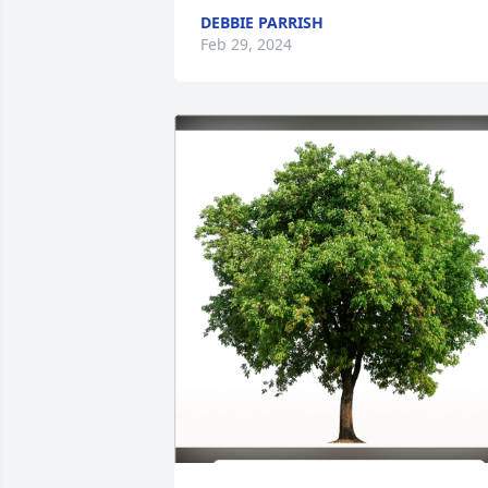
DEBBIE PARRISH
Feb 29, 2024