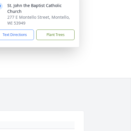
St. John the Baptist Catholic
Church
277 E Montello Street, Montello,
WI 53949
Text Directions
Plant Trees