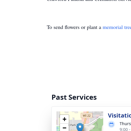
To send flowers or plant a
memorial tre
Past Services
Visitati
+
Thurs
−
9:00 