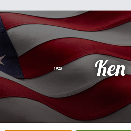
Ken
1925