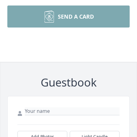
SEND A CARD
Guestbook
Add Photos
Light Candle