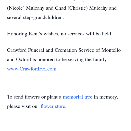
(Nicole) Mulcahy and Chad (Christie) Mulcahy and
several step-grandchildren.
Honoring Kent’s wishes, no services will be held.
Crawford Funeral and Cremation Service of Montello
and Oxford is honored to be serving the family.
www.CrawfordFH.com
To send flowers or plant a
memorial tree
in memory,
please visit our
flower store
.