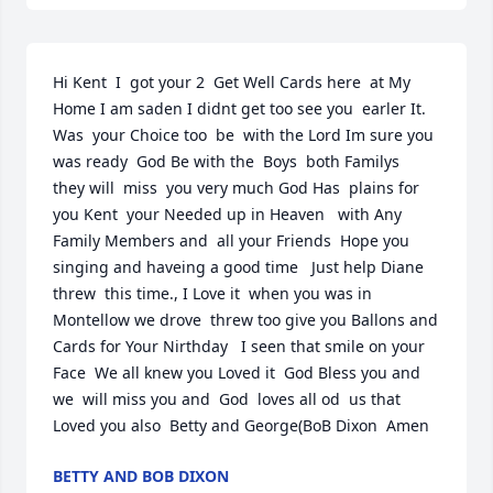
Hi Kent  I  got your 2  Get Well Cards here  at My 
Home I am saden I didnt get too see you  earler It. 
Was  your Choice too  be  with the Lord Im sure you 
was ready  God Be with the  Boys  both Familys   
they will  miss  you very much God Has  plains for 
you Kent  your Needed up in Heaven   with Any 
Family Members and  all your Friends  Hope you  
singing and haveing a good time   Just help Diane  
threw  this time., I Love it  when you was in 
Montellow we drove  threw too give you Ballons and  
Cards for Your Nirthday   I seen that smile on your 
Face  We all knew you Loved it  God Bless you and 
we  will miss you and  God  loves all od  us that 
Loved you also  Betty and George(BoB Dixon  Amen
BETTY AND BOB DIXON