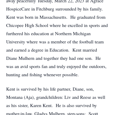
away peacefully Tuesday, March 22, 2023 at Agrace
HospiceCare in Fitchburg surrounded by his family.
Kent was born in Massachusetts. He graduated from
Chicopee High School where he excelled in sports and
furthered his education at Northern Michigan
University where was a member of the football team
and earned a degree in Education. Kent married
Diane Mulhern and together they had one son. He
was an avid sports fan and truly enjoyed the outdoors,
hunting and fishing whenever possible.
Kent is survived by his life partner, Diane, son,
Montana (Aja), grandchildren: Liv and Reese as well
as his sister, Karen Kent. He is also survived by
mother-in-law, Gladys Mulhern, step-sons: Scott