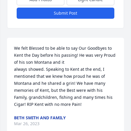
Submit Post
We felt Blessed to be able to say Our Goodbyes to 
Kent the Day before his passing! He was very Proud 
of his son Montana and it

always showed. Speaking to Kent at the end, I 
mentioned that we knew how proud he was of 
Montana and he shared a grin! We have many 
memories of Kent, but the Best were with his 
Family, grandchildren, fishing and many times his 
Cigar! RIP Kent with no more Pain!
BETH SMITH AND FAMILY
Mar 26, 2023