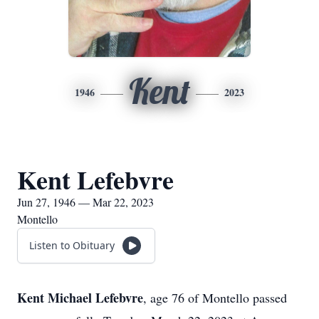
Kent
1946
2023
Kent Lefebvre
Jun 27, 1946 — Mar 22, 2023
Montello
Listen to Obituary
Kent Michael Lefebvre
, age 76 of Montello passed