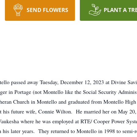
SEND FLOWERS
PLANT A TR
tello passed away Tuesday, December 12, 2023 at Divine Savi
ger in Portage (not Montello like the Social Security Admini
utheran Church in Montello and graduated from Montello High
his future wife, Connie Wilton. He married her on May 20, 
Waukesha where he was employed at RTE/ Cooper Power System
his later years. They returned to Montello in 1998 to semi-r