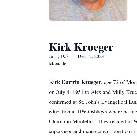
Kirk Krueger
Jul 4, 1951 — Dec 12, 2023
Montello
Kirk Darwin Krueger
, age 72 of Mon
on July 4, 1951 to Alex and Milly Krue
confirmed at St. John’s Evangelical L
education at UW-Oshkosh where he met 
Church in Montello. They resided in 
supervisor and management positions in 