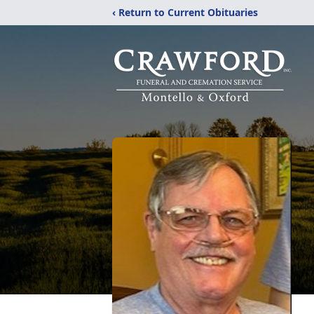
‹ Return to Current Obituaries