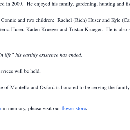
ed in 2009. He enjoyed his family, gardening, hunting and fi
s, Connie and two children: Rachel (Rich) Huser and Kyle (Ca
ierra Huser, Kaden Krueger and Tristan Krueger. He is also 
 life” his earthly existence has ended.
rvices will be held.
e of Montello and Oxford is honored to be serving the famil
e
in memory, please visit our
flower store
.