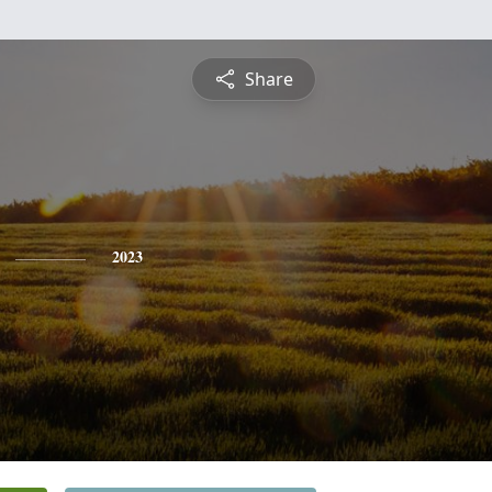
Share
2023