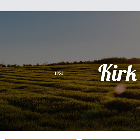
Kirk
1951