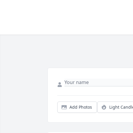
Add Photos
Light Candl