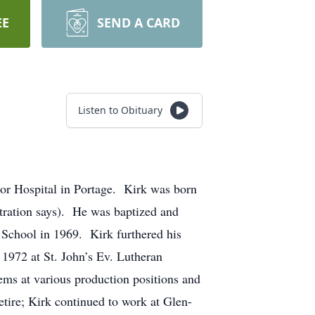
EE
SEND A CARD
Listen to Obituary
or Hospital in Portage. Kirk was born
stration says). He was baptized and
 School in 1969. Kirk furthered his
1972 at St. John’s Ev. Lutheran
s at various production positions and
etire; Kirk continued to work at Glen-