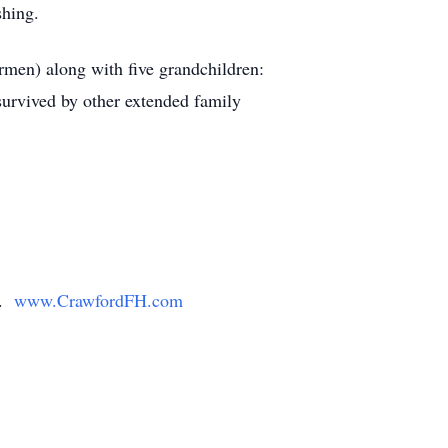
shing.
rmen) along with five grandchildren:
survived by other extended family
y.
www.CrawfordFH.com