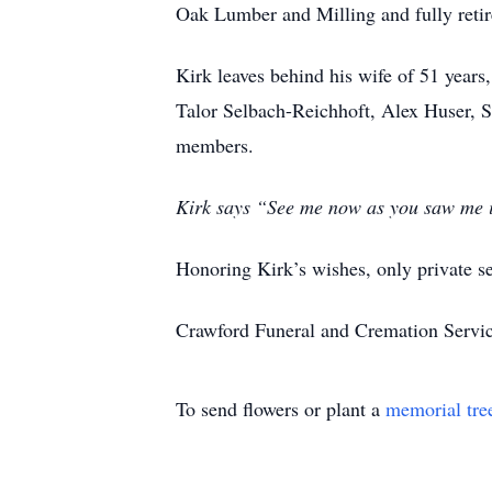
Oak Lumber and Milling and fully retir
Kirk leaves behind his wife of 51 year
Talor Selbach-Reichhoft, Alex Huser, S
members.
Kirk says “See me now as you saw me in
Honoring Kirk’s wishes, only private se
Crawford Funeral and Cremation Servic
To send flowers or plant a
memorial tre