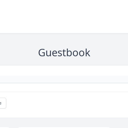
Guestbook
e